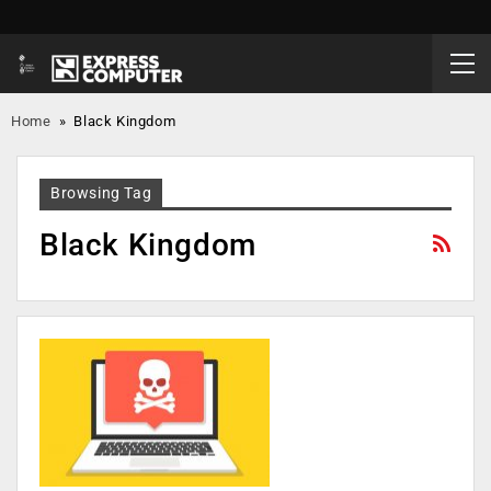
Home
»
Black Kingdom
Browsing Tag
Black Kingdom