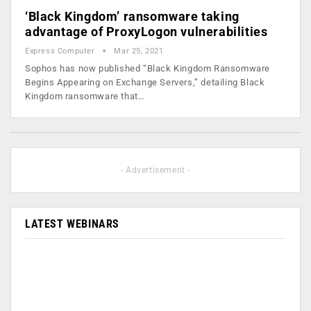
‘Black Kingdom’ ransomware taking
advantage of ProxyLogon vulnerabilities
Express Computer
Mar 25, 2021
Sophos has now published “Black Kingdom Ransomware
Begins Appearing on Exchange Servers,” detailing Black
Kingdom ransomware that…
- Advertisement -
LATEST WEBINARS