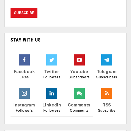
STAY WITH US
Facebook
Twitter
Youtube
Telegram
Likes
Followers
Subscribers
Subscribers
Instagram
Linkedin
Comments
RSS
Followers
Followers
Comments
Subscribe