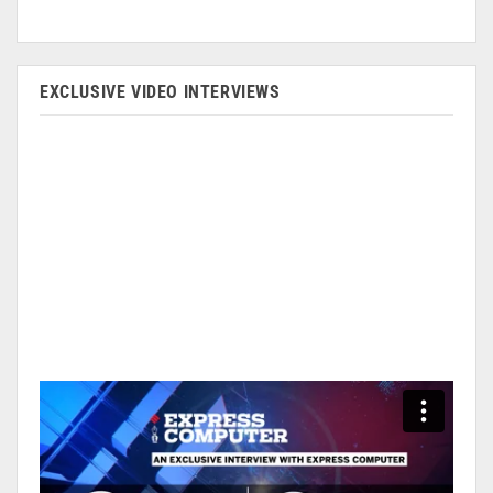
EXCLUSIVE VIDEO INTERVIEWS