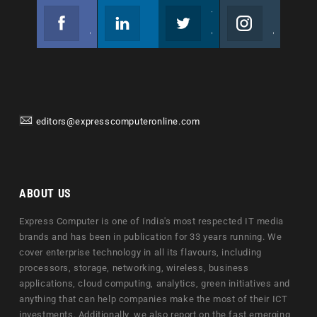
Facebook
Linkedin
Twitter
Instagram
Join us on Facebook
Follow us
Join us on Twitter
Join us on Instagram
editors@expresscomputeronline.com
ABOUT US
Express Computer is one of India's most respected IT media
brands and has been in publication for 33 years running. We
cover enterprise technology in all its flavours, including
processors, storage, networking, wireless, business
applications, cloud computing, analytics, green initiatives and
anything that can help companies make the most of their ICT
investments. Additionally, we also report on the fast emerging