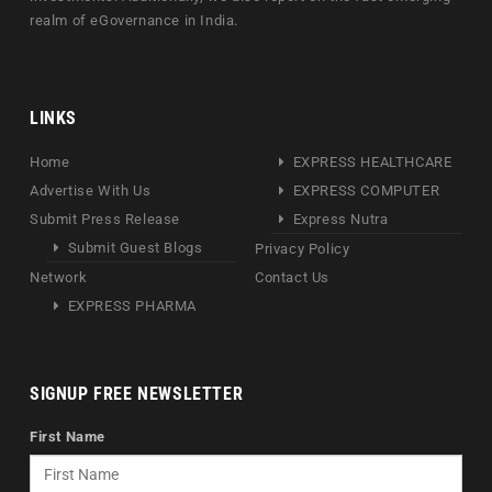
realm of eGovernance in India.
LINKS
Home
EXPRESS HEALTHCARE
Advertise With Us
EXPRESS COMPUTER
Submit Press Release
Express Nutra
Submit Guest Blogs
Privacy Policy
Network
Contact Us
EXPRESS PHARMA
SIGNUP FREE NEWSLETTER
First Name