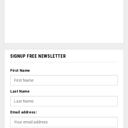
SIGNUP FREE NEWSLETTER
First Name
Last Name
Email address: