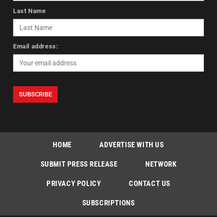
Last Name
Email address:
HOME
ADVERTISE WITH US
SUBMIT PRESS RELEASE
NETWORK
PRIVACY POLICY
CONTACT US
SUBSCRIPTIONS