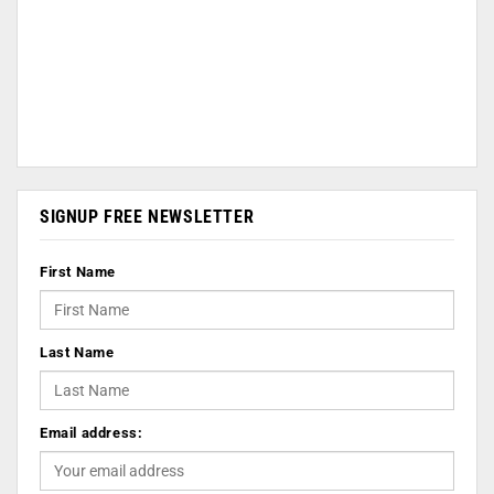
SIGNUP FREE NEWSLETTER
First Name
Last Name
Email address: