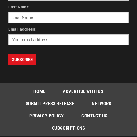
Last Name
Email address:
HOME
ADVERTISE WITH US
SUBMIT PRESS RELEASE
NETWORK
PRIVACY POLICY
CONTACT US
SUBSCRIPTIONS