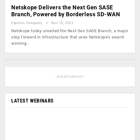
Netskope Delivers the Next Gen SASE
Branch, Powered by Borderless SD-WAN
Express Computer
Nov 15, 2023
Netskope today unveiled the Next Gen SASE Branch, a major
step forward in infrastructure that uses Netskope’s award-
winning…
- Advertisement -
LATEST WEBINARS