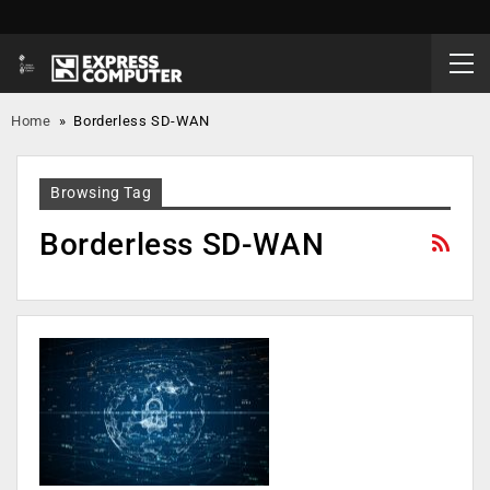
Home
»
Borderless SD-WAN
Browsing Tag
Borderless SD-WAN