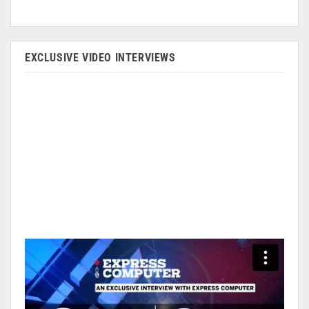
EXCLUSIVE VIDEO INTERVIEWS