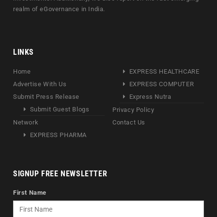
realm of eGovernance in India.
LINKS
Home
EXPRESS HEALTHCARE
Advertise With Us
EXPRESS COMPUTER
Submit Press Release
Express Nutra
Submit Guest Blogs
Privacy Policy
Network
Contact Us
EXPRESS PHARMA
SIGNUP FREE NEWSLETTER
First Name