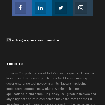
Facebook
Linkedin
Twitter
Instagram
Join us on Facebook
Follow us
Join us on Twitter
Join us on Instagram
editors@expresscomputeronline.com
ABOUT US
Express Computer is one of India's most respected IT media
brands and has been in publication for 33 years running. We
cover enterprise technology in all its flavours, including
processors, storage, networking, wireless, business
applications, cloud computing, analytics, green initiatives and
anything that can help companies make the most of their ICT
investments. Additionally, we also report on the fast emerging