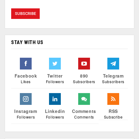
STAY WITH US
Facebook
Twitter
890
Telegram
Likes
Followers
Subscribers
Subscribers
Instagram
Linkedin
Comments
RSS
Followers
Followers
Comments
Subscribe