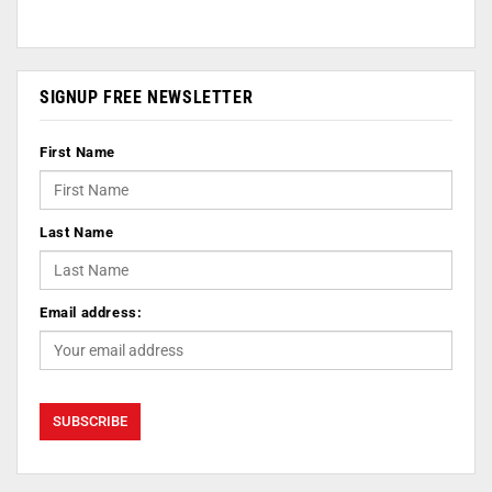
SIGNUP FREE NEWSLETTER
First Name
Last Name
Email address: