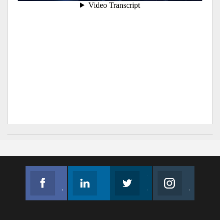
Facebook
Linkedin
Twitter
Instagram
Join us on Facebook
Follow us
Join us on Twitter
Join us on Instagram