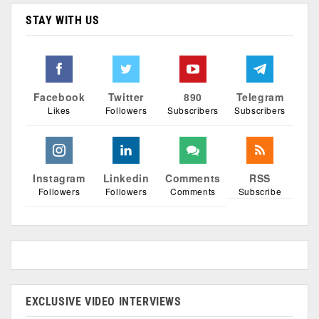
STAY WITH US
Facebook
Twitter
890
Telegram
Likes
Followers
Subscribers
Subscribers
Instagram
Linkedin
Comments
RSS
Followers
Followers
Comments
Subscribe
EXCLUSIVE VIDEO INTERVIEWS