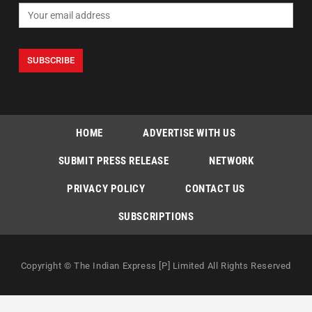
HOME
ADVERTISE WITH US
SUBMIT PRESS RELEASE
NETWORK
PRIVACY POLICY
CONTACT US
SUBSCRIPTIONS
Copyright © The Indian Express [P] Limited All Rights Reserved