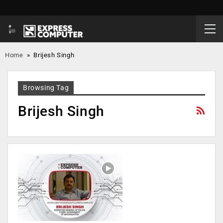
Home
»
Brijesh Singh
Browsing Tag
Brijesh Singh