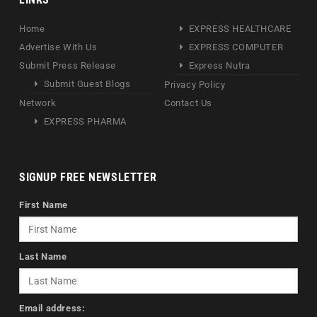
Home
EXPRESS HEALTHCARE
Advertise With Us
EXPRESS COMPUTER
Submit Press Release
Express Nutra
Submit Guest Blogs
Privacy Policy
Network
Contact Us
EXPRESS PHARMA
SIGNUP FREE NEWSLETTER
First Name
Last Name
Email address: