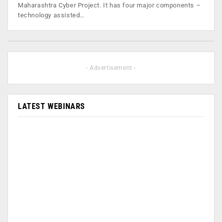
Maharashtra Cyber Project. It has four major components –
technology assisted…
- Advertisement -
LATEST WEBINARS