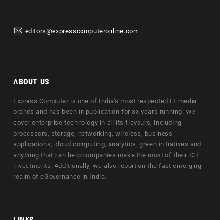
editors@expresscomputeronline.com
ABOUT US
Express Computer is one of India's most respected IT media
brands and has been in publication for 33 years running. We
cover enterprise technology in all its flavours, including
processors, storage, networking, wireless, business
applications, cloud computing, analytics, green initiatives and
anything that can help companies make the most of their ICT
investments. Additionally, we also report on the fast emerging
realm of eGovernance in India.
LINKS