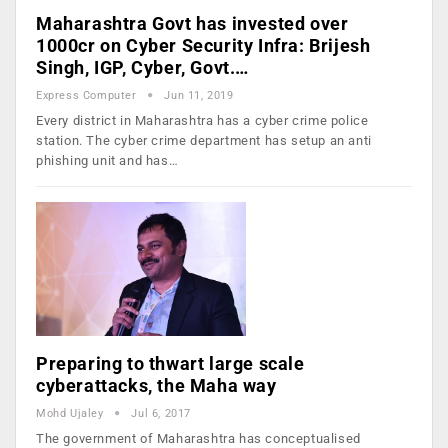
Maharashtra Govt has invested over
1000cr on Cyber Security Infra: Brijesh
Singh, IGP, Cyber, Govt.…
Express Computer
Jun 11, 2019
Every district in Maharashtra has a cyber crime police
station. The cyber crime department has setup an anti
phishing unit and has…
Preparing to thwart large scale
cyberattacks, the Maha way
Mohd Ujaley
Jul 6, 2017
The government of Maharashtra has conceptualised