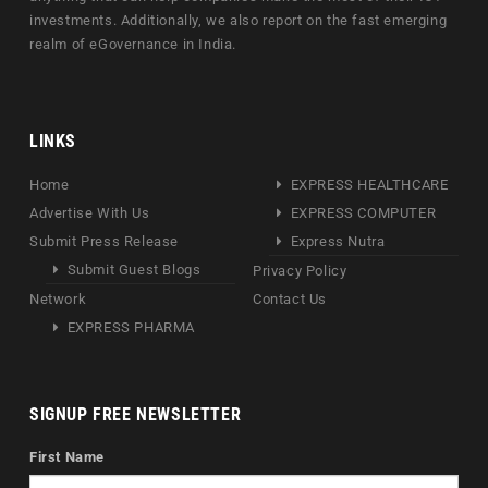
investments. Additionally, we also report on the fast emerging
realm of eGovernance in India.
LINKS
Home
EXPRESS HEALTHCARE
Advertise With Us
EXPRESS COMPUTER
Submit Press Release
Express Nutra
Submit Guest Blogs
Privacy Policy
Network
Contact Us
EXPRESS PHARMA
SIGNUP FREE NEWSLETTER
First Name