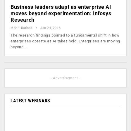
Business leaders adapt as enterprise AI
moves beyond experimentation: Infosys
Research
Mohit Rathod
Jan 24, 2018
The research findings pointed to a fundamental shift in how
enterprises operate as AI takes hold. Enterprises are moving
beyond…
- Advertisement -
LATEST WEBINARS