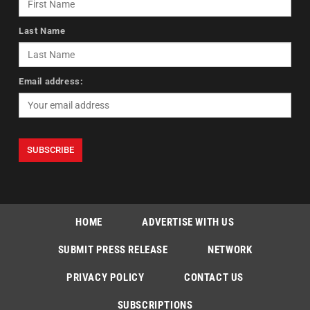
Last Name
Email address:
HOME
ADVERTISE WITH US
SUBMIT PRESS RELEASE
NETWORK
PRIVACY POLICY
CONTACT US
SUBSCRIPTIONS