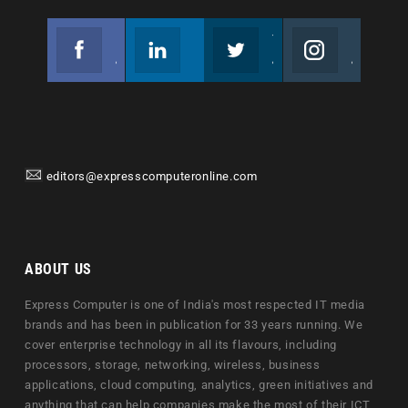
Facebook
Linkedin
Twitter
Instagram
Join us on Facebook
Follow us
Join us on Twitter
Join us on Instagram
editors@expresscomputeronline.com
ABOUT US
Express Computer is one of India's most respected IT media
brands and has been in publication for 33 years running. We
cover enterprise technology in all its flavours, including
processors, storage, networking, wireless, business
applications, cloud computing, analytics, green initiatives and
anything that can help companies make the most of their ICT