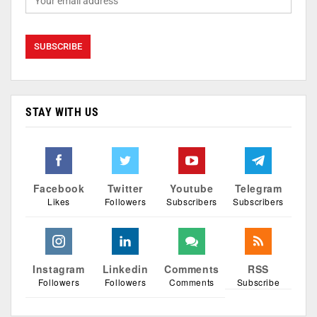
STAY WITH US
Facebook
Twitter
Youtube
Telegram
Likes
Followers
Subscribers
Subscribers
Instagram
Linkedin
Comments
RSS
Followers
Followers
Comments
Subscribe