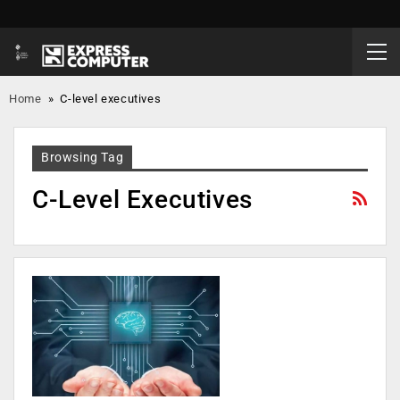
Home
»
C-level executives
Browsing Tag
C-Level Executives