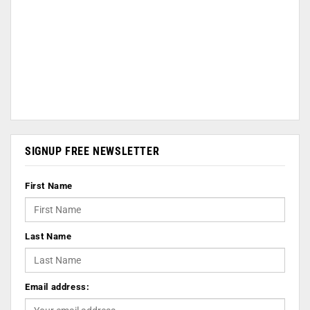
SIGNUP FREE NEWSLETTER
First Name
Last Name
Email address: