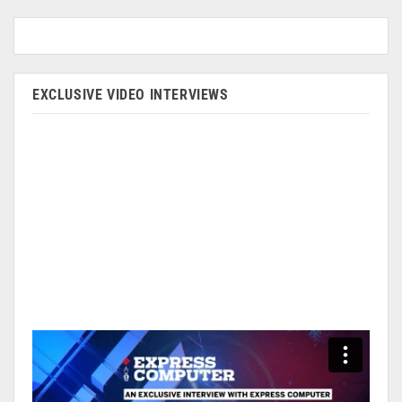
EXCLUSIVE VIDEO INTERVIEWS