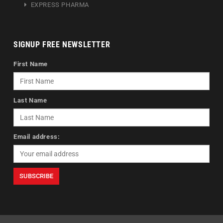
EXPRESS PHARMA
SIGNUP FREE NEWSLETTER
First Name
Last Name
Email address: