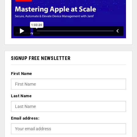
SIGNUP FREE NEWSLETTER
First Name
Last Name
Email address: