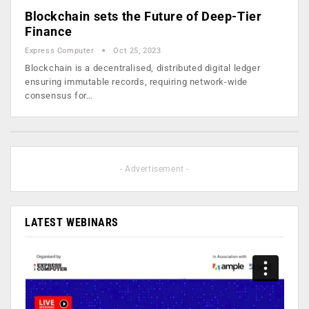
Blockchain sets the Future of Deep-Tier
Finance
Express Computer
Oct 25, 2023
Blockchain is a decentralised, distributed digital ledger
ensuring immutable records, requiring network-wide
consensus for…
- Advertisement -
LATEST WEBINARS