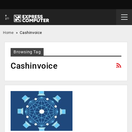
Home
»
Cashinvoice
Browsing Tag
Cashinvoice