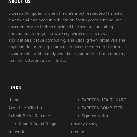
ABOUT US
Express Computer is one of India's most respected IT media
brands and has been in publication for 33 years running. We
cover enterprise technology in all its flavours, including
processors, storage, networking, wireless, business
applications, cloud computing, analytics, green initiatives and
anything that can help companies make the most of their ICT
investments. Additionally, we also report on the fast emerging
realm of eGovernance in India.
LINKS
Home
EXPRESS HEALTHCARE
Advertise With Us
EXPRESS COMPUTER
Submit Press Release
Express Nutra
Submit Guest Blogs
Privacy Policy
Network
Contact Us