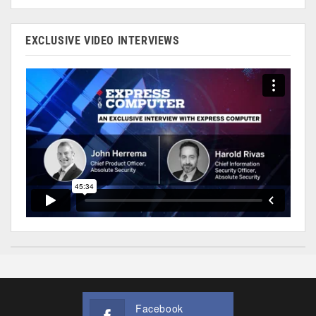
EXCLUSIVE VIDEO INTERVIEWS
Facebook