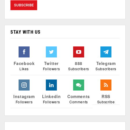
STAY WITH US
Facebook
Twitter
888
Telegram
Likes
Followers
Subscribers
Subscribers
Instagram
Linkedin
Comments
RSS
Followers
Followers
Comments
Subscribe