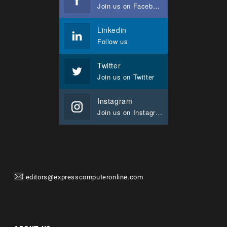
Join us on Facebook
Linkedin
Follow us
Twitter
Join us on Twitter
Instagram
Join us on Instagram
editors@expresscomputeronline.com