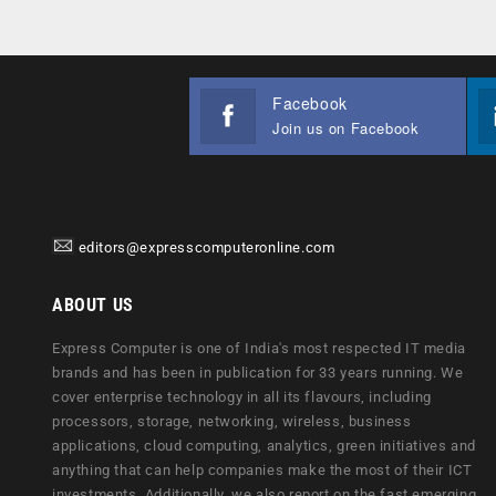
Facebook
Join us on Facebook
editors@expresscomputeronline.com
ABOUT US
Express Computer is one of India's most respected IT media
brands and has been in publication for 33 years running. We
cover enterprise technology in all its flavours, including
processors, storage, networking, wireless, business
applications, cloud computing, analytics, green initiatives and
anything that can help companies make the most of their ICT
investments. Additionally, we also report on the fast emerging