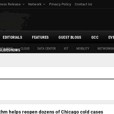
ress Release
Network
Privacy Policy
Contact Us
EDITORIALS
FEATURES
GUEST BLOGS
GCC
EV
ITY EDGE
CLOUD
DATA CENTER
IOT
MOBILITY
NETWORKIN
SLIDESHOWS
thm helps reopen dozens of Chicago cold cases