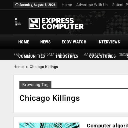
Home
Advertise With Us
Submit P
Saturday, August 8, 2026
HOME
NEWS
EGOV WATCH
INTERVIEWS
RPA
AI
BIG DATA / ANALYTICS
MANUFACTURING
SECUR
COMMUNITIES
INDUSTRIES
CASE STUDIES
Home
»
Chicago Killings
Browsing Tag
Chicago Killings
Computer algori