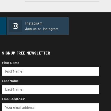
Instagram
Join us on Instagram
SIGNUP FREE NEWSLETTER
First Name
Last Name
Email address: