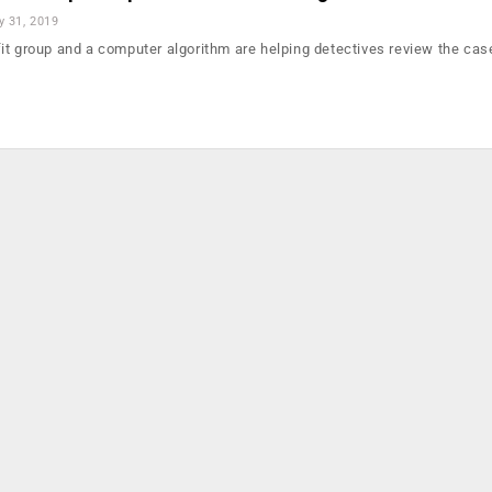
 31, 2019
it group and a computer algorithm are helping detectives review the ca