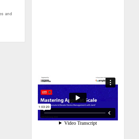
ses and