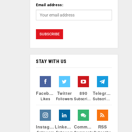
Email address:
STAY WITH US
Facebook
Twitter
890
Telegram
Likes
Followers
Subscribers
Subscribers
Instagram
Linkedin
Comments
RSS