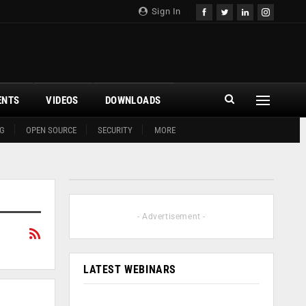
Sign In
ENTS
VIDEOS
DOWNLOADS
G
OPEN SOURCE
SECURITY
MORE
- Advertisement -
LATEST WEBINARS