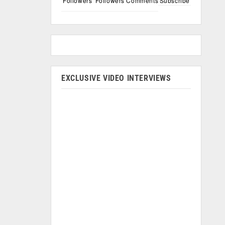
Followers
Followers
Comments
Subscribe
EXCLUSIVE VIDEO INTERVIEWS