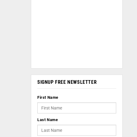
SIGNUP FREE NEWSLETTER
First Name
Last Name