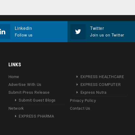
Linkedin
Twitter
Follow us
Join us on Twitter
LINKS
Home
EXPRESS HEALTHCARE
Advertise With Us
EXPRESS COMPUTER
Submit Press Release
Express Nutra
Submit Guest Blogs
Privacy Policy
Network
Contact Us
EXPRESS PHARMA