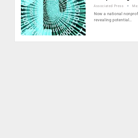
Associated Press
May
Now a national nonprof
revealing potential…