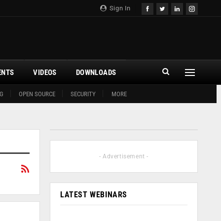
Sign In
ENTS
VIDEOS
DOWNLOADS
G
OPEN SOURCE
SECURITY
MORE
- Advertisement -
LATEST WEBINARS