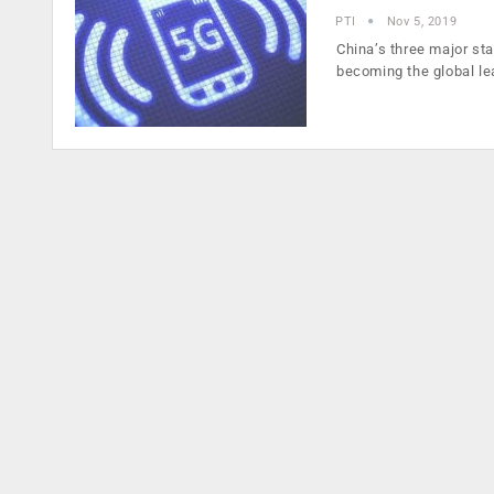
PTI
Nov 5, 2019
China’s three major st
becoming the global l