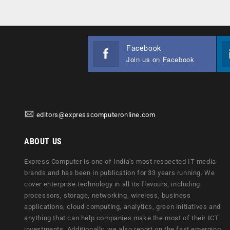
Facebook
Join us on Facebook
editors@expresscomputeronline.com
ABOUT US
Express Computer is one of India's most respected IT media
brands and has been in publication for 33 years running. We
cover enterprise technology in all its flavours, including
processors, storage, networking, wireless, business
applications, cloud computing, analytics, green initiatives and
anything that can help companies make the most of their ICT
investments. Additionally, we also report on the fast emerging