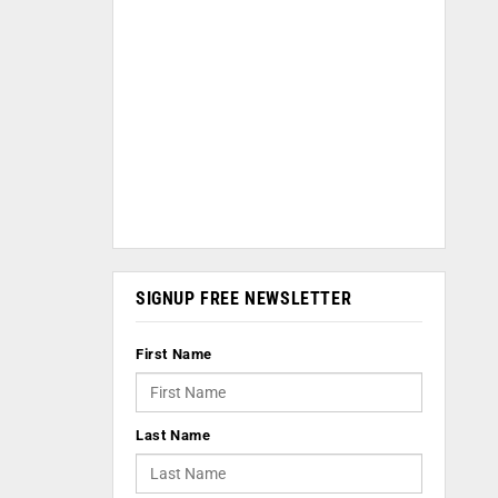
SIGNUP FREE NEWSLETTER
First Name
Last Name