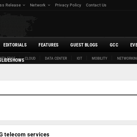
ss Release
Network
Privacy Policy
Contact Us
EDITORIALS
FEATURES
GUEST BLOGS
GCC
EV
ITY EDGE
CLOUD
DATA CENTER
IOT
MOBILITY
NETWORKIN
SLIDESHOWS
5G telecom services