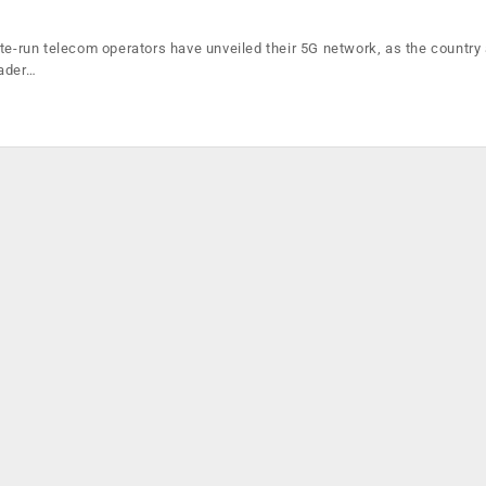
ate-run telecom operators have unveiled their 5G network, as the country
eader…