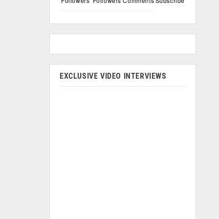
Followers
Followers
Comments
Subscribe
EXCLUSIVE VIDEO INTERVIEWS