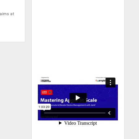
 aims at