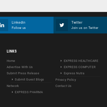
Linkedin
Twitter
Follow us
Join us on Twitter
LINKS
Home
EXPRESS HEALTHCARE
Advertise With Us
EXPRESS COMPUTER
Submit Press Release
Express Nutra
Submit Guest Blogs
Privacy Policy
Network
Contact Us
EXPRESS PHARMA