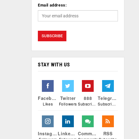
Email address:
STAY WITH US
Facebook
Twitter
888
Telegram
Likes
Followers
Subscribers
Subscribers
Instagram
Linkedin
Comments
RSS