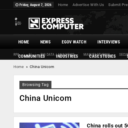
Home
Advertise With Us
Submit Pre
Friday, August 7, 2026
HOME
NEWS
EGOV WATCH
INTERVIEWS
RPA
AI
BIG DATA / ANALYTICS
MANUFACTURING
SECUR
COMMUNITIES
INDUSTRIES
CASE STUDIES
Home
»
China Unicom
Browsing Tag
China Unicom
China rolls out 