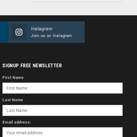
Instagram
Join us on Instagram
SIGNUP FREE NEWSLETTER
First Name
Last Name
Email address: