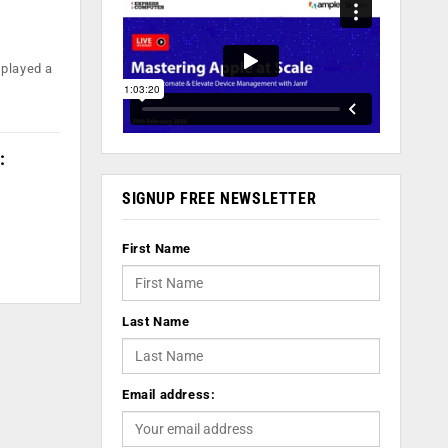
 played a
:
SIGNUP FREE NEWSLETTER
First Name
Last Name
Email address: