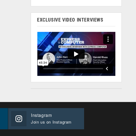
EXCLUSIVE VIDEO INTERVIEWS
Instagram
Join us on Instagram