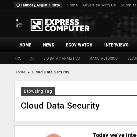
Home
Advertise With Us
Submit 
Thursday, August 6, 2026
HOME
NEWS
EGOV WATCH
INTERVIEWS
RPA
AI
BIG DATA / ANALYTICS
MANUFACTURING
SECUR
Home
»
Cloud Data Security
Browsing Tag
Cloud Data Security
Today we’ve inte