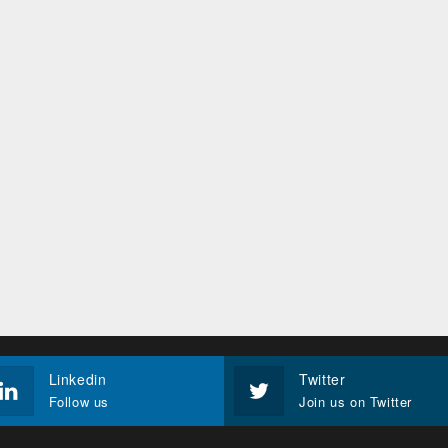
Linkedin
Twitter
Follow us
Join us on Twitter