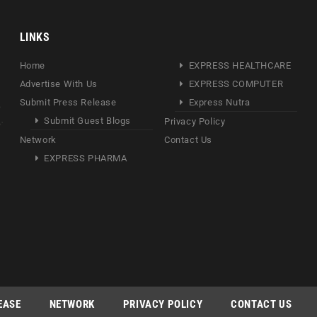
LINKS
Home
EXPRESS HEALTHCARE
Advertise With Us
EXPRESS COMPUTER
Submit Press Release
Express Nutra
Submit Guest Blogs
Privacy Policy
Network
Contact Us
EXPRESS PHARMA
EASE
NETWORK
PRIVACY POLICY
CONTACT US