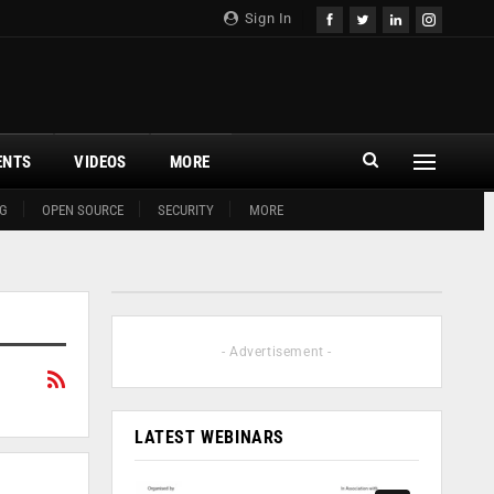
Sign In
ENTS
VIDEOS
MORE
G
OPEN SOURCE
SECURITY
MORE
- Advertisement -
LATEST WEBINARS