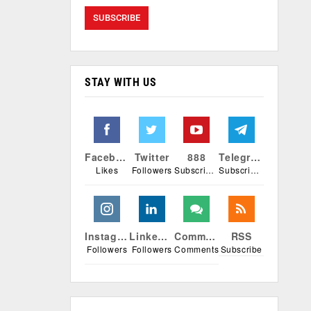
STAY WITH US
Facebook
Twitter
888
Telegram
Likes
Followers
Subscribers
Subscribers
Instagram
Linkedin
Comments
RSS
Followers
Followers
Comments
Subscribe