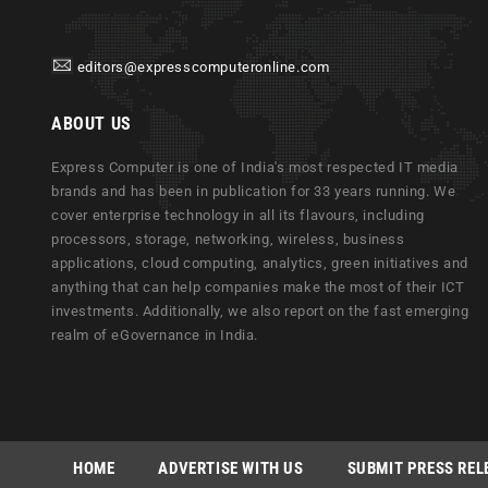
editors@expresscomputeronline.com
ABOUT US
Express Computer is one of India's most respected IT media
brands and has been in publication for 33 years running. We
cover enterprise technology in all its flavours, including
processors, storage, networking, wireless, business
applications, cloud computing, analytics, green initiatives and
anything that can help companies make the most of their ICT
investments. Additionally, we also report on the fast emerging
realm of eGovernance in India.
HOME
ADVERTISE WITH US
SUBMIT PRESS REL