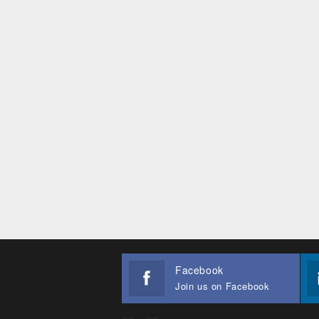
Facebook
Join us on Facebook