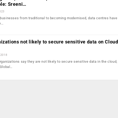
ble: Sreeni…
2023
businesses from traditional to becoming modernised, data centres have
he…
izations not likely to secure sensitive data on Cloud
 2018
rganizations say they are not likely to secure sensitive data in the cloud,
 Global…