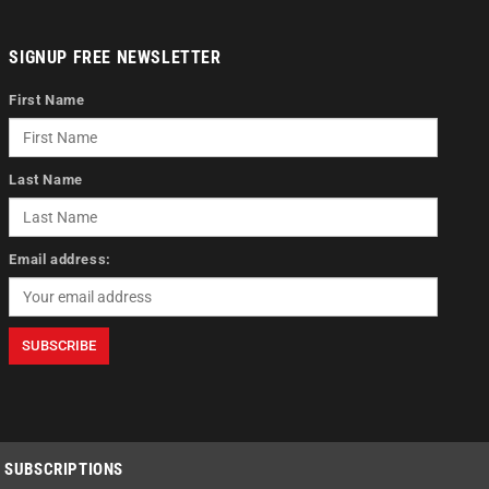
SIGNUP FREE NEWSLETTER
First Name
Last Name
Email address:
SUBSCRIPTIONS