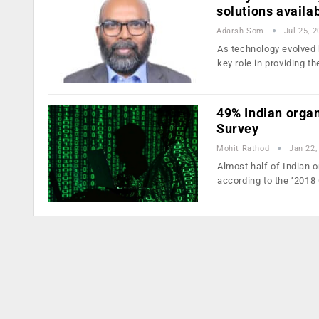
solutions availa
Adarsh Som
Jul 25, 
As technology evolved 
key role in providing t
49% Indian organ
Survey
Mohit Rathod
Jan 22,
Almost half of Indian o
according to the ‘2018