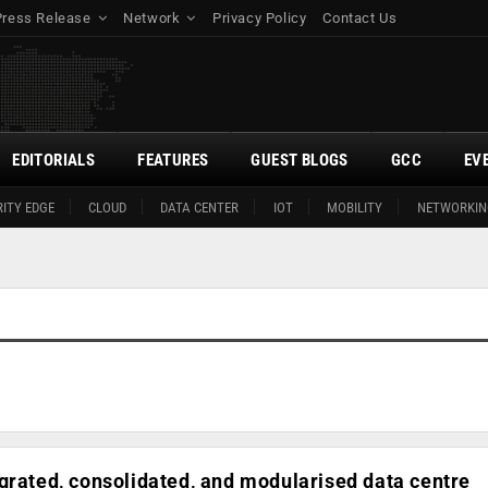
Press Release
Network
Privacy Policy
Contact Us
EDITORIALS
FEATURES
GUEST BLOGS
GCC
EV
ITY EDGE
CLOUD
DATA CENTER
IOT
MOBILITY
NETWORKIN
grated, consolidated, and modularised data centre