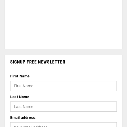
SIGNUP FREE NEWSLETTER
First Name
Last Name
Email address: