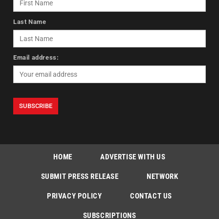
Last Name
Email address:
HOME
ADVERTISE WITH US
SUBMIT PRESS RELEASE
NETWORK
PRIVACY POLICY
CONTACT US
SUBSCRIPTIONS