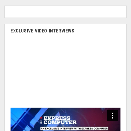
EXCLUSIVE VIDEO INTERVIEWS