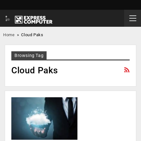
Home
»
Cloud Paks
Browsing Tag
Cloud Paks