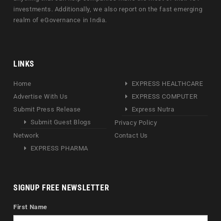
investments. Additionally, we also report on the fast emerging
realm of eGovernance in India.
LINKS
Home
EXPRESS HEALTHCARE
Advertise With Us
EXPRESS COMPUTER
Submit Press Release
Express Nutra
Submit Guest Blogs
Privacy Policy
Network
Contact Us
EXPRESS PHARMA
SIGNUP FREE NEWSLETTER
First Name