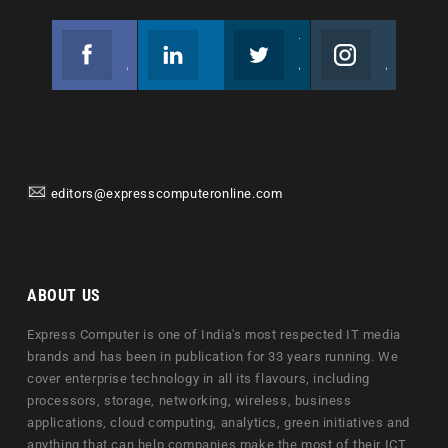
Facebook
Linkedin
Twitter
Instagram
Join us on Facebook
Follow us
Join us on Twitter
Join us on Instagram
editors@expresscomputeronline.com
ABOUT US
Express Computer is one of India's most respected IT media
brands and has been in publication for 33 years running. We
cover enterprise technology in all its flavours, including
processors, storage, networking, wireless, business
applications, cloud computing, analytics, green initiatives and
anything that can help companies make the most of their ICT