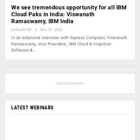
We see tremendous opportunity for all IBM
Cloud Paks in India: Viswanath
Ramaswamy, IBM India
Srikanth RP
Nov 27, 2020
In an extensive interview with Express Computer, Viswanath
Ramaswamy, Vice President, IBM Cloud & Cognitive
Software &…
- Advertisement -
LATEST WEBINARS