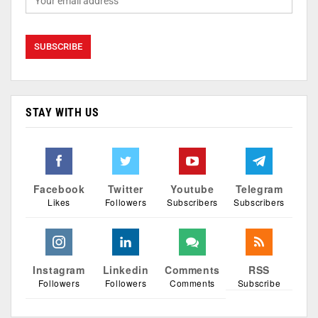
STAY WITH US
Facebook
Twitter
Youtube
Telegram
Likes
Followers
Subscribers
Subscribers
Instagram
Linkedin
Comments
RSS
Followers
Followers
Comments
Subscribe