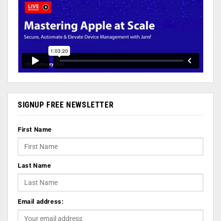
SIGNUP FREE NEWSLETTER
First Name
Last Name
Email address: