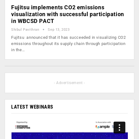
Fujitsu implements CO2 emissions
visualization with successful participation
in WBCSD PACT
Shibul Pavithran
Sep 13, 2023
Fujitsu announced that it has succeeded in visualizing CO2
emissions throughout its supply chain through participation
in the…
- Advertisement -
LATEST WEBINARS