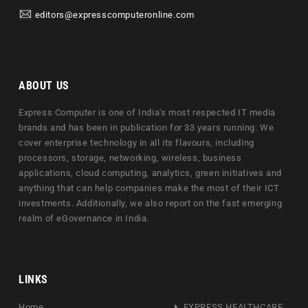
editors@expresscomputeronline.com
ABOUT US
Express Computer is one of India's most respected IT media
brands and has been in publication for 33 years running. We
cover enterprise technology in all its flavours, including
processors, storage, networking, wireless, business
applications, cloud computing, analytics, green initiatives and
anything that can help companies make the most of their ICT
investments. Additionally, we also report on the fast emerging
realm of eGovernance in India.
LINKS
Home
EXPRESS HEALTHCARE