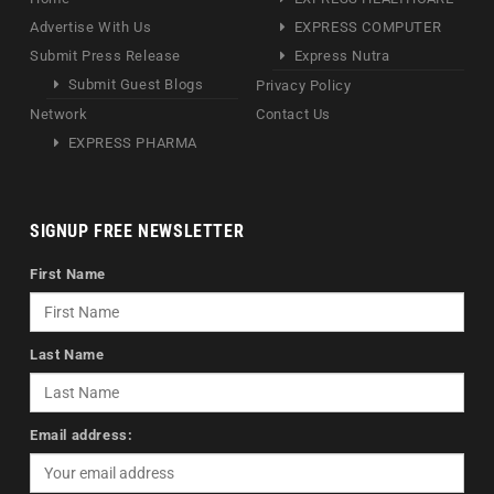
Advertise With Us
EXPRESS COMPUTER
Submit Press Release
Express Nutra
Submit Guest Blogs
Privacy Policy
Network
Contact Us
EXPRESS PHARMA
SIGNUP FREE NEWSLETTER
First Name
Last Name
Email address: