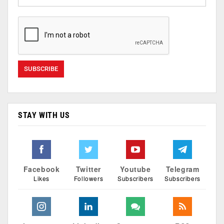
STAY WITH US
Facebook
Twitter
Youtube
Telegram
Likes
Followers
Subscribers
Subscribers