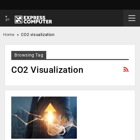
Home
»
CO2 visualization
Browsing Tag
CO2 Visualization