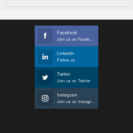
Facebook
Join us on Facebook
Linkedin
Follow us
Twitter
Join us on Twitter
Instagram
Join us on Instagram