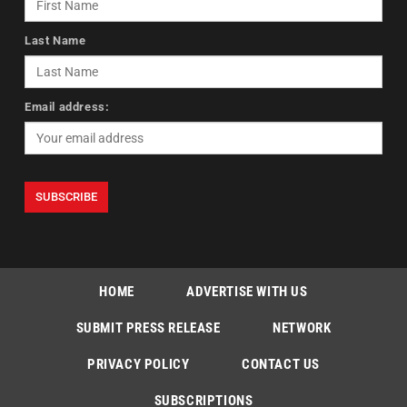
Last Name
Email address:
HOME
ADVERTISE WITH US
SUBMIT PRESS RELEASE
NETWORK
PRIVACY POLICY
CONTACT US
SUBSCRIPTIONS