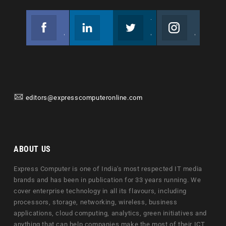
Facebook
Linkedin
Twitter
Instagram
Join us on Facebook
Follow us
Join us on Twitter
Join us on Instagram
editors@expresscomputeronline.com
ABOUT US
Express Computer is one of India's most respected IT media
brands and has been in publication for 33 years running. We
cover enterprise technology in all its flavours, including
processors, storage, networking, wireless, business
applications, cloud computing, analytics, green initiatives and
anything that can help companies make the most of their ICT