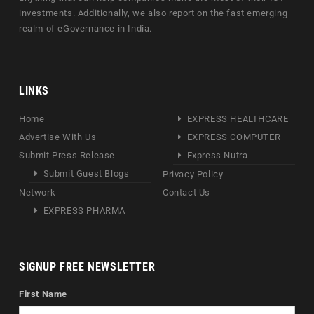
investments. Additionally, we also report on the fast emerging
realm of eGovernance in India.
LINKS
Home
EXPRESS HEALTHCARE
Advertise With Us
EXPRESS COMPUTER
Submit Press Release
Express Nutra
Submit Guest Blogs
Privacy Policy
Network
Contact Us
EXPRESS PHARMA
SIGNUP FREE NEWSLETTER
First Name