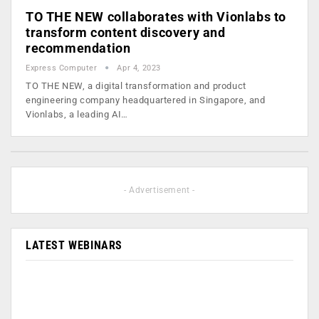
TO THE NEW collaborates with Vionlabs to
transform content discovery and
recommendation
Express Computer
Apr 4, 2023
TO THE NEW, a digital transformation and product
engineering company headquartered in Singapore, and
Vionlabs, a leading AI…
- Advertisement -
LATEST WEBINARS