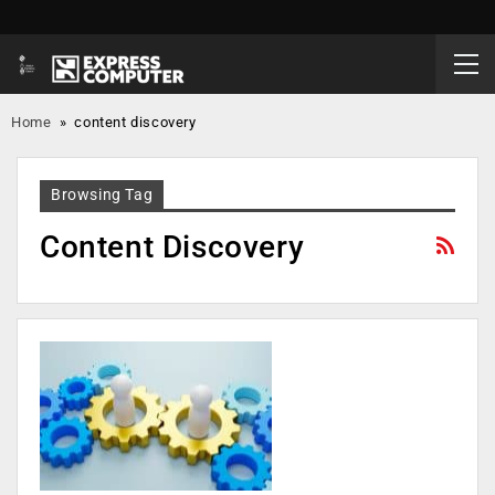
Home
»
content discovery
Browsing Tag
Content Discovery