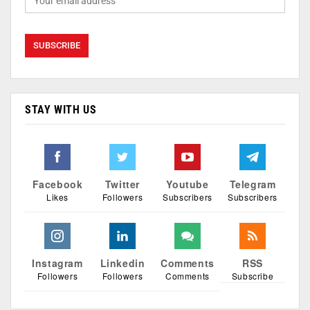
STAY WITH US
Facebook
Twitter
Youtube
Telegram
Likes
Followers
Subscribers
Subscribers
Instagram
Linkedin
Comments
RSS
Followers
Followers
Comments
Subscribe