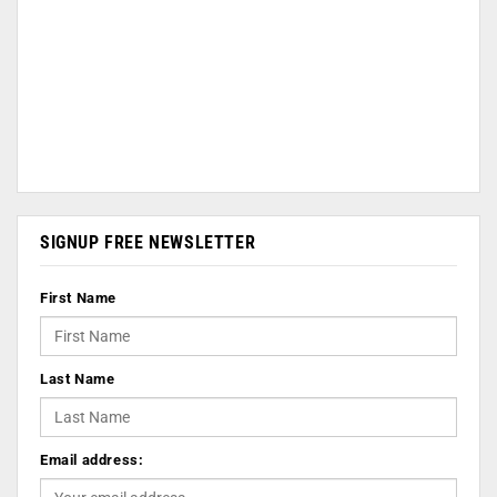
SIGNUP FREE NEWSLETTER
First Name
Last Name
Email address: