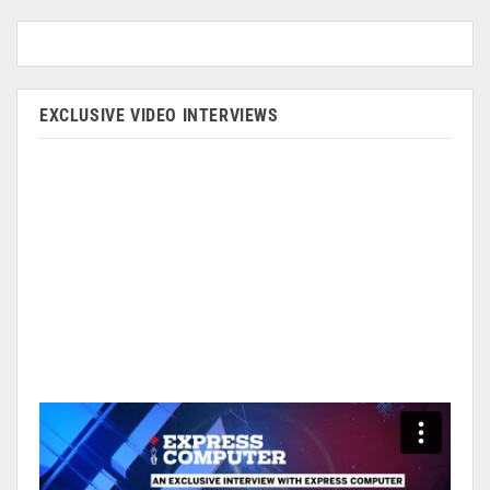
EXCLUSIVE VIDEO INTERVIEWS