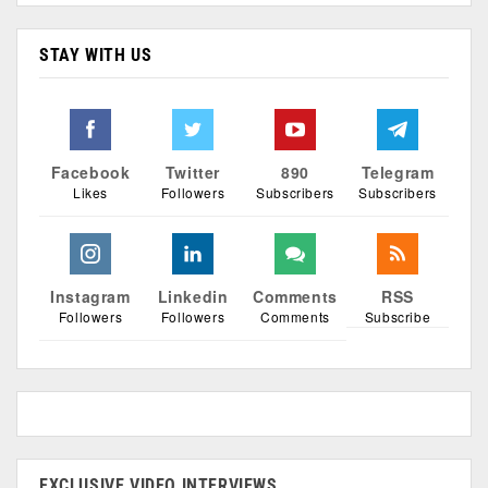
STAY WITH US
Facebook
Twitter
890
Telegram
Likes
Followers
Subscribers
Subscribers
Instagram
Linkedin
Comments
RSS
Followers
Followers
Comments
Subscribe
EXCLUSIVE VIDEO INTERVIEWS