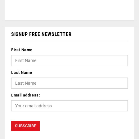
SIGNUP FREE NEWSLETTER
First Name
Last Name
Email address: