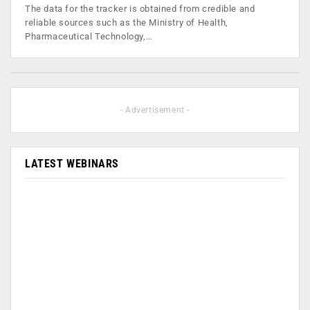
The data for the tracker is obtained from credible and
reliable sources such as the Ministry of Health,
Pharmaceutical Technology,…
- Advertisement -
LATEST WEBINARS