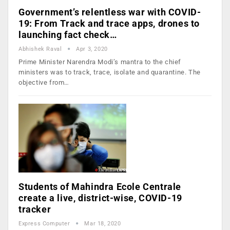
Government’s relentless war with COVID-
19: From Track and trace apps, drones to
launching fact check…
Abhishek Raval
Apr 3, 2020
Prime Minister Narendra Modi’s mantra to the chief
ministers was to track, trace, isolate and quarantine. The
objective from…
Students of Mahindra Ecole Centrale
create a live, district-wise, COVID-19
tracker
Express Computer
Mar 18, 2020