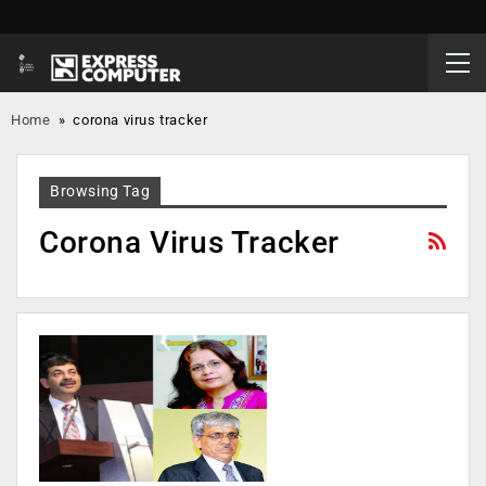
Home
»
corona virus tracker
Browsing Tag
Corona Virus Tracker