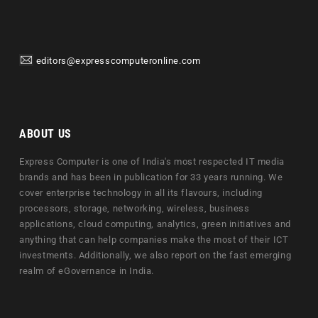
editors@expresscomputeronline.com
ABOUT US
Express Computer is one of India's most respected IT media
brands and has been in publication for 33 years running. We
cover enterprise technology in all its flavours, including
processors, storage, networking, wireless, business
applications, cloud computing, analytics, green initiatives and
anything that can help companies make the most of their ICT
investments. Additionally, we also report on the fast emerging
realm of eGovernance in India.