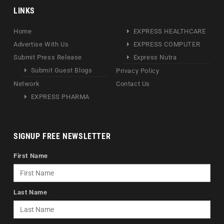
LINKS
Home
EXPRESS HEALTHCARE
Advertise With Us
EXPRESS COMPUTER
Submit Press Release
Express Nutra
Submit Guest Blogs
Privacy Policy
Network
Contact Us
EXPRESS PHARMA
SIGNUP FREE NEWSLETTER
First Name
Last Name