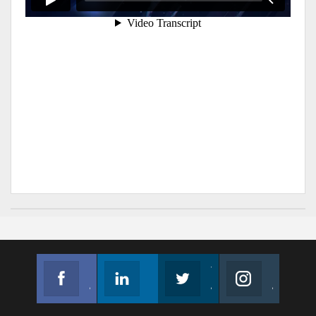
Facebook
Linkedin
Twitter
Instagram
Join us on Facebook
Follow us
Join us on Twitter
Join us on Instagram