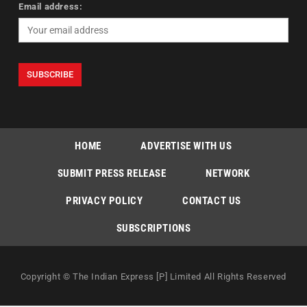
Email address:
HOME
ADVERTISE WITH US
SUBMIT PRESS RELEASE
NETWORK
PRIVACY POLICY
CONTACT US
SUBSCRIPTIONS
Copyright © The Indian Express [P] Limited All Rights Reserved