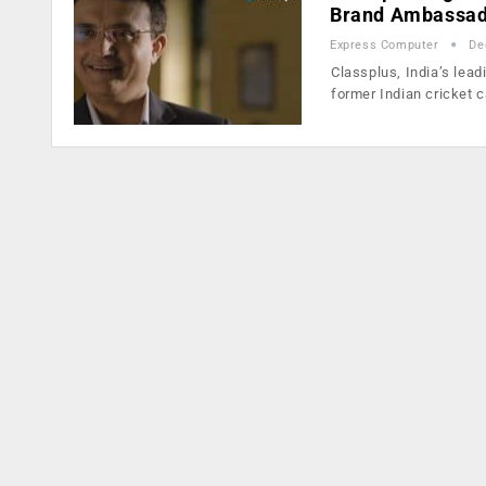
Brand Ambassa
Express Computer
De
Classplus, India’s lea
former Indian cricket 