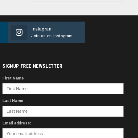
Instagram
Join us on Instagram
SIGNUP FREE NEWSLETTER
First Name
Last Name
Email address: