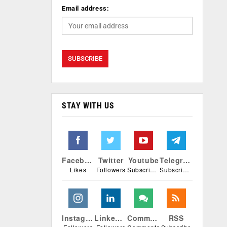
Email address:
STAY WITH US
Facebook
Twitter
Youtube
Telegram
Likes
Followers
Subscribers
Subscribers
Instagram
Linkedin
Comments
RSS