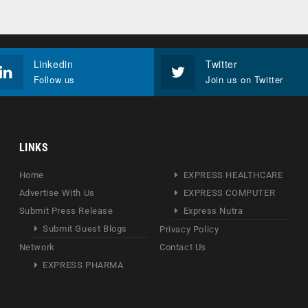
Linkedin
Twitter
Follow us
Join us on Twitter
LINKS
Home
EXPRESS HEALTHCARE
Advertise With Us
EXPRESS COMPUTER
Submit Press Release
Express Nutra
Submit Guest Blogs
Privacy Policy
Network
Contact Us
EXPRESS PHARMA