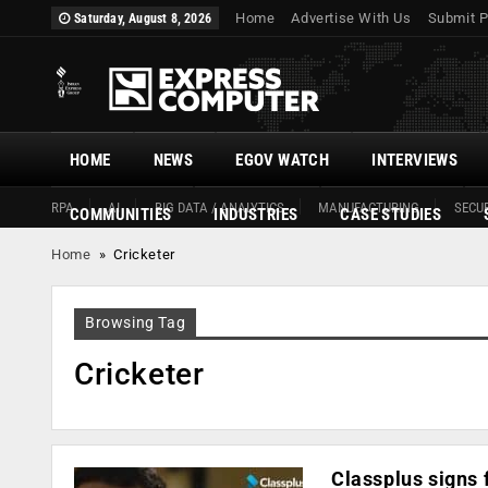
Home
Advertise With Us
Submit P
Saturday, August 8, 2026
HOME
NEWS
EGOV WATCH
INTERVIEWS
RPA
AI
BIG DATA / ANALYTICS
MANUFACTURING
SECUR
COMMUNITIES
INDUSTRIES
CASE STUDIES
Home
»
Cricketer
Browsing Tag
Cricketer
Classplus signs 