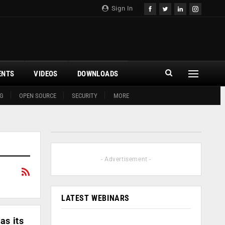
Sign In
ENTS
VIDEOS
DOWNLOADS
G
OPEN SOURCE
SECURITY
MORE
- Advertisement -
LATEST WEBINARS
as its