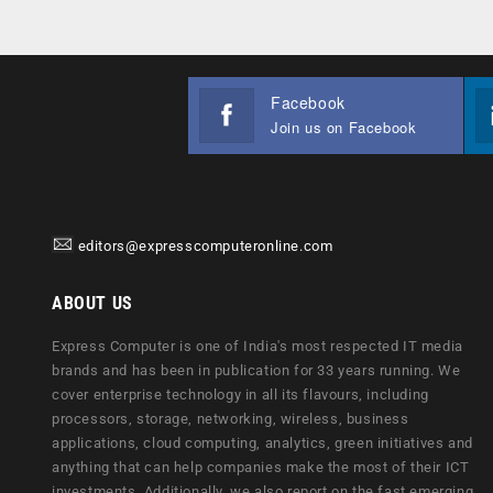
Facebook
Join us on Facebook
editors@expresscomputeronline.com
ABOUT US
Express Computer is one of India's most respected IT media
brands and has been in publication for 33 years running. We
cover enterprise technology in all its flavours, including
processors, storage, networking, wireless, business
applications, cloud computing, analytics, green initiatives and
anything that can help companies make the most of their ICT
investments. Additionally, we also report on the fast emerging