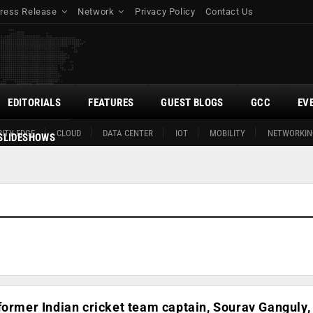
ress Release
Network
Privacy Policy
Contact Us
EDITORIALS
FEATURES
GUEST BLOGS
GCC
EV
ITY EDGE
CLOUD
DATA CENTER
IOT
MOBILITY
NETWORKIN
SLIDESHOWS
former Indian cricket team captain, Sourav Ganguly, 