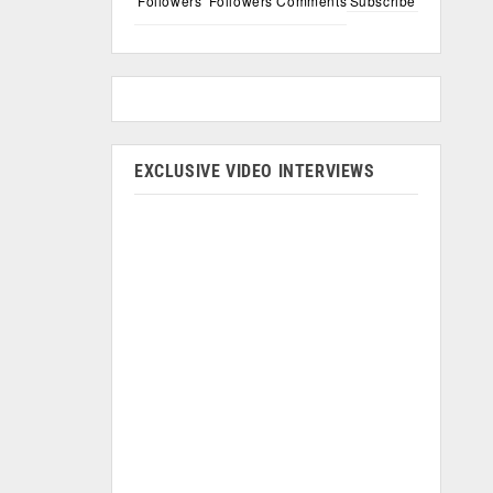
Followers
Followers
Comments
Subscribe
EXCLUSIVE VIDEO INTERVIEWS