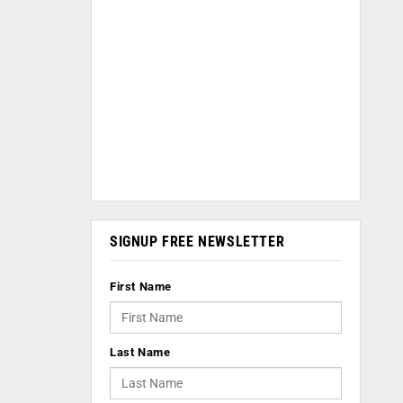
SIGNUP FREE NEWSLETTER
First Name
Last Name