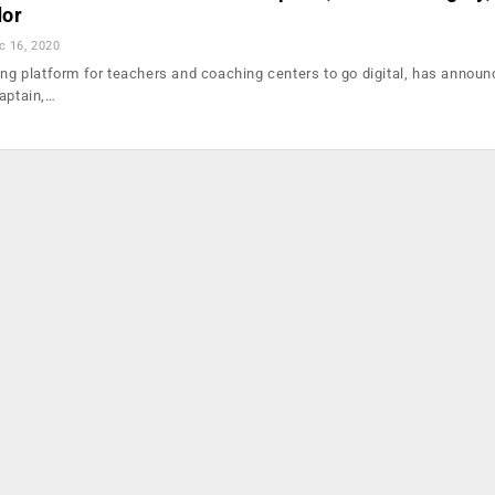
dor
c 16, 2020
ding platform for teachers and coaching centers to go digital, has annou
captain,…