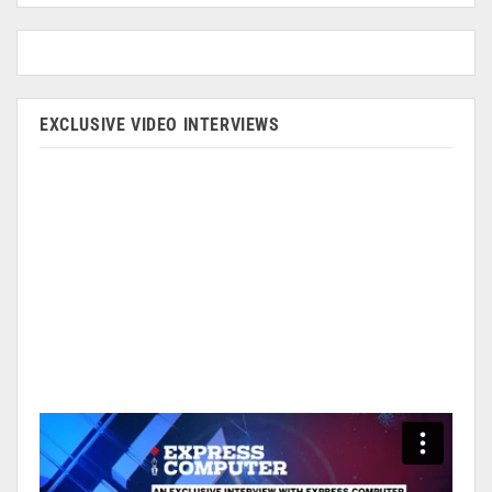
EXCLUSIVE VIDEO INTERVIEWS