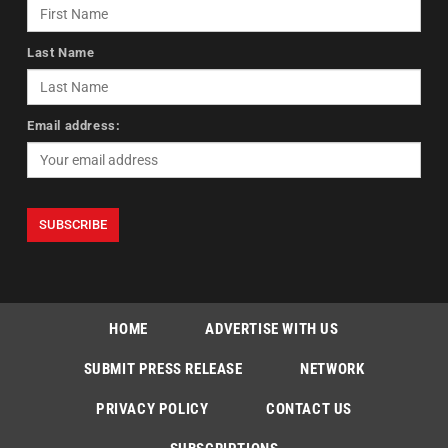
Last Name
Email address:
HOME
ADVERTISE WITH US
SUBMIT PRESS RELEASE
NETWORK
PRIVACY POLICY
CONTACT US