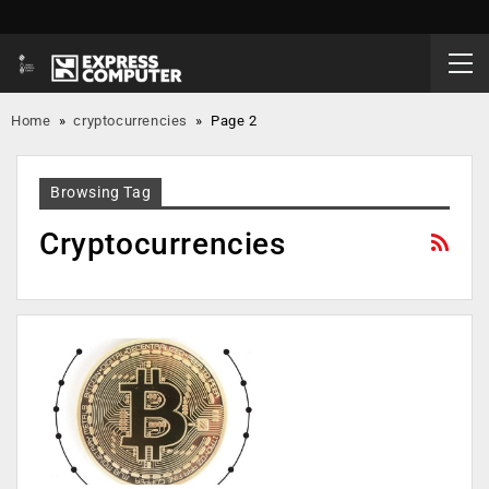
Home
»
cryptocurrencies
»
Page 2
Browsing Tag
Cryptocurrencies