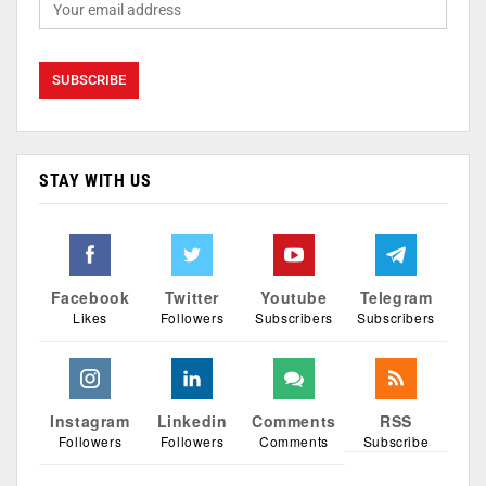
STAY WITH US
Facebook
Twitter
Youtube
Telegram
Likes
Followers
Subscribers
Subscribers
Instagram
Linkedin
Comments
RSS
Followers
Followers
Comments
Subscribe