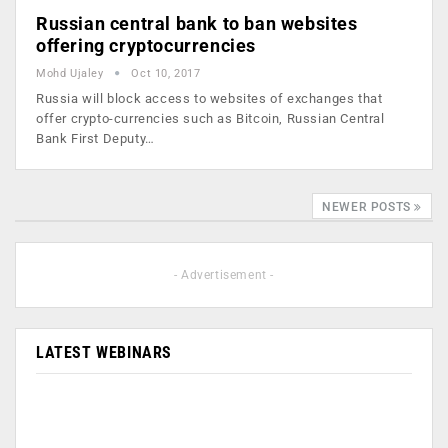
Russian central bank to ban websites
offering cryptocurrencies
Mohd Ujaley
Oct 10, 2017
Russia will block access to websites of exchanges that
offer crypto-currencies such as Bitcoin, Russian Central
Bank First Deputy…
NEWER POSTS
- Advertisement -
LATEST WEBINARS