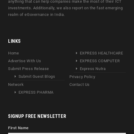
anything that can help companies make the most of their ICT
investments. Additionally, we also report on the fast emerging
realm of eGovernance in India.
LINKS
Home
EXPRESS HEALTHCARE
Advertise With Us
EXPRESS COMPUTER
Submit Press Release
Express Nutra
Submit Guest Blogs
Privacy Policy
Network
Contact Us
EXPRESS PHARMA
SIGNUP FREE NEWSLETTER
First Name