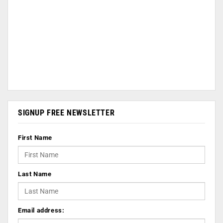
SIGNUP FREE NEWSLETTER
First Name
Last Name
Email address: