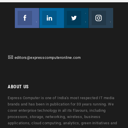
Facebook
Linkedin
Twitter
Instagram
Join us on Facebook
Follow us
Join us on Twitter
Join us on Instagram
editors@expresscomputeronline.com
ABOUT US
Express Computer is one of India's most respected IT media
brands and has been in publication for 33 years running. We
cover enterprise technology in all its flavours, including
processors, storage, networking, wireless, business
applications, cloud computing, analytics, green initiatives and