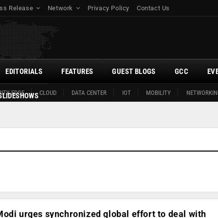
ss Release
Network
Privacy Policy
Contact Us
EDITORIALS
FEATURES
GUEST BLOGS
GCC
EV
ITY EDGE
CLOUD
DATA CENTER
IOT
MOBILITY
NETWORKIN
SLIDESHOWS
odi urges synchronized global effort to deal with