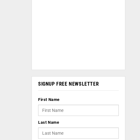
SIGNUP FREE NEWSLETTER
First Name
Last Name