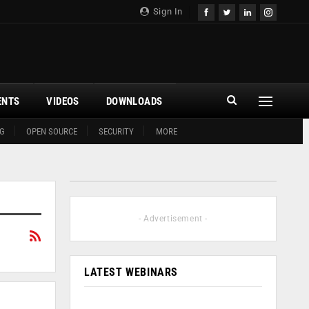
Sign In
ENTS
VIDEOS
DOWNLOADS
G
OPEN SOURCE
SECURITY
MORE
- Advertisement -
LATEST WEBINARS