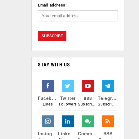
Email address:
STAY WITH US
Facebook
Twitter
888
Telegram
Likes
Followers
Subscribers
Subscribers
Instagram
Linkedin
Comments
RSS