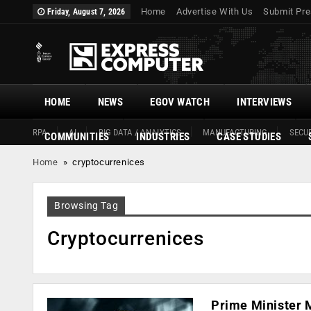
Home
Advertise With Us
Submit Pre
Friday, August 7, 2026
HOME
NEWS
EGOV WATCH
INTERVIEWS
RPA
AI
BIG DATA / ANALYTICS
MANUFACTURING
SECUR
COMMUNITIES
INDUSTRIES
CASE STUDIES
Home
»
cryptocurrenices
Browsing Tag
Cryptocurrenices
Prime Minister M