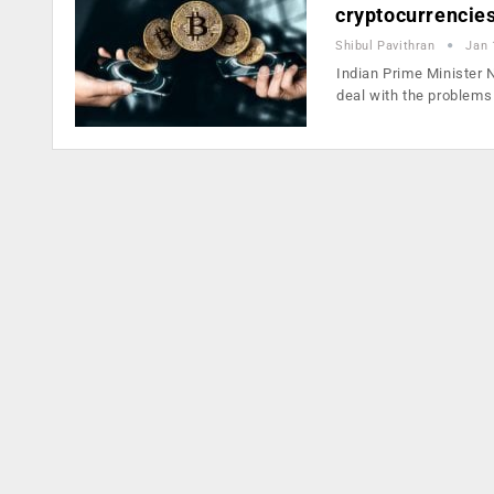
cryptocurrencie
Shibul Pavithran
Jan 
Indian Prime Minister 
deal with the problem