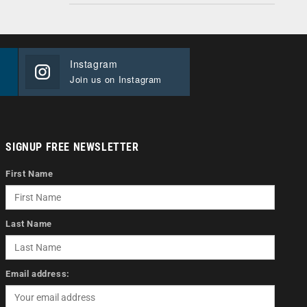
Instagram
Join us on Instagram
SIGNUP FREE NEWSLETTER
First Name
Last Name
Email address: