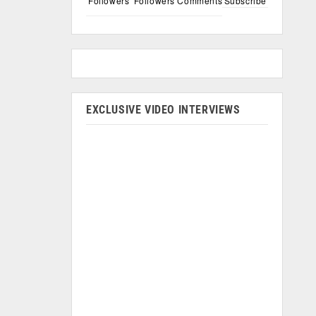
Followers
Followers
Comments
Subscribe
EXCLUSIVE VIDEO INTERVIEWS