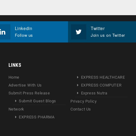
Linkedin
Twitter
Follow us
Join us on Twitter
LINKS
Home
EXPRESS HEALTHCARE
Advertise With Us
EXPRESS COMPUTER
Submit Press Release
Express Nutra
Submit Guest Blogs
Privacy Policy
Network
Contact Us
EXPRESS PHARMA