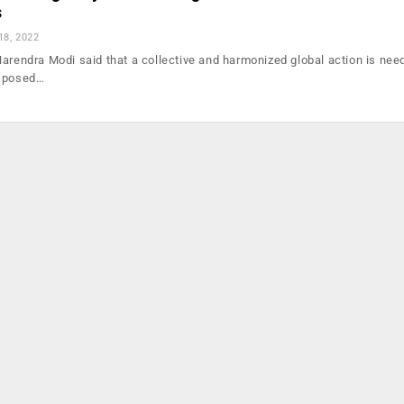
s
18, 2022
Narendra Modi said that a collective and harmonized global action is nee
s posed…