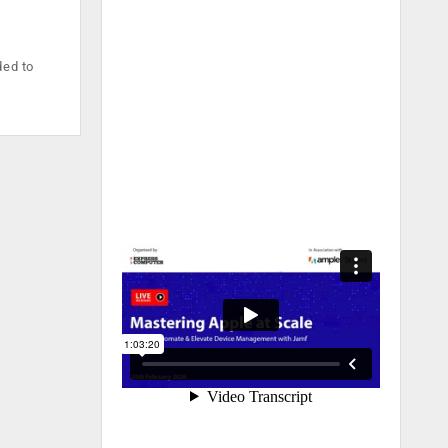
ded to