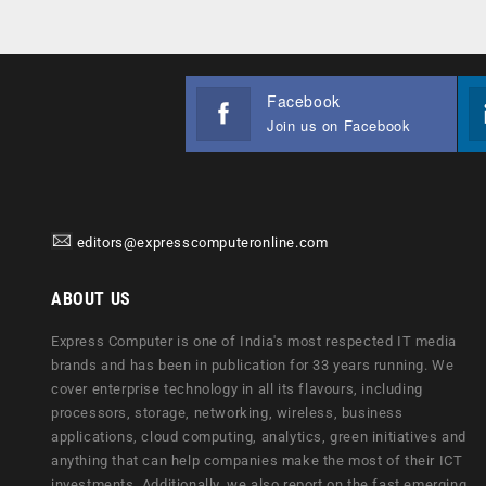
Facebook
Join us on Facebook
editors@expresscomputeronline.com
ABOUT US
Express Computer is one of India's most respected IT media
brands and has been in publication for 33 years running. We
cover enterprise technology in all its flavours, including
processors, storage, networking, wireless, business
applications, cloud computing, analytics, green initiatives and
anything that can help companies make the most of their ICT
investments. Additionally, we also report on the fast emerging