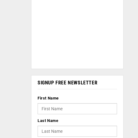
SIGNUP FREE NEWSLETTER
First Name
Last Name