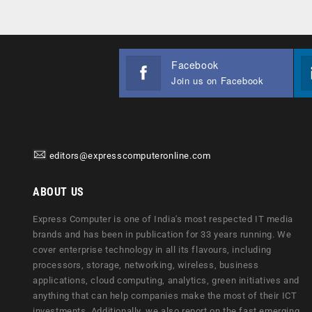
Facebook
Join us on Facebook
editors@expresscomputeronline.com
ABOUT US
Express Computer is one of India's most respected IT media
brands and has been in publication for 33 years running. We
cover enterprise technology in all its flavours, including
processors, storage, networking, wireless, business
applications, cloud computing, analytics, green initiatives and
anything that can help companies make the most of their ICT
investments. Additionally, we also report on the fast emerging