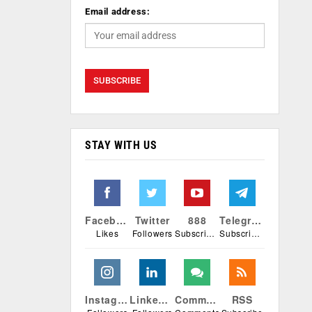
Email address:
STAY WITH US
Facebook
Twitter
888
Telegram
Likes
Followers
Subscribers
Subscribers
Instagram
Linkedin
Comments
RSS