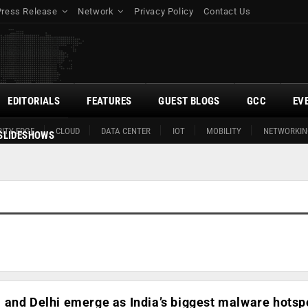
Press Release
Network
Privacy Policy
Contact Us
EDITORIALS
FEATURES
GUEST BLOGS
GCC
EV
ITY EDGE
CLOUD
DATA CENTER
IOT
MOBILITY
NETWORKIN
SLIDESHOWS
and Delhi emerge as India’s biggest malware hotspo