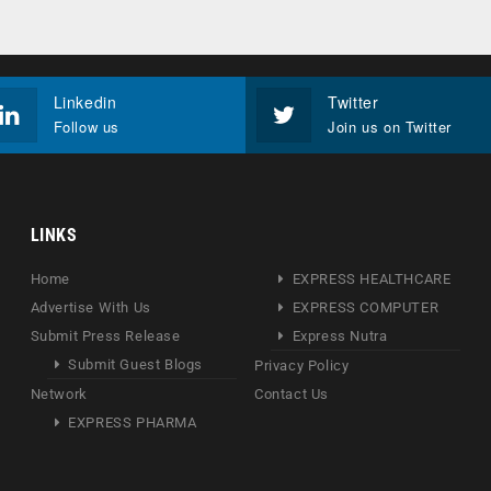
Linkedin
Twitter
Follow us
Join us on Twitter
LINKS
Home
EXPRESS HEALTHCARE
Advertise With Us
EXPRESS COMPUTER
Submit Press Release
Express Nutra
Submit Guest Blogs
Privacy Policy
Network
Contact Us
EXPRESS PHARMA