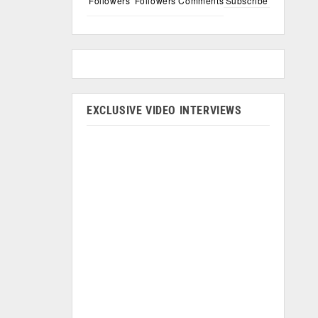
Followers
Followers
Comments
Subscribe
EXCLUSIVE VIDEO INTERVIEWS