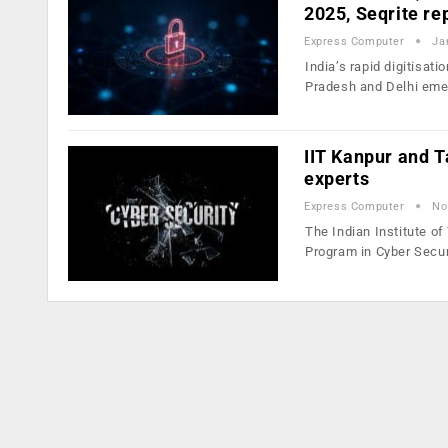
2025, Seqrite re
Express Computer
Ja
India’s rapid digitisat
Pradesh and Delhi em
IIT Kanpur and T
experts
Express Computer
No
The Indian Institute o
Program in Cyber Secu