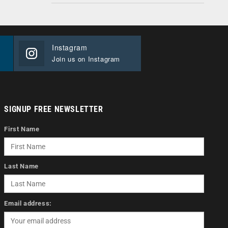
Instagram
Join us on Instagram
SIGNUP FREE NEWSLETTER
First Name
Last Name
Email address: