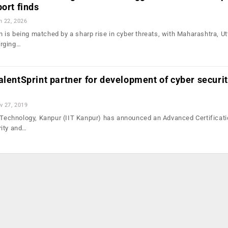
port finds
n 22, 2026
ion is being matched by a sharp rise in cyber threats, with Maharashtra, Ut
erging…
alentSprint partner for development of cyber securi
v 27, 2019
f Technology, Kanpur (IIT Kanpur) has announced an Advanced Certificat
rity and…