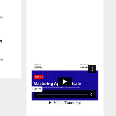
tar
ty
ion