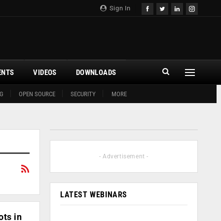
Sign In
ENTS
VIDEOS
DOWNLOADS
G
OPEN SOURCE
SECURITY
MORE
- Advertisement -
LATEST WEBINARS
ts in