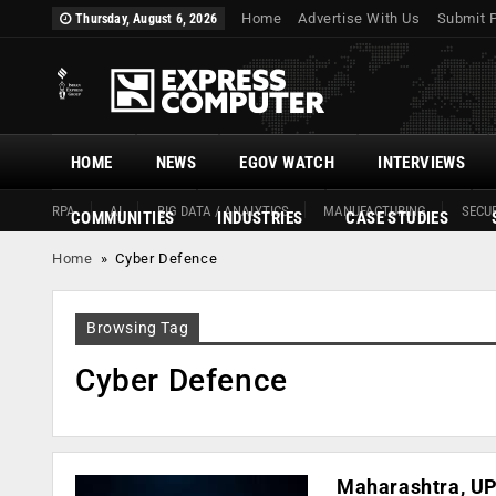
Home
Advertise With Us
Submit 
Thursday, August 6, 2026
HOME
NEWS
EGOV WATCH
INTERVIEWS
RPA
AI
BIG DATA / ANALYTICS
MANUFACTURING
SECUR
COMMUNITIES
INDUSTRIES
CASE STUDIES
Home
»
Cyber Defence
Browsing Tag
Cyber Defence
Maharashtra, UP 