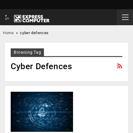
Home
»
cyber defences
Browsing Tag
Cyber Defences