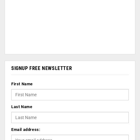
SIGNUP FREE NEWSLETTER
First Name
Last Name
Email address: