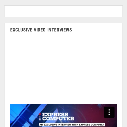
EXCLUSIVE VIDEO INTERVIEWS