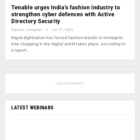
Tenable urges India’s fashion industry to
strengthen cyber defences with Active
Directory Security
Express Computer
Jan 31, 2023
Rapid digitisation has forced fashion brands to reimagine
how shopping in the digital world takes place. According to
a report…
- Advertisement -
LATEST WEBINARS