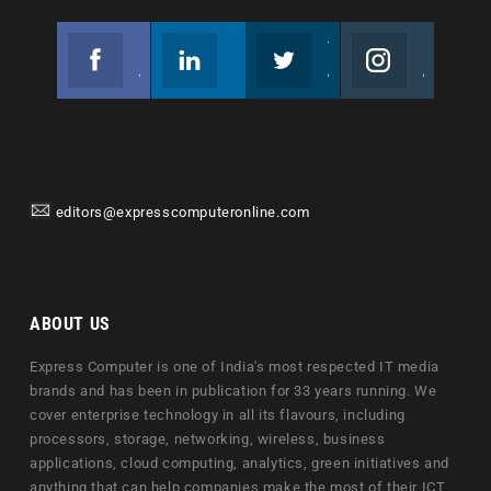
Facebook
Linkedin
Twitter
Instagram
Join us on Facebook
Follow us
Join us on Twitter
Join us on Instagram
editors@expresscomputeronline.com
ABOUT US
Express Computer is one of India's most respected IT media
brands and has been in publication for 33 years running. We
cover enterprise technology in all its flavours, including
processors, storage, networking, wireless, business
applications, cloud computing, analytics, green initiatives and
anything that can help companies make the most of their ICT