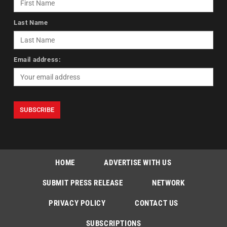
Last Name
Email address:
HOME
ADVERTISE WITH US
SUBMIT PRESS RELEASE
NETWORK
PRIVACY POLICY
CONTACT US
SUBSCRIPTIONS