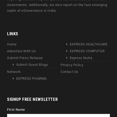
investments. Additionally, we also report on the fast emerging
realm of eGovernance in India.
LINKS
Home
EXPRESS HEALTHCARE
Advertise With Us
EXPRESS COMPUTER
Submit Press Release
Express Nutra
Submit Guest Blogs
Privacy Policy
Network
Contact Us
EXPRESS PHARMA
SIGNUP FREE NEWSLETTER
First Name