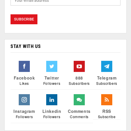
STAY WITH US
Facebook
Twitter
888
Telegram
Likes
Followers
Subscribers
Subscribers
Instagram
Linkedin
Comments
RSS
Followers
Followers
Comments
Subscribe