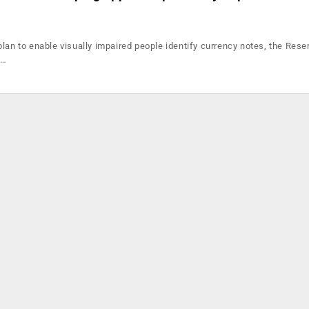
plan to enable visually impaired people identify currency notes, the Res
a…