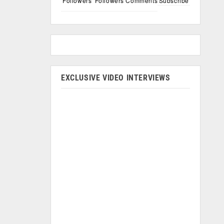
Followers
Followers
Comments
Subscribe
EXCLUSIVE VIDEO INTERVIEWS