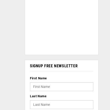
SIGNUP FREE NEWSLETTER
First Name
Last Name