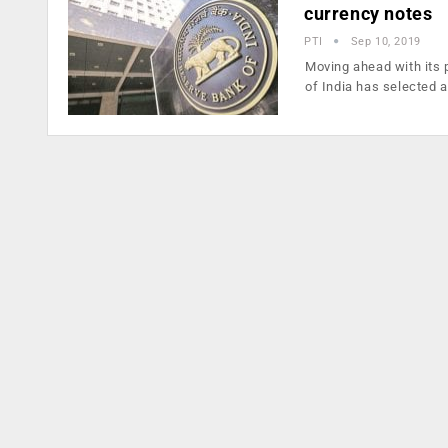
currency notes
PTI
Sep 10, 2019
Moving ahead with its 
of India has selected 