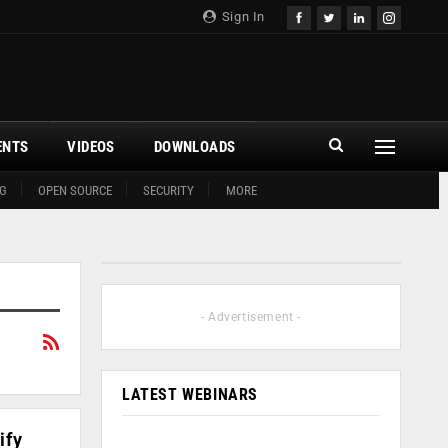
Sign In
ENTS
VIDEOS
DOWNLOADS
G
OPEN SOURCE
SECURITY
MORE
- Advertisement -
LATEST WEBINARS
ify