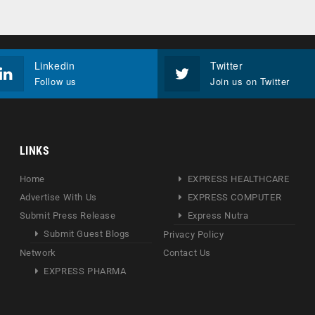
Linkedin
Twitter
Follow us
Join us on Twitter
LINKS
Home
EXPRESS HEALTHCARE
Advertise With Us
EXPRESS COMPUTER
Submit Press Release
Express Nutra
Submit Guest Blogs
Privacy Policy
Network
Contact Us
EXPRESS PHARMA