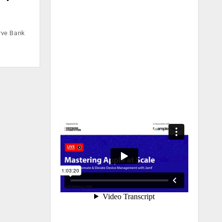
erve Bank