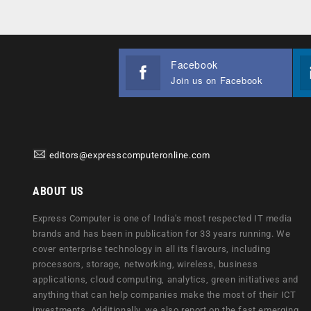
Facebook
Join us on Facebook
editors@expresscomputeronline.com
ABOUT US
Express Computer is one of India's most respected IT media
brands and has been in publication for 33 years running. We
cover enterprise technology in all its flavours, including
processors, storage, networking, wireless, business
applications, cloud computing, analytics, green initiatives and
anything that can help companies make the most of their ICT
investments. Additionally, we also report on the fast emerging