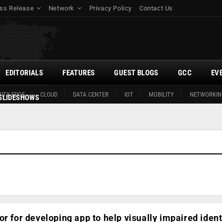
ss Release
Network
Privacy Policy
Contact Us
EDITORIALS
FEATURES
GUEST BLOGS
GCC
EV
ITY EDGE
CLOUD
DATA CENTER
IOT
MOBILITY
NETWORKIN
SLIDESHOWS
or for developing app to help visually impaired ident