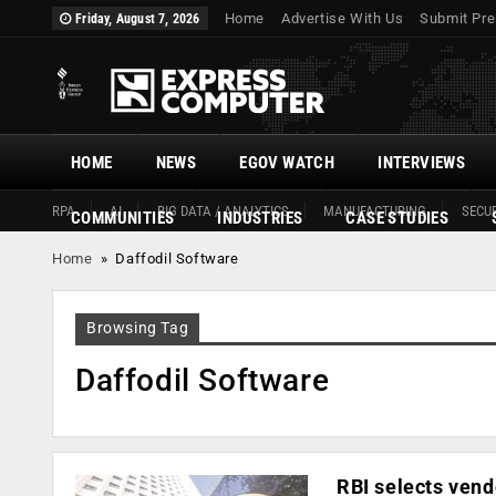
Home
Advertise With Us
Submit Pre
Friday, August 7, 2026
HOME
NEWS
EGOV WATCH
INTERVIEWS
RPA
AI
BIG DATA / ANALYTICS
MANUFACTURING
SECUR
COMMUNITIES
INDUSTRIES
CASE STUDIES
Home
»
Daffodil Software
Browsing Tag
Daffodil Software
RBI selects vend