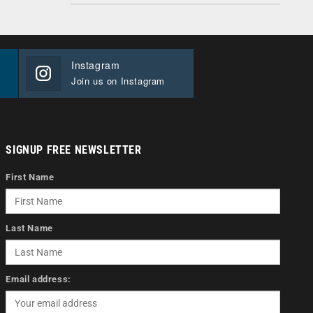
Instagram
Join us on Instagram
SIGNUP FREE NEWSLETTER
First Name
Last Name
Email address: