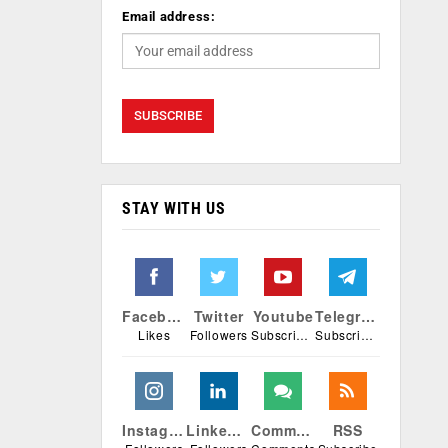
Email address:
STAY WITH US
Facebook
Twitter
Youtube
Telegram
Likes
Followers
Subscribers
Subscribers
Instagram
Linkedin
Comments
RSS