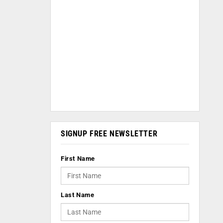
SIGNUP FREE NEWSLETTER
First Name
Last Name