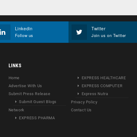
Linkedin
Twitter
Follow us
Join us on Twitter
LINKS
Home
EXPRESS HEALTHCARE
Advertise With Us
EXPRESS COMPUTER
Submit Press Release
Express Nutra
Submit Guest Blogs
Privacy Policy
Network
Contact Us
EXPRESS PHARMA