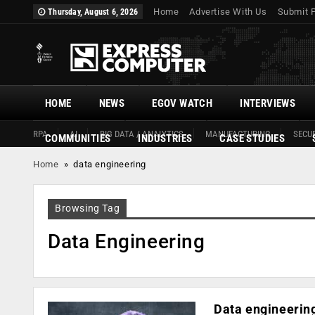
Home
Advertise With Us
Submit 
Thursday, August 6, 2026
HOME
NEWS
EGOV WATCH
INTERVIEWS
RPA
AI
BIG DATA / ANALYTICS
MANUFACTURING
SECUR
COMMUNITIES
INDUSTRIES
CASE STUDIES
Home
»
data engineering
Browsing Tag
Data Engineering
Data engineering