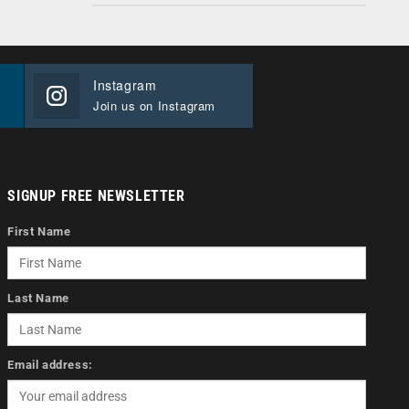
Instagram
Join us on Instagram
SIGNUP FREE NEWSLETTER
First Name
Last Name
Email address: