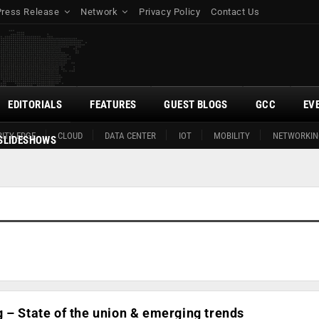
Press Release
Network
Privacy Policy
Contact Us
EDITORIALS
FEATURES
GUEST BLOGS
GCC
EV
ITY EDGE
CLOUD
DATA CENTER
IOT
MOBILITY
NETWORKIN
SLIDESHOWS
 – State of the union & emerging trends