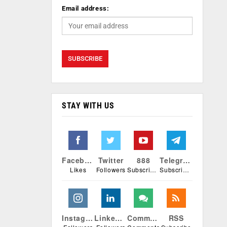
Email address:
STAY WITH US
Facebook
Twitter
888
Telegram
Likes
Followers
Subscribers
Subscribers
Instagram
Linkedin
Comments
RSS