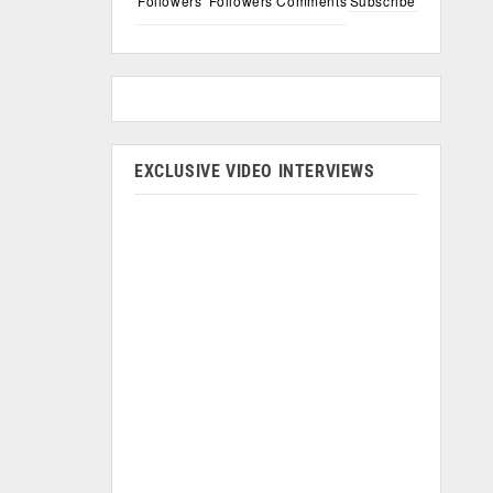
Followers
Followers
Comments
Subscribe
EXCLUSIVE VIDEO INTERVIEWS