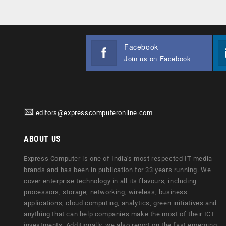
Facebook
Join us on Facebook
editors@expresscomputeronline.com
ABOUT US
Express Computer is one of India's most respected IT media
brands and has been in publication for 33 years running. We
cover enterprise technology in all its flavours, including
processors, storage, networking, wireless, business
applications, cloud computing, analytics, green initiatives and
anything that can help companies make the most of their ICT
investments. Additionally, we also report on the fast emerging