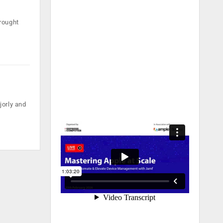
rought
jorly and