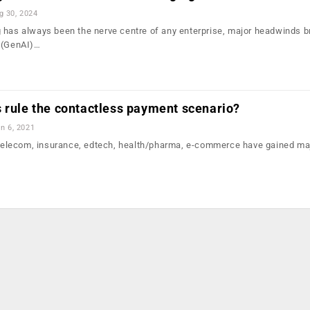
g 30, 2024
 has always been the nerve centre of any enterprise, major headwinds b
I (GenAI)…
 rule the contactless payment scenario?
n 6, 2021
, telecom, insurance, edtech, health/pharma, e-commerce have gained ma