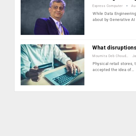
Express Computer
Au
While Data Engineering
about by Generative A
What disruptions
Moumita Deb Choudhury
Ja
Physical retail stores
accepted the idea of…