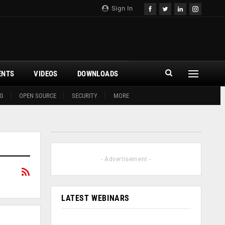
Sign In
ENTS
VIDEOS
DOWNLOADS
G
OPEN SOURCE
SECURITY
MORE
- Advertisement -
LATEST WEBINARS