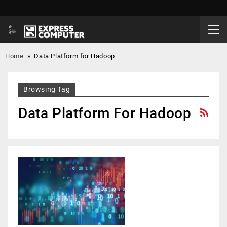
Home
»
Data Platform for Hadoop
Browsing Tag
Data Platform For Hadoop