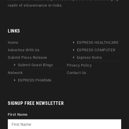
realm of eGovernance in India.
LINKS
Home
EXPRESS HEALTHCARE
Advertise With Us
EXPRESS COMPUTER
Submit Press Release
Express Nutra
Submit Guest Blogs
Privacy Policy
Network
Contact Us
EXPRESS PHARMA
SIGNUP FREE NEWSLETTER
First Name