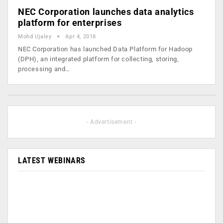
NEC Corporation launches data analytics
platform for enterprises
Mohd Ujaley
Apr 4, 2018
NEC Corporation has launched Data Platform for Hadoop
(DPH), an integrated platform for collecting, storing,
processing and…
- Advertisement -
LATEST WEBINARS