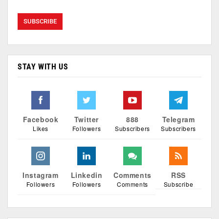
STAY WITH US
Facebook
Twitter
888
Telegram
Likes
Followers
Subscribers
Subscribers
Instagram
Linkedin
Comments
RSS
Followers
Followers
Comments
Subscribe