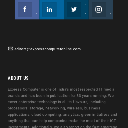
Facebook
Linkedin
Twitter
Instagram
Join us on Facebook
Follow us
Join us on Twitter
Join us on Instagram
editors@expresscomputeronline.com
ABOUT US
Express Computer is one of India's most respected IT media
brands and has been in publication for 33 years running. We
cover enterprise technology in all its flavours, including
processors, storage, networking, wireless, business
applications, cloud computing, analytics, green initiatives and
anything that can help companies make the most of their ICT
investments. Additionally, we also report on the fast emerging