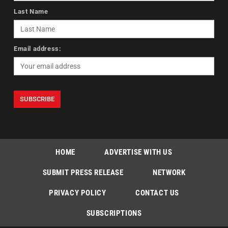
Last Name
Email address:
HOME
ADVERTISE WITH US
SUBMIT PRESS RELEASE
NETWORK
PRIVACY POLICY
CONTACT US
SUBSCRIPTIONS