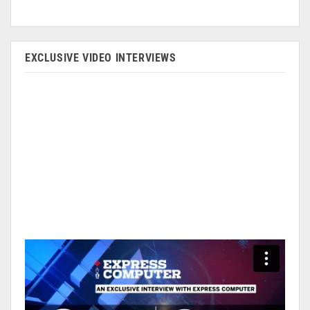
EXCLUSIVE VIDEO INTERVIEWS