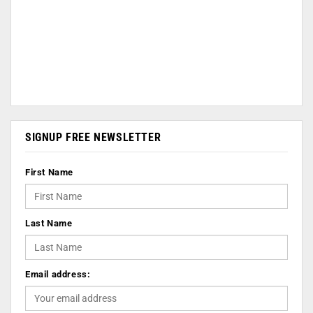
SIGNUP FREE NEWSLETTER
First Name
Last Name
Email address: