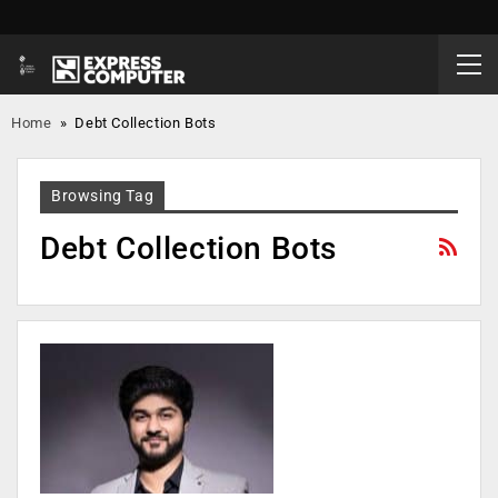
Home
»
Debt Collection Bots
Browsing Tag
Debt Collection Bots