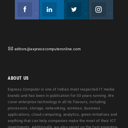
Facebook
Linkedin
Twitter
Instagram
Join us on Facebook
Follow us
Join us on Twitter
Join us on Instagram
editors@expresscomputeronline.com
ABOUT US
Express Computer is one of India's most respected IT media
brands and has been in publication for 33 years running. We
cover enterprise technology in all its flavours, including
processors, storage, networking, wireless, business
applications, cloud computing, analytics, green initiatives and
anything that can help companies make the most of their ICT
investments. Additionally, we also report on the fast emerging