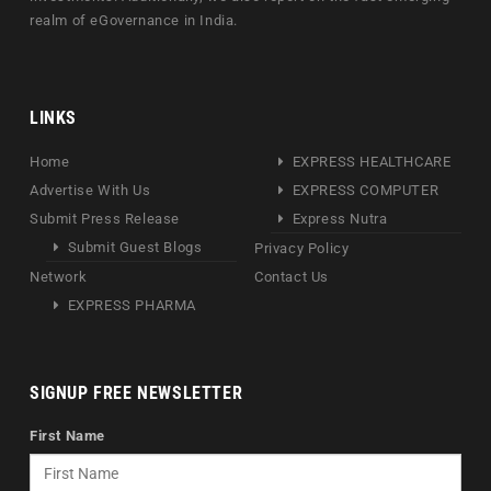
realm of eGovernance in India.
LINKS
Home
EXPRESS HEALTHCARE
Advertise With Us
EXPRESS COMPUTER
Submit Press Release
Express Nutra
Submit Guest Blogs
Privacy Policy
Network
Contact Us
EXPRESS PHARMA
SIGNUP FREE NEWSLETTER
First Name