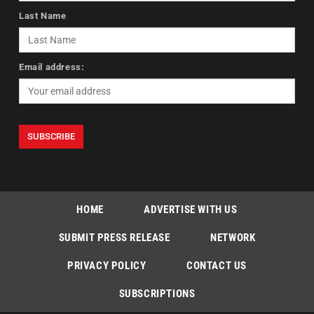
Last Name
Email address:
HOME
ADVERTISE WITH US
SUBMIT PRESS RELEASE
NETWORK
PRIVACY POLICY
CONTACT US
SUBSCRIPTIONS