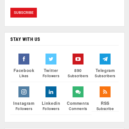
STAY WITH US
Facebook
Twitter
890
Telegram
Likes
Followers
Subscribers
Subscribers
Instagram
Linkedin
Comments
RSS
Followers
Followers
Comments
Subscribe