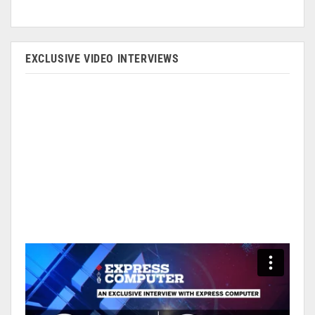
EXCLUSIVE VIDEO INTERVIEWS