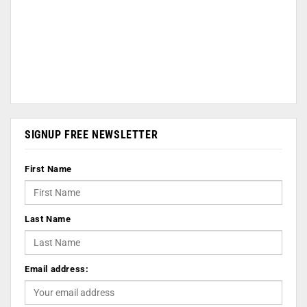
SIGNUP FREE NEWSLETTER
First Name
Last Name
Email address: