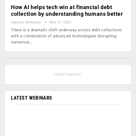
How AI helps tech win at financial debt
collection by understanding humans better
Express Computer
Nov 17, 2022
There is a dramatic shift underway across debt collections
with a combination of advanced technologies disrupting
numerous…
- Advertisement -
LATEST WEBINARS