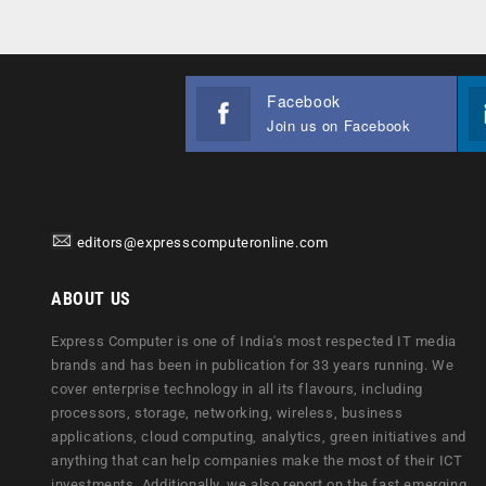
Facebook
Join us on Facebook
editors@expresscomputeronline.com
ABOUT US
Express Computer is one of India's most respected IT media
brands and has been in publication for 33 years running. We
cover enterprise technology in all its flavours, including
processors, storage, networking, wireless, business
applications, cloud computing, analytics, green initiatives and
anything that can help companies make the most of their ICT
investments. Additionally, we also report on the fast emerging