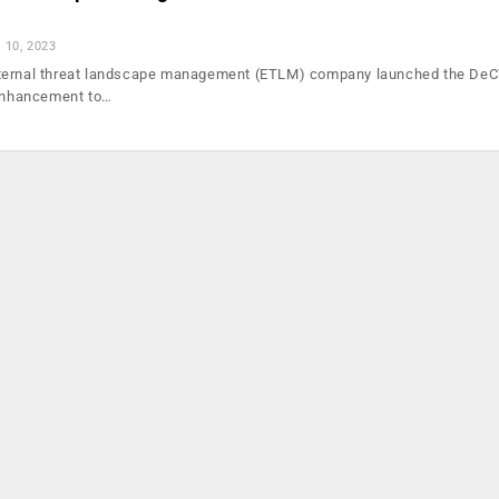
l 10, 2023
ternal threat landscape management (ETLM) company launched the De
 enhancement to…