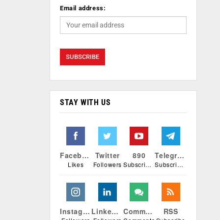
Email address:
STAY WITH US
Facebook
Twitter
890
Telegram
Likes
Followers
Subscribers
Subscribers
Instagram
Linkedin
Comments
RSS