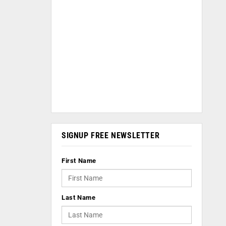
SIGNUP FREE NEWSLETTER
First Name
Last Name