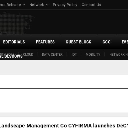
ess Release
Network
Privacy Policy
Contact Us
EDITORIALS
FEATURES
GUEST BLOGS
GCC
EV
ITY EDGE
CLOUD
DATA CENTER
IOT
MOBILITY
NETWORKIN
SLIDESHOWS
t Landscape Management Co CYFIRMA launches DeC