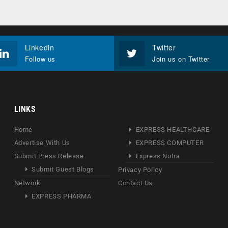
Linkedin
Twitter
Follow us
Join us on Twitter
LINKS
Home
EXPRESS HEALTHCARE
Advertise With Us
EXPRESS COMPUTER
Submit Press Release
Express Nutra
Submit Guest Blogs
Privacy Policy
Network
Contact Us
EXPRESS PHARMA