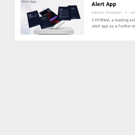
Alert App
Express Computer
Ju
CYFIRMA, a leading ex
alert app as a further