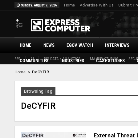
Home
Advertise With Us
Submit Pr
Sunday, August 9, 2026
HOME
NEWS
EGOV WATCH
INTERVIEWS
RPA
AI
BIG DATA / ANALYTICS
MANUFACTURING
SECUR
COMMUNITIES
INDUSTRIES
CASE STUDIES
Home
»
DeCYFIR
Browsing Tag
DeCYFIR
External Threa