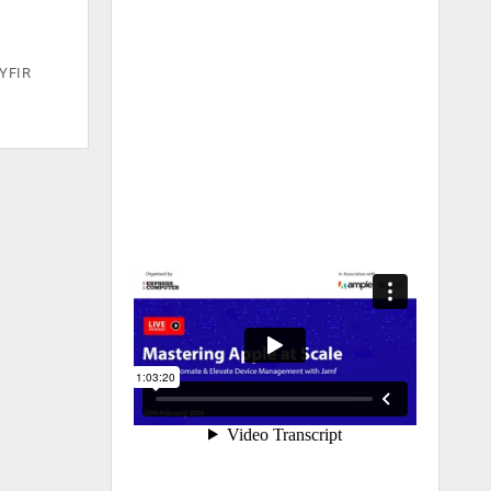
CYFIR