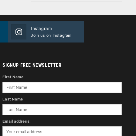
Instagram
Join us on Instagram
SIGNUP FREE NEWSLETTER
First Name
Last Name
Email address: