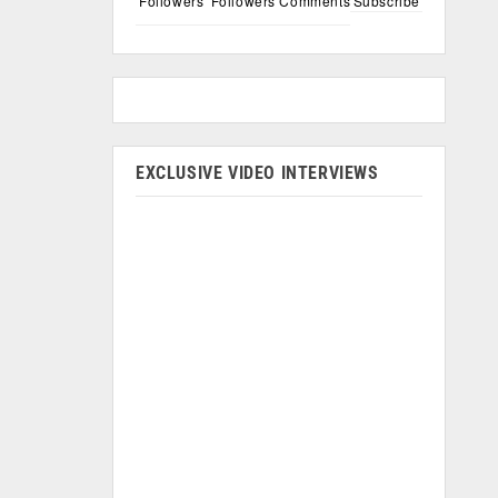
Followers
Followers
Comments
Subscribe
EXCLUSIVE VIDEO INTERVIEWS