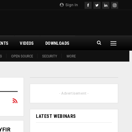
Sign In
ENTS
VIDEOS
DOWNLOADS
G
OPEN SOURCE
SECURITY
MORE
- Advertisement -
LATEST WEBINARS
YFIR