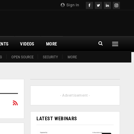
Sign In
ENTS
VIDEOS
MORE
G
OPEN SOURCE
SECURITY
MORE
- Advertisement -
LATEST WEBINARS