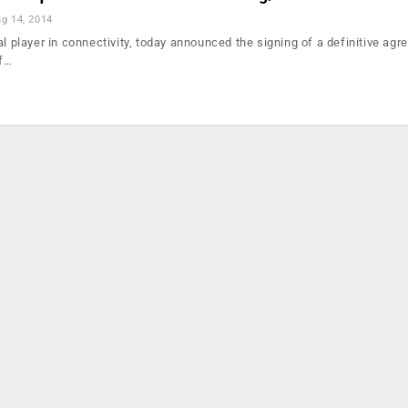
g 14, 2014
al player in connectivity, today announced the signing of a definitive agr
of…