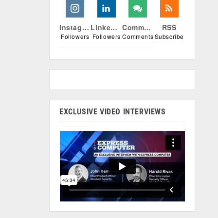
Instagram
Linkedin
Comments
RSS
Followers
Followers
Comments
Subscribe
EXCLUSIVE VIDEO INTERVIEWS