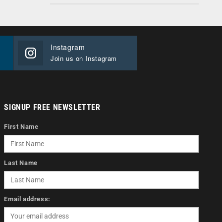
Instagram
Join us on Instagram
SIGNUP FREE NEWSLETTER
First Name
Last Name
Email address: