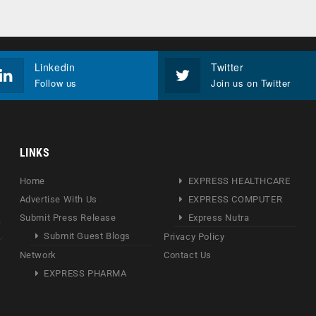
Linkedin
Twitter
Follow us
Join us on Twitter
LINKS
Home
EXPRESS HEALTHCARE
Advertise With Us
EXPRESS COMPUTER
Submit Press Release
Express Nutra
Submit Guest Blogs
Privacy Policy
Network
Contact Us
EXPRESS PHARMA