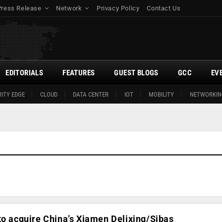
Press Release
Network
Privacy Policy
Contact Us
EDITORIALS
FEATURES
GUEST BLOGS
GCC
EV
ITY EDGE
CLOUD
DATA CENTER
IOT
MOBILITY
NETWORKIN
to acquire China’s Xiamen Delixing/Sibas