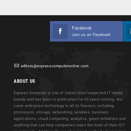
Facebook
Join us on Facebook
editors@expresscomputeronline.com
ABOUT US
Express Computer is one of India's most respected IT media
brands and has been in publication for 33 years running. We
cover enterprise technology in all its flavours, including
processors, storage, networking, wireless, business
applications, cloud computing, analytics, green initiatives and
anything that can help companies make the most of their ICT