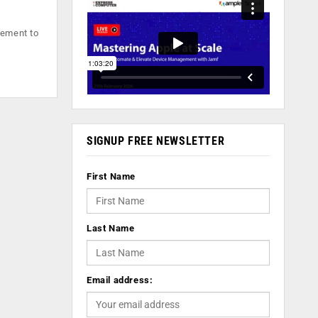
eement to
SIGNUP FREE NEWSLETTER
First Name
Last Name
Email address: