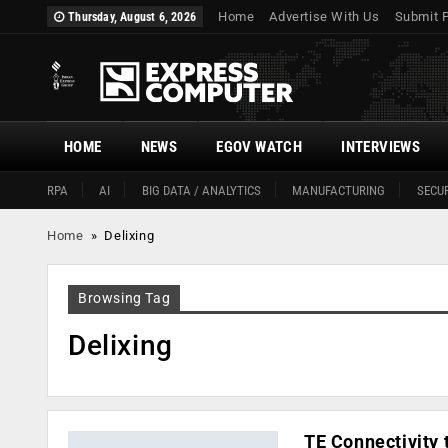
Home
Advertise With Us
Submit 
Thursday, August 6, 2026
HOME
NEWS
EGOV WATCH
INTERVIEWS
RPA
AI
BIG DATA / ANALYTICS
MANUFACTURING
SECUR
Home
»
Delixing
Browsing Tag
Delixing
TE Connectivity 