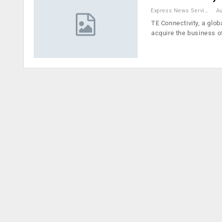
Express News Service
Au
TE Connectivity, a glob
acquire the business 