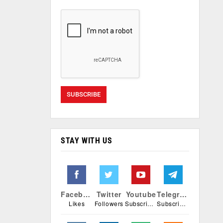
STAY WITH US
Facebook
Twitter
Youtube
Telegram
Likes
Followers
Subscribers
Subscribers