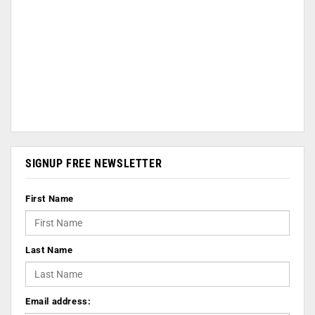
SIGNUP FREE NEWSLETTER
First Name
Last Name
Email address: