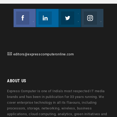
Facebook
Linkedin
Twitter
Instagram
Join us on Facebook
Follow us
Join us on Twitter
Join us on Instagram
editors@expresscomputeronline.com
ABOUT US
Express Computer is one of India's most respected IT media
brands and has been in publication for 33 years running. We
cover enterprise technology in all its flavours, including
processors, storage, networking, wireless, business
applications, cloud computing, analytics, green initiatives and