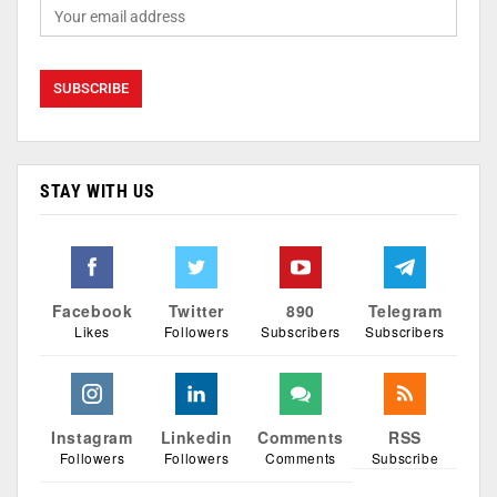
STAY WITH US
Facebook
Twitter
890
Telegram
Likes
Followers
Subscribers
Subscribers
Instagram
Linkedin
Comments
RSS
Followers
Followers
Comments
Subscribe