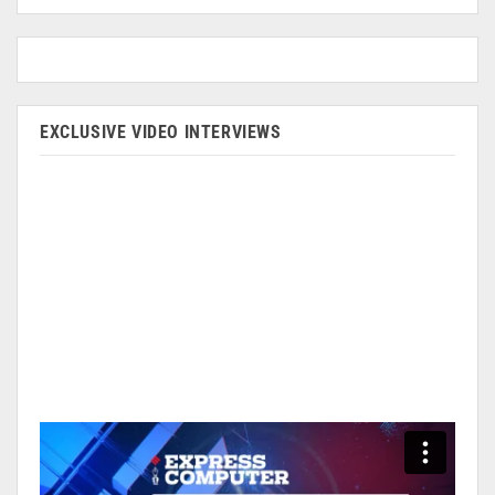
EXCLUSIVE VIDEO INTERVIEWS