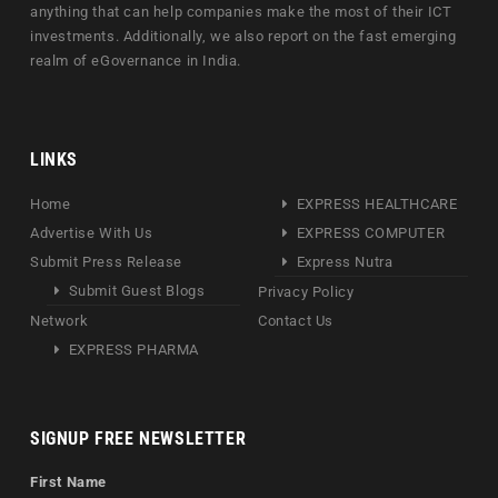
anything that can help companies make the most of their ICT
investments. Additionally, we also report on the fast emerging
realm of eGovernance in India.
LINKS
Home
EXPRESS HEALTHCARE
Advertise With Us
EXPRESS COMPUTER
Submit Press Release
Express Nutra
Submit Guest Blogs
Privacy Policy
Network
Contact Us
EXPRESS PHARMA
SIGNUP FREE NEWSLETTER
First Name