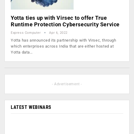
Yotta ties up with Virsec to offer True
Runtime Protection Cybersecurity Service
Express Computer
Apr 6, 2022
Yotta has announced its partnership with Virsec, through
which enterprises across India that are either hosted at
Yotta data…
- Advertisement -
LATEST WEBINARS