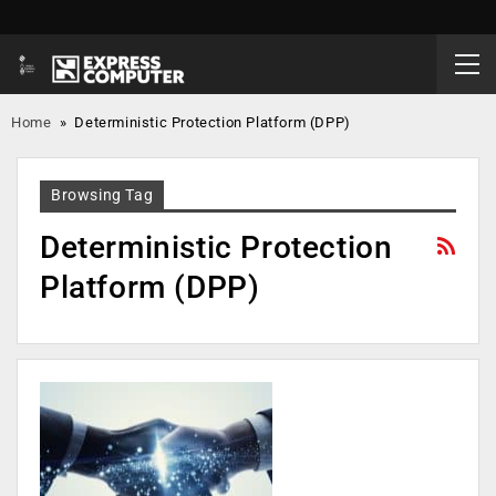
Home
»
Deterministic Protection Platform (DPP)
Browsing Tag
Deterministic Protection
Platform (DPP)