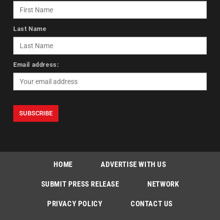
Last Name
Email address:
HOME
ADVERTISE WITH US
SUBMIT PRESS RELEASE
NETWORK
PRIVACY POLICY
CONTACT US