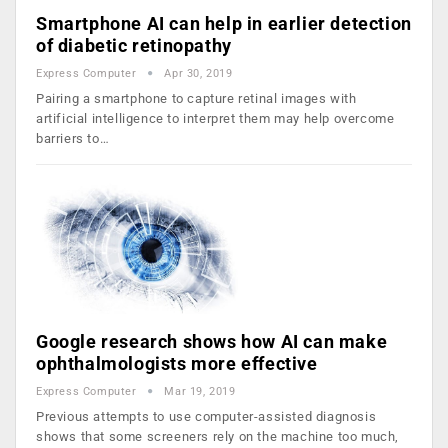
Smartphone AI can help in earlier detection
of diabetic retinopathy
Express Computer
Apr 30, 2019
Pairing a smartphone to capture retinal images with
artificial intelligence to interpret them may help overcome
barriers to…
Google research shows how AI can make
ophthalmologists more effective
Express Computer
Mar 19, 2019
Previous attempts to use computer-assisted diagnosis
shows that some screeners rely on the machine too much,