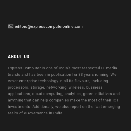
editors@expresscomputeronline.com
ABOUT US
Express Computer is one of India's most respected IT media
brands and has been in publication for 33 years running. We
cover enterprise technology in all its flavours, including
processors, storage, networking, wireless, business
applications, cloud computing, analytics, green initiatives and
anything that can help companies make the most of their ICT
investments. Additionally, we also report on the fast emerging
realm of eGovernance in India.