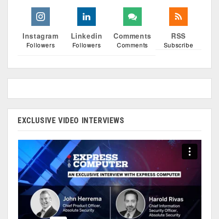
Instagram
Linkedin
Comments
RSS
Followers
Followers
Comments
Subscribe
EXCLUSIVE VIDEO INTERVIEWS