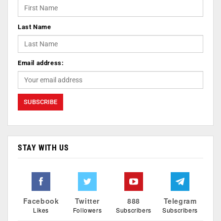
Last Name
Email address:
STAY WITH US
Facebook
Twitter
888
Telegram
Likes
Followers
Subscribers
Subscribers