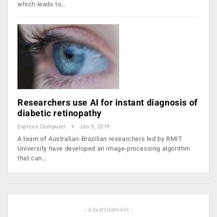
which leads to…
Researchers use AI for instant diagnosis of
diabetic retinopathy
Express Computer
Jan 9, 2019
A team of Australian-Brazilian researchers led by RMIT
University have developed an image-processing algorithm
that can…
- Advertisement -