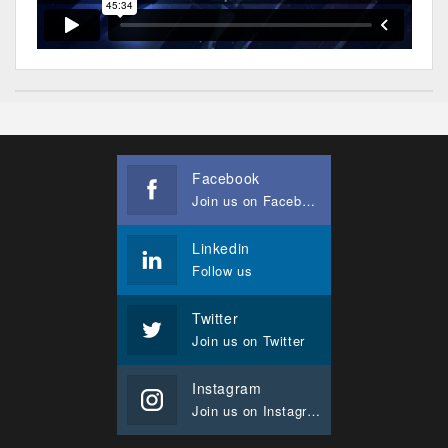
Facebook
Join us on Facebook
Linkedin
Follow us
Twitter
Join us on Twitter
Instagram
Join us on Instagram