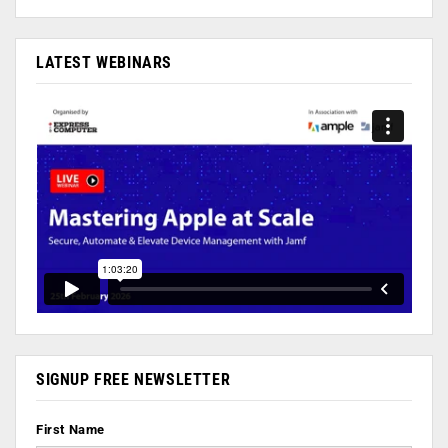
LATEST WEBINARS
SIGNUP FREE NEWSLETTER
First Name