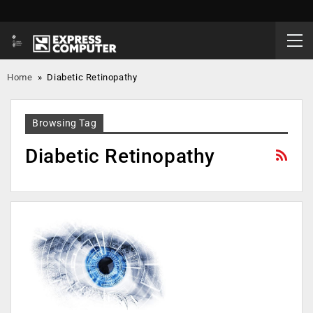
Home
»
Diabetic Retinopathy
Browsing Tag
Diabetic Retinopathy