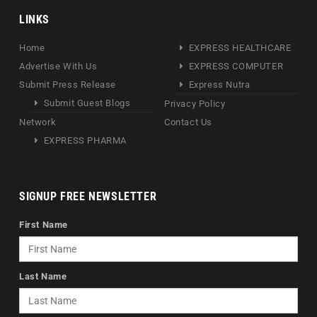
LINKS
Home
EXPRESS HEALTHCARE
Advertise With Us
EXPRESS COMPUTER
Submit Press Release
Express Nutra
Submit Guest Blogs
Privacy Policy
Network
Contact Us
EXPRESS PHARMA
SIGNUP FREE NEWSLETTER
First Name
Last Name