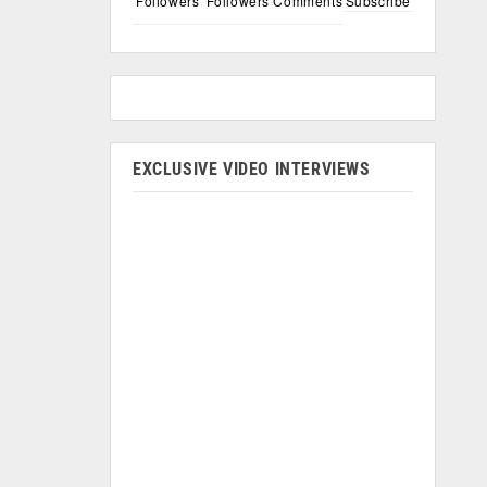
Followers
Followers
Comments
Subscribe
EXCLUSIVE VIDEO INTERVIEWS