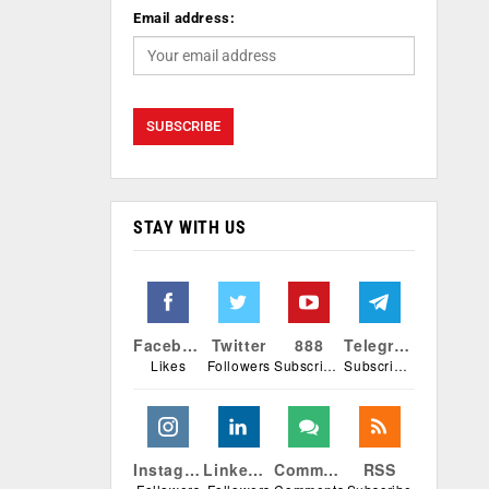
Email address:
STAY WITH US
Facebook
Twitter
888
Telegram
Likes
Followers
Subscribers
Subscribers
Instagram
Linkedin
Comments
RSS