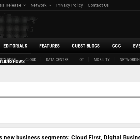
ss Release
Network
Privacy Policy
Contact Us
EDITORIALS
FEATURES
GUEST BLOGS
GCC
EV
ITY EDGE
CLOUD
DATA CENTER
IOT
MOBILITY
NETWORKIN
SLIDESHOWS
rs new business segments: Cloud First, Digital Busin