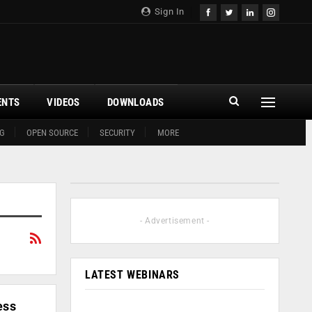
Sign In
ENTS
VIDEOS
DOWNLOADS
G
OPEN SOURCE
SECURITY
MORE
- Advertisement -
LATEST WEBINARS
ess