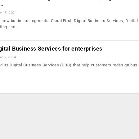
l…
v 15, 2021
d new business segments: Cloud First, Digital Business Services, Digital
ting and…
gital Business Services for enterprises
v 6, 2014
ed its Digital Business Services (DBS) that help customers redesign bus
…