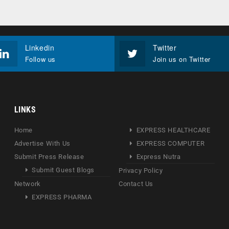
Linkedin
Twitter
Follow us
Join us on Twitter
LINKS
Home
EXPRESS HEALTHCARE
Advertise With Us
EXPRESS COMPUTER
Submit Press Release
Express Nutra
Submit Guest Blogs
Privacy Policy
Network
Contact Us
EXPRESS PHARMA