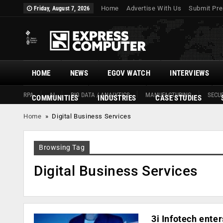
Home
Advertise With Us
Submit Pre
Friday, August 7, 2026
HOME
NEWS
EGOV WATCH
INTERVIEWS
RPA
AI
BIG DATA / ANALYTICS
MANUFACTURING
SECUR
COMMUNITIES
INDUSTRIES
CASE STUDIES
Home
»
Digital Business Services
Browsing Tag
Digital Business Services
3i Infotech ente