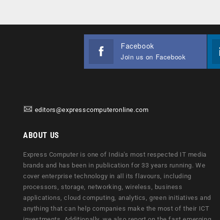
Facebook
Join us on Facebook
editors@expresscomputeronline.com
ABOUT US
Express Computer is one of India's most respected IT media
brands and has been in publication for 33 years running. We
cover enterprise technology in all its flavours, including
processors, storage, networking, wireless, business
applications, cloud computing, analytics, green initiatives and
anything that can help companies make the most of their ICT
investments. Additionally, we also report on the fast emerging