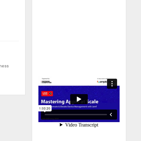
iness