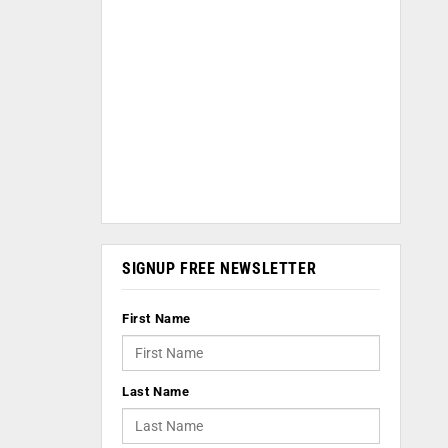
SIGNUP FREE NEWSLETTER
First Name
Last Name