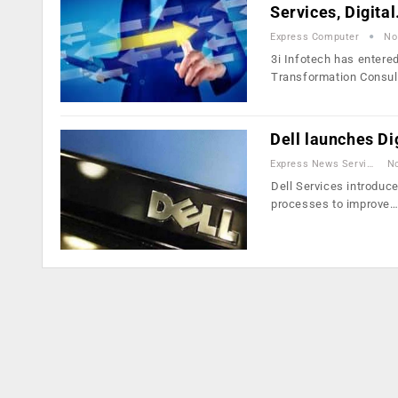
Services, Digita
Express Computer
No
3i Infotech has entere
Transformation Consul
Dell launches Di
Express News Service
No
Dell Services introduc
processes to improve