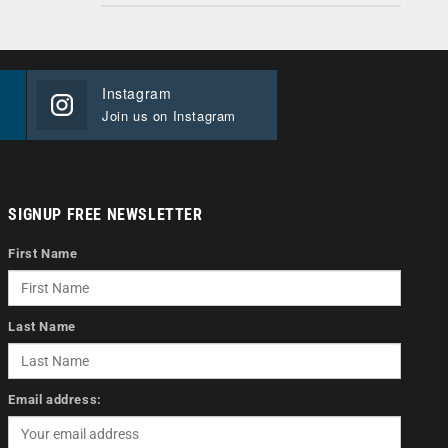
Instagram
Join us on Instagram
SIGNUP FREE NEWSLETTER
First Name
Last Name
Email address: