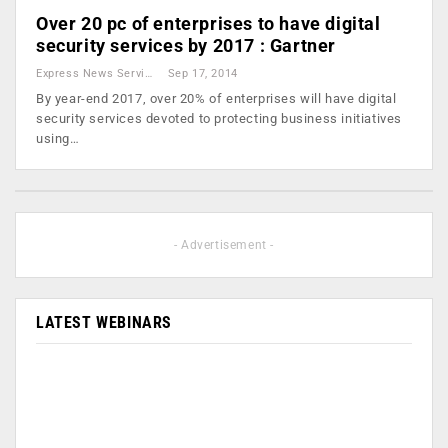
Over 20 pc of enterprises to have digital
security services by 2017 : Gartner
Express News Service
Sep 17, 2014
By year-end 2017, over 20% of enterprises will have digital
security services devoted to protecting business initiatives
using…
- Advertisement -
LATEST WEBINARS