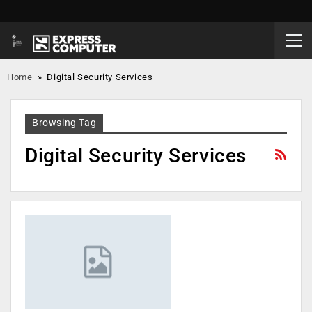
Home
»
Digital Security Services
Browsing Tag
Digital Security Services