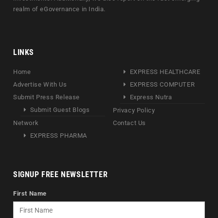
realm of eGovernance in India.
LINKS
Home
EXPRESS HEALTHCARE
Advertise With Us
EXPRESS COMPUTER
Submit Press Release
Express Nutra
Submit Guest Blogs
Privacy Policy
Network
Contact Us
EXPRESS PHARMA
SIGNUP FREE NEWSLETTER
First Name