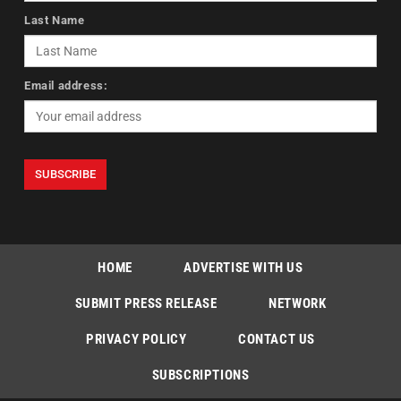
Last Name
Email address:
HOME
ADVERTISE WITH US
SUBMIT PRESS RELEASE
NETWORK
PRIVACY POLICY
CONTACT US
SUBSCRIPTIONS