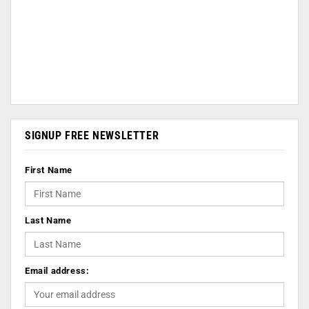
SIGNUP FREE NEWSLETTER
First Name
Last Name
Email address: