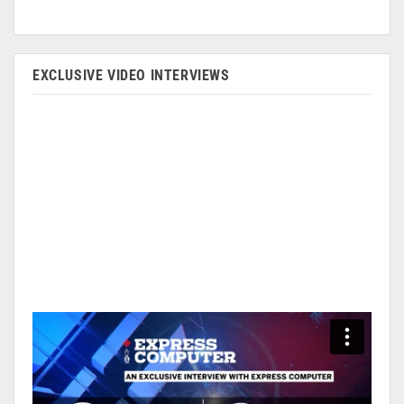
EXCLUSIVE VIDEO INTERVIEWS