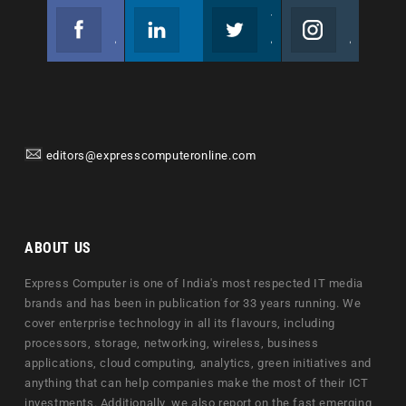
Facebook
Linkedin
Twitter
Instagram
Join us on Facebook
Follow us
Join us on Twitter
Join us on Instagram
editors@expresscomputeronline.com
ABOUT US
Express Computer is one of India's most respected IT media
brands and has been in publication for 33 years running. We
cover enterprise technology in all its flavours, including
processors, storage, networking, wireless, business
applications, cloud computing, analytics, green initiatives and
anything that can help companies make the most of their ICT
investments. Additionally, we also report on the fast emerging