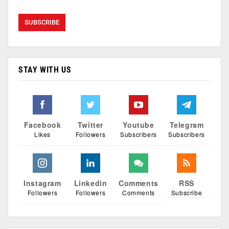
STAY WITH US
Facebook
Twitter
Youtube
Telegram
Likes
Followers
Subscribers
Subscribers
Instagram
Linkedin
Comments
RSS
Followers
Followers
Comments
Subscribe