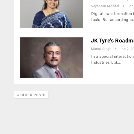
Sayantan Mondal
Jan
Digital transformation 
tools. But according t
JK Tyre’s Roadma
Mansi Singh
Jan 2, 2
In a special interactio
Industries Ltd,…
OLDER POSTS