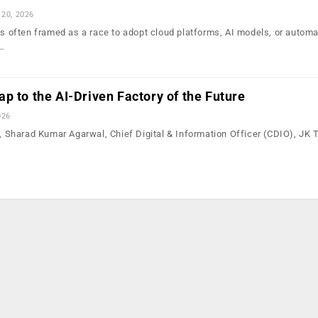
 20, 2026
is often framed as a race to adopt cloud platforms, AI models, or automa
o…
p to the AI-Driven Factory of the Future
026
n, Sharad Kumar Agarwal, Chief Digital & Information Officer (CDIO), JK 