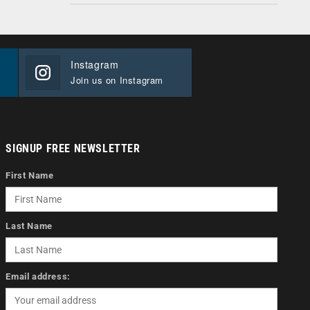
Instagram
Join us on Instagram
SIGNUP FREE NEWSLETTER
First Name
Last Name
Email address: