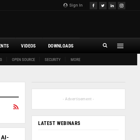
Sign In
ENTS
VIDEOS
DOWNLOADS
G
OPEN SOURCE
SECURITY
MORE
- Advertisement -
LATEST WEBINARS
 AI-