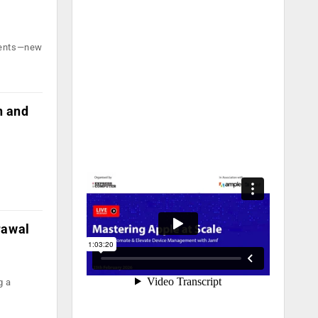
yments—new
n and
rawal
g a