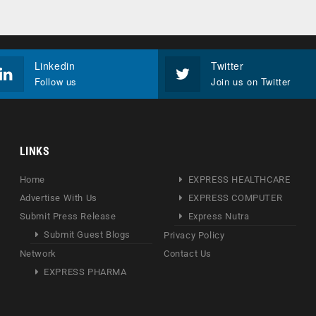
Linkedin
Twitter
Follow us
Join us on Twitter
LINKS
Home
EXPRESS HEALTHCARE
Advertise With Us
EXPRESS COMPUTER
Submit Press Release
Express Nutra
Submit Guest Blogs
Privacy Policy
Network
Contact Us
EXPRESS PHARMA