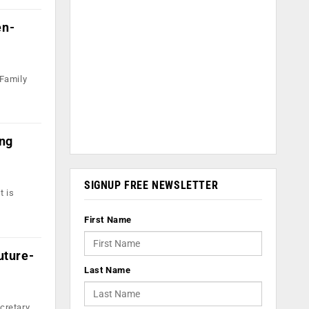
en-
 Family
ing
SIGNUP FREE NEWSLETTER
t is
First Name
uture-
Last Name
cretary,