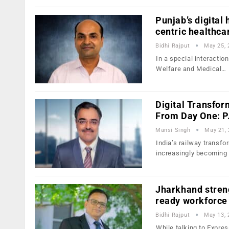
Punjab’s digital
centric healthca
Bidhi Rajput
May 25, 
In a special interacti
Welfare and Medical…
Digital Transfor
From Day One: P
Mansi Singh
May 21,
India’s railway transfo
increasingly becoming
Jharkhand streng
ready workforce
Bidhi Rajput
May 13, 
While talking to Expres