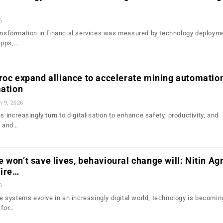
6
transformation in financial services was measured by technology deplo
apps,…
roc expand alliance to accelerate mining automatio
mation
n 9, 2026
s increasingly turn to digitalisation to enhance safety, productivity, and
n and…
 won’t save lives, behavioural change will: Nitin Ag
Fire…
6
systems evolve in an increasingly digital world, technology is becomin
 for…