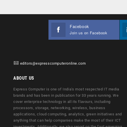
Facebook
Join us on Facebook
editors@expresscomputeronline.com
ABOUT US
Express Computer is one of India's most respected IT media
brands and has been in publication for 33 years running. We
cover enterprise technology in all its flavours, including
processors, storage, networking, wireless, business
applications, cloud computing, analytics, green initiatives and
anything that can help companies make the most of their ICT
investments. Additionally, we also report on the fast emerging