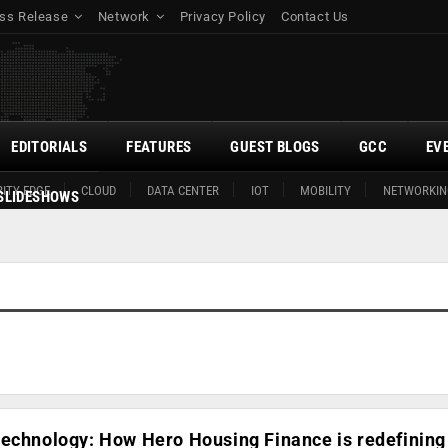
ss Release
Network
Privacy Policy
Contact Us
EDITORIALS
FEATURES
GUEST BLOGS
GCC
EV
ITY EDGE
CLOUD
DATA CENTER
IOT
MOBILITY
NETWORKIN
SLIDESHOWS
echnology: How Hero Housing Finance is redefining