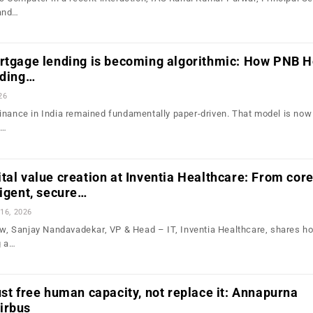
and…
ortgage lending is becoming algorithmic: How PNB 
lding…
26
inance in India remained fundamentally paper-driven. That model is no
e…
tal value creation at Inventia Healthcare: From cor
ligent, secure…
16, 2026
iew, Sanjay Nandavadekar, VP & Head – IT, Inventia Healthcare, shares h
g a…
ust free human capacity, not replace it: Annapurna
irbus