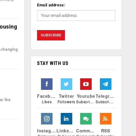
Email address:
Housing
w changing
STAY WITH US
e
Facebook
Twitter
Youtube
Telegram
ow the
Likes
Followers
Subscribers
Subscribers
Instagram
Linkedin
Comments
RSS