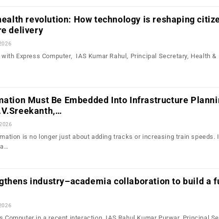
 health revolution: How technology is reshaping citiz
re delivery
2026
on with Express Computer, IAS Kumar Rahul, Principal Secretary, Health &
mation Must Be Embedded Into Infrastructure Plann
.V.Sreekanth,…
 2026
rmation is no longer just about adding tracks or increasing train speeds. I
 a…
thens industry–academia collaboration to build a f
2026
s Computer in a recent interaction, IAS Rahul Kumar Purwar, Principal Se