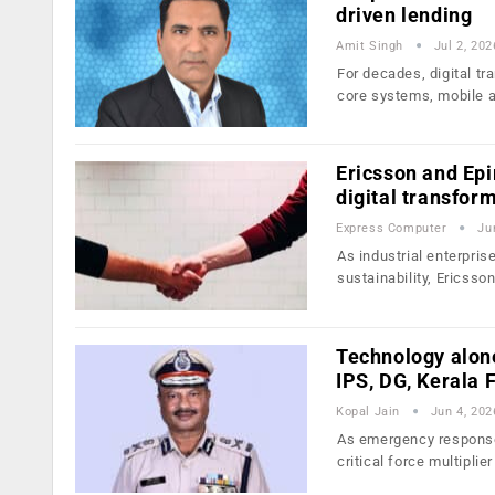
driven lending
Amit Singh
Jul 2, 202
For decades, digital 
core systems, mobile 
Ericsson and Epi
digital transfor
Express Computer
Ju
As industrial enterprise
sustainability, Ericsso
Technology alone
IPS, DG, Kerala 
Kopal Jain
Jun 4, 202
As emergency response 
critical force multiplier