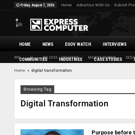
Home
Advertise With Us
Submit Pre
Friday, August 7, 2026
HOME
NEWS
EGOV WATCH
INTERVIEWS
RPA
AI
BIG DATA / ANALYTICS
MANUFACTURING
SECUR
COMMUNITIES
INDUSTRIES
CASE STUDIES
Home
»
digital transformation
Browsing Tag
Digital Transformation
Purpose before t