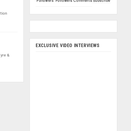
Followers
Followers
Comments
Subscribe
tion
EXCLUSIVE VIDEO INTERVIEWS
Tyre &