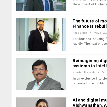
Department of Higher 
The future of m
Finance Is rebui
Amit Singh
May 8, 20
For decades, housing f
rapidly. The next phas
Reimagining digi
systems to intel
Nivedan Prakash
Feb 
In an exclusive interv
organisation is buildin
AI and digital m
Vishwanathan, A