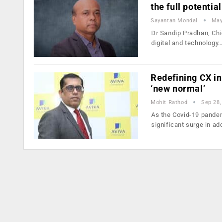
the full potential
Sayantan Mondal
May
Dr Sandip Pradhan, Chie
digital and technology
Redefining CX in
‘new normal’
Mohit Rathod
Sep 28,
As the Covid-19 pandem
significant surge in ad