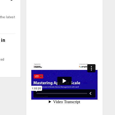
the latest
 in
sed