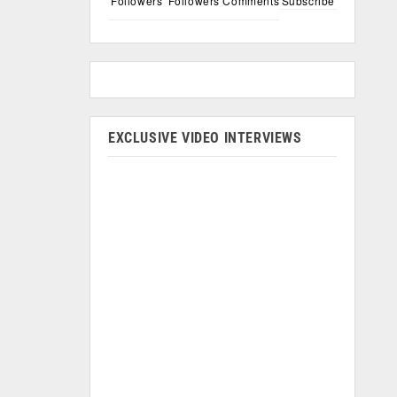
Followers
Followers
Comments
Subscribe
EXCLUSIVE VIDEO INTERVIEWS