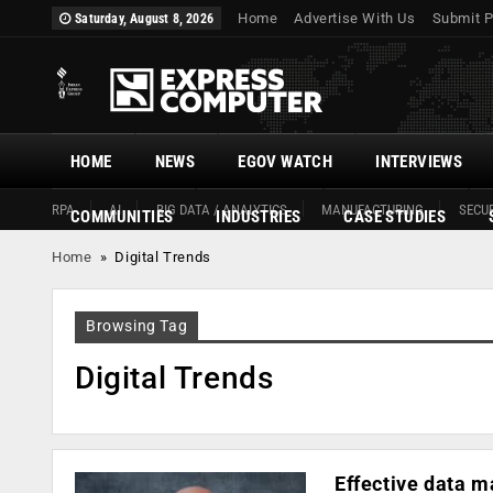
Home
Advertise With Us
Submit P
Saturday, August 8, 2026
HOME
NEWS
EGOV WATCH
INTERVIEWS
RPA
AI
BIG DATA / ANALYTICS
MANUFACTURING
SECUR
COMMUNITIES
INDUSTRIES
CASE STUDIES
Home
»
Digital Trends
Browsing Tag
Digital Trends
Effective data m