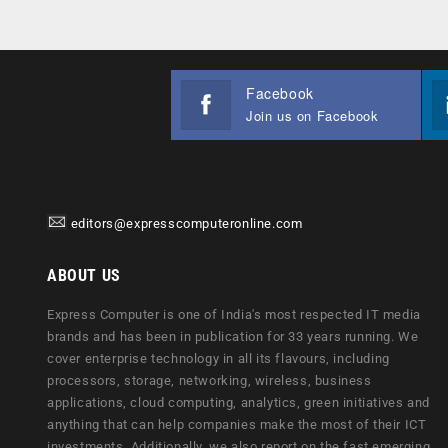
Facebook
Join us on Facebook
editors@expresscomputeronline.com
ABOUT US
Express Computer is one of India's most respected IT media
brands and has been in publication for 33 years running. We
cover enterprise technology in all its flavours, including
processors, storage, networking, wireless, business
applications, cloud computing, analytics, green initiatives and
anything that can help companies make the most of their ICT
investments. Additionally, we also report on the fast emerging