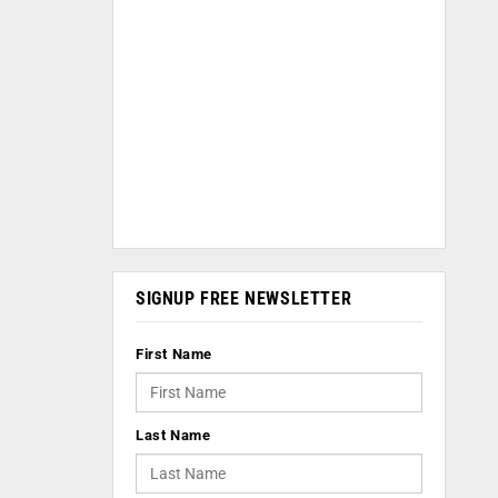
SIGNUP FREE NEWSLETTER
First Name
Last Name