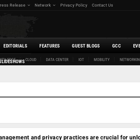
ress Release
Network
Privacy Policy
Contact Us
EDITORIALS
FEATURES
GUEST BLOGS
GCC
EV
ITY EDGE
CLOUD
DATA CENTER
IOT
MOBILITY
NETWORKIN
SLIDESHOWS
anagement and privacy practices are crucial for unl