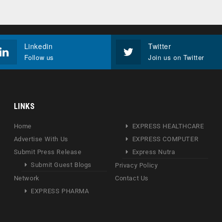
Linkedin
Twitter
Follow us
Join us on Twitter
LINKS
Home
EXPRESS HEALTHCARE
Advertise With Us
EXPRESS COMPUTER
Submit Press Release
Express Nutra
Submit Guest Blogs
Privacy Policy
Network
Contact Us
EXPRESS PHARMA