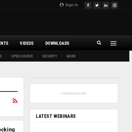
Sign In
ENTS
VIDEOS
DOWNLOADS
G
OPEN SOURCE
SECURITY
MORE
- Advertisement -
LATEST WEBINARS
ocking