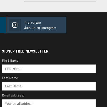
Instagram
Join us on Instagram
SIGNUP FREE NEWSLETTER
First Name
Last Name
Email address: