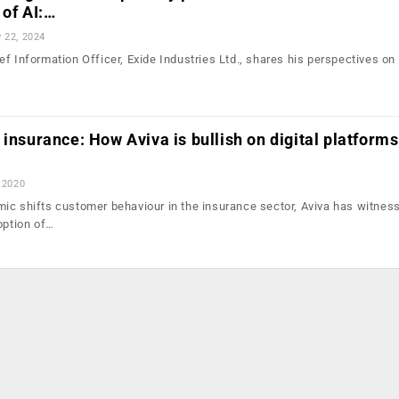
 of AI:…
 22, 2024
f Information Officer, Exide Industries Ltd., shares his perspectives on 
…
 insurance: How Aviva is bullish on digital platforms
 2020
ic shifts customer behaviour in the insurance sector, Aviva has witnes
option of…