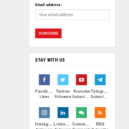
Email address:
STAY WITH US
Facebook
Twitter
Youtube
Telegram
Likes
Followers
Subscribers
Subscribers
Instagram
Linkedin
Comments
RSS