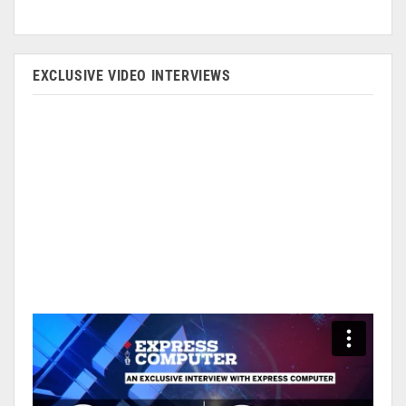
EXCLUSIVE VIDEO INTERVIEWS