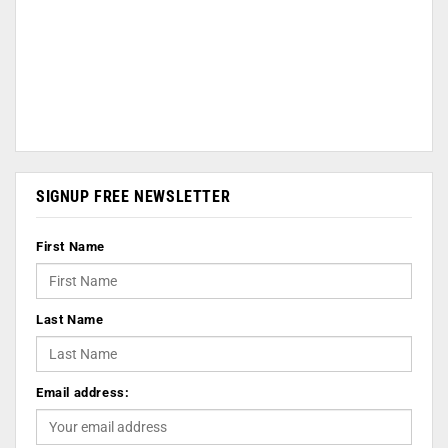
SIGNUP FREE NEWSLETTER
First Name
Last Name
Email address: