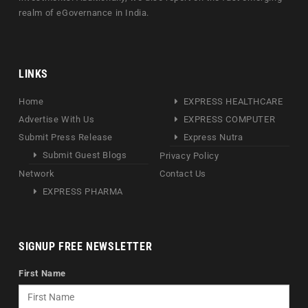
realm of eGovernance in India.
LINKS
Home
EXPRESS HEALTHCARE
Advertise With Us
EXPRESS COMPUTER
Submit Press Release
Express Nutra
Submit Guest Blogs
Privacy Policy
Network
Contact Us
EXPRESS PHARMA
SIGNUP FREE NEWSLETTER
First Name