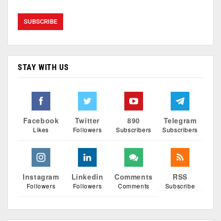
STAY WITH US
Facebook
Twitter
890
Telegram
Likes
Followers
Subscribers
Subscribers
Instagram
Linkedin
Comments
RSS
Followers
Followers
Comments
Subscribe