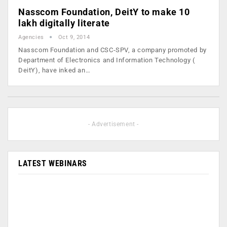
Nasscom Foundation, DeitY to make 10
lakh digitally literate
Agencies
Oct 9, 2014
Nasscom Foundation and CSC-SPV, a company promoted by
Department of Electronics and Information Technology (
DeitY), have inked an…
- Advertisement -
LATEST WEBINARS