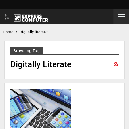
Home
»
Digitally literate
Browsing Tag
Digitally Literate