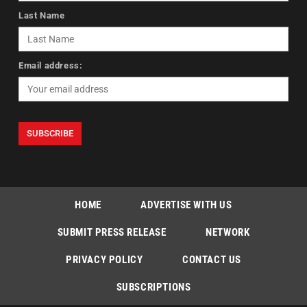
Last Name
Email address:
HOME
ADVERTISE WITH US
SUBMIT PRESS RELEASE
NETWORK
PRIVACY POLICY
CONTACT US
SUBSCRIPTIONS