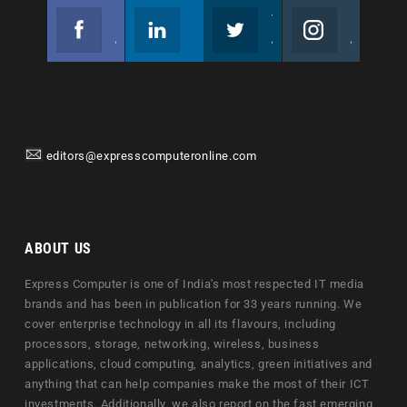
Facebook
Linkedin
Twitter
Instagram
Join us on Facebook
Follow us
Join us on Twitter
Join us on Instagram
editors@expresscomputeronline.com
ABOUT US
Express Computer is one of India's most respected IT media
brands and has been in publication for 33 years running. We
cover enterprise technology in all its flavours, including
processors, storage, networking, wireless, business
applications, cloud computing, analytics, green initiatives and
anything that can help companies make the most of their ICT
investments. Additionally, we also report on the fast emerging