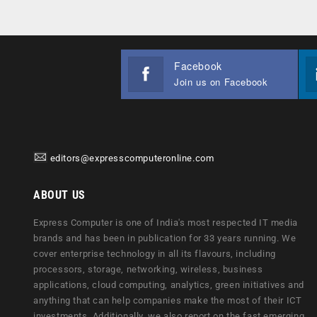
Facebook
Join us on Facebook
editors@expresscomputeronline.com
ABOUT US
Express Computer is one of India's most respected IT media
brands and has been in publication for 33 years running. We
cover enterprise technology in all its flavours, including
processors, storage, networking, wireless, business
applications, cloud computing, analytics, green initiatives and
anything that can help companies make the most of their ICT
investments. Additionally, we also report on the fast emerging