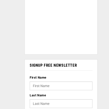
SIGNUP FREE NEWSLETTER
First Name
Last Name