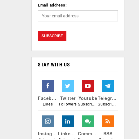
Email address:
STAY WITH US
Facebook
Twitter
Youtube
Telegram
Likes
Followers
Subscribers
Subscribers
Instagram
Linkedin
Comments
RSS