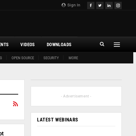
Sign In
ENTS
VIDEOS
DOWNLOADS
G
OPEN SOURCE
SECURITY
MORE
- Advertisement -
LATEST WEBINARS
pt