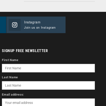
Instagram
Join us on Instagram
SIGNUP FREE NEWSLETTER
First Name
Last Name
Email address: