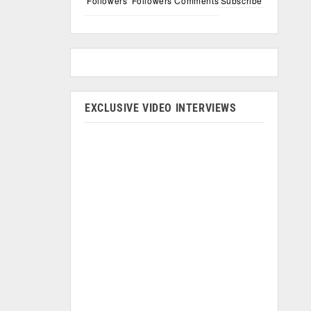
Followers
Followers
Comments
Subscribe
EXCLUSIVE VIDEO INTERVIEWS