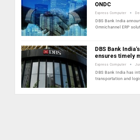
ONDC
Express Computer
De
DBS Bank India announc
Omnichannel ERP solu
DBS Bank India’s
ensures timely 
Express Computer
Ju
DBS Bank India has int
transportation and log