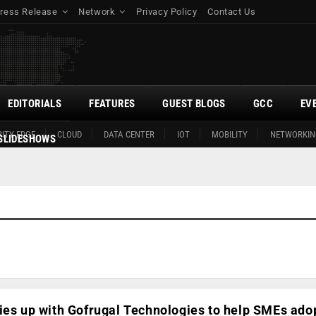
ress Release
Network
Privacy Policy
Contact Us
EDITORIALS
FEATURES
GUEST BLOGS
GCC
EV
ITY EDGE
CLOUD
DATA CENTER
IOT
MOBILITY
NETWORKIN
SLIDESHOWS
ies up with Gofrugal Technologies to help SMEs ado