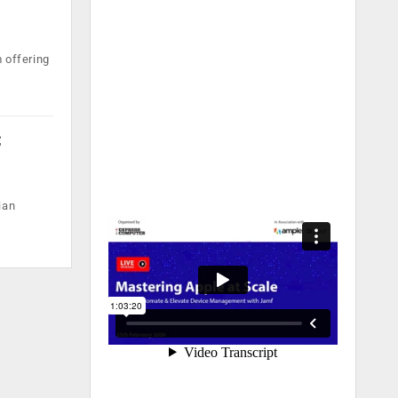
 offering
;
ian