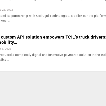
c 26, 2022
ed its partnership with Gofrugal Technologies, a seller-centric platform
tions.…
 custom API solution empowers TCIL’s truck drivers
mobility…
n 3, 2020
roduced a completely digital and innovative payments solution in the Ind
istics…