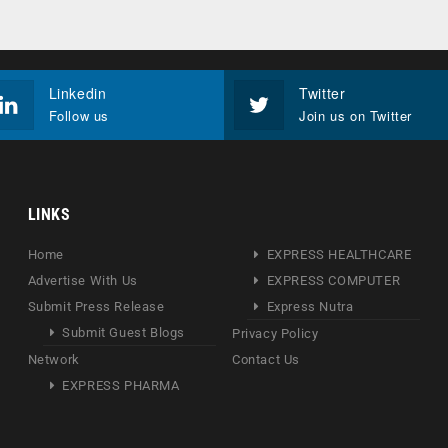
Linkedin
Twitter
Follow us
Join us on Twitter
LINKS
Home
EXPRESS HEALTHCARE
Advertise With Us
EXPRESS COMPUTER
Submit Press Release
Express Nutra
Submit Guest Blogs
Privacy Policy
Network
Contact Us
EXPRESS PHARMA