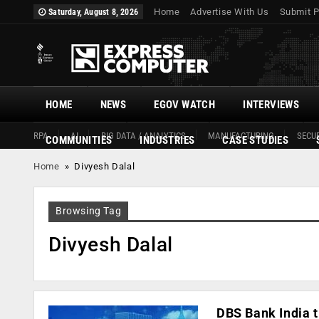
Home
Advertise With Us
Submit P
Saturday, August 8, 2026
HOME
NEWS
EGOV WATCH
INTERVIEWS
RPA
AI
BIG DATA / ANALYTICS
MANUFACTURING
SECUR
COMMUNITIES
INDUSTRIES
CASE STUDIES
Home
»
Divyesh Dalal
Browsing Tag
Divyesh Dalal
DBS Bank India t