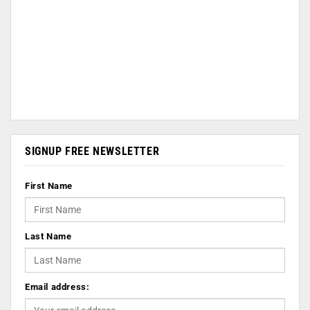
SIGNUP FREE NEWSLETTER
First Name
Last Name
Email address: