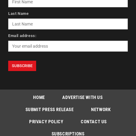
Last Name
Email address:
HOME
ADVERTISE WITH US
SUBMIT PRESS RELEASE
NETWORK
PRIVACY POLICY
CONTACT US
SUBSCRIPTIONS