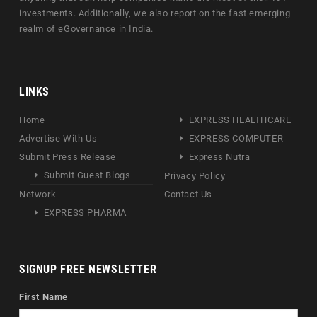
investments. Additionally, we also report on the fast emerging
realm of eGovernance in India.
LINKS
Home
EXPRESS HEALTHCARE
Advertise With Us
EXPRESS COMPUTER
Submit Press Release
Express Nutra
Submit Guest Blogs
Privacy Policy
Network
Contact Us
EXPRESS PHARMA
SIGNUP FREE NEWSLETTER
First Name