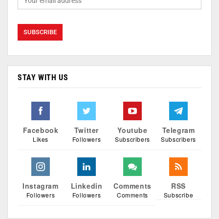
STAY WITH US
Facebook
Twitter
Youtube
Telegram
Likes
Followers
Subscribers
Subscribers
Instagram
Linkedin
Comments
RSS
Followers
Followers
Comments
Subscribe