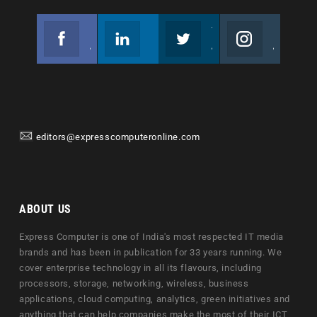
Facebook
Linkedin
Twitter
Instagram
Join us on Facebook
Follow us
Join us on Twitter
Join us on Instagram
editors@expresscomputeronline.com
ABOUT US
Express Computer is one of India's most respected IT media
brands and has been in publication for 33 years running. We
cover enterprise technology in all its flavours, including
processors, storage, networking, wireless, business
applications, cloud computing, analytics, green initiatives and
anything that can help companies make the most of their ICT