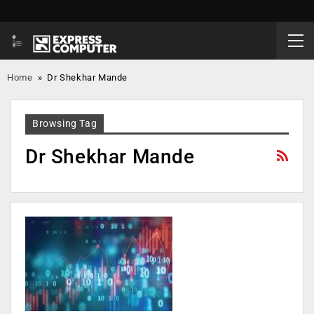
Home
»
Dr Shekhar Mande
Browsing Tag
Dr Shekhar Mande