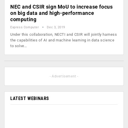
NEC and CSIR sign MoU to increase focus
on big data and high-performance
computing
Express Computer
Dec 3, 2019
Under this collaboration, NECTI and CSIR will jointly harness
the capabilities of AI and machine learning in data science
to solve…
- Advertisement -
LATEST WEBINARS