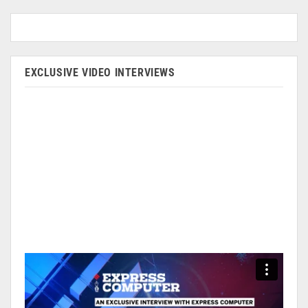
EXCLUSIVE VIDEO INTERVIEWS