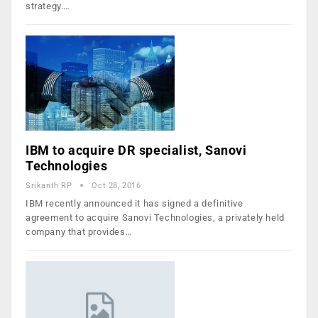
strategy.…
IBM to acquire DR specialist, Sanovi
Technologies
Srikanth RP
Oct 28, 2016
IBM recently announced it has signed a definitive
agreement to acquire Sanovi Technologies, a privately held
company that provides…