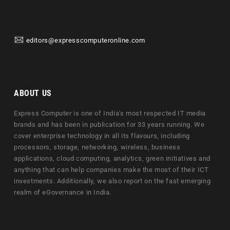
editors@expresscomputeronline.com
ABOUT US
Express Computer is one of India's most respected IT media
brands and has been in publication for 33 years running. We
cover enterprise technology in all its flavours, including
processors, storage, networking, wireless, business
applications, cloud computing, analytics, green initiatives and
anything that can help companies make the most of their ICT
investments. Additionally, we also report on the fast emerging
realm of eGovernance in India.