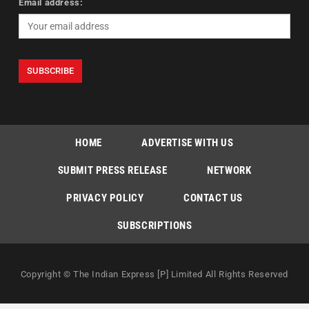
Email address:
HOME
ADVERTISE WITH US
SUBMIT PRESS RELEASE
NETWORK
PRIVACY POLICY
CONTACT US
SUBSCRIPTIONS
Copyright © The Indian Express [P] Limited All Rights Reserved