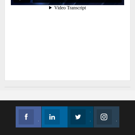
Facebook
Linkedin
Twitter
Instagram
Join us on Facebook
Follow us
Join us on Twitter
Join us on Instagram