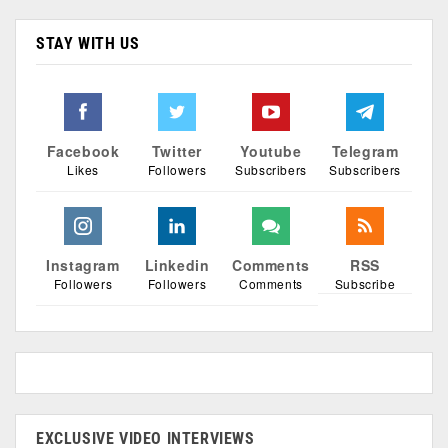
STAY WITH US
Facebook
Twitter
Youtube
Telegram
Likes
Followers
Subscribers
Subscribers
Instagram
Linkedin
Comments
RSS
Followers
Followers
Comments
Subscribe
EXCLUSIVE VIDEO INTERVIEWS