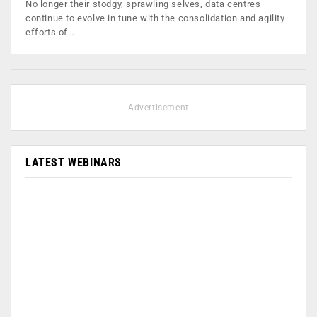
No longer their stodgy, sprawling selves, data centres
continue to evolve in tune with the consolidation and agility
efforts of…
- Advertisement -
LATEST WEBINARS