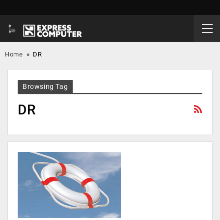
Home
»
DR
Browsing Tag
DR