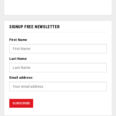
SIGNUP FREE NEWSLETTER
First Name
Last Name
Email address: