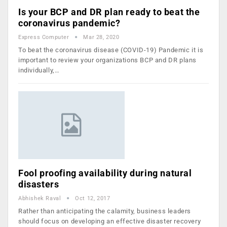
Is your BCP and DR plan ready to beat the
coronavirus pandemic?
Express Computer
Mar 28, 2020
To beat the coronavirus disease (COVID-19) Pandemic it is
important to review your organizations BCP and DR plans
individually,…
Fool proofing availability during natural
disasters
Abhishek Raval
Oct 12, 2017
Rather than anticipating the calamity, business leaders
should focus on developing an effective disaster recovery