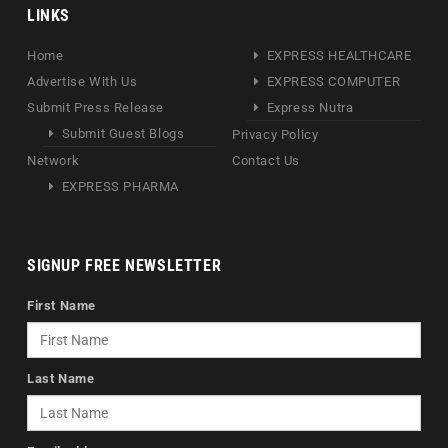
LINKS
Home
EXPRESS HEALTHCARE
Advertise With Us
EXPRESS COMPUTER
Submit Press Release
Express Nutra
Submit Guest Blogs
Privacy Policy
Network
Contact Us
EXPRESS PHARMA
SIGNUP FREE NEWSLETTER
First Name
Last Name