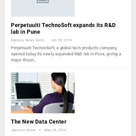
Perpetuuiti TechnoSoft expands its R&D
lab in Pune
Express News Service
Jun 30, 2014
Perpetuuiti TechnoSoft, a global tech products company,
opened today its newly expanded R&D lab in Pune, giving a
major thrust…
The New Data Center
Jasmine Desai
May 26, 2014