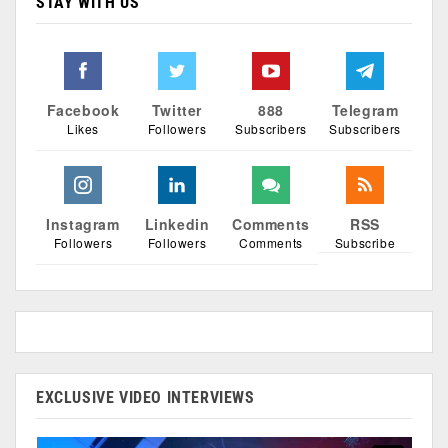
STAY WITH US
Facebook
Twitter
888
Telegram
Likes
Followers
Subscribers
Subscribers
Instagram
Linkedin
Comments
RSS
Followers
Followers
Comments
Subscribe
EXCLUSIVE VIDEO INTERVIEWS