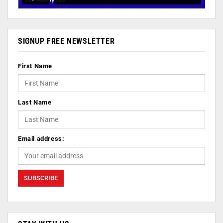
SIGNUP FREE NEWSLETTER
First Name
Last Name
Email address: