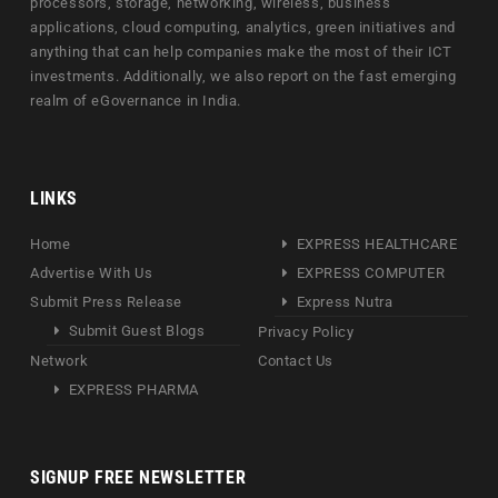
processors, storage, networking, wireless, business
applications, cloud computing, analytics, green initiatives and
anything that can help companies make the most of their ICT
investments. Additionally, we also report on the fast emerging
realm of eGovernance in India.
LINKS
Home
EXPRESS HEALTHCARE
Advertise With Us
EXPRESS COMPUTER
Submit Press Release
Express Nutra
Submit Guest Blogs
Privacy Policy
Network
Contact Us
EXPRESS PHARMA
SIGNUP FREE NEWSLETTER