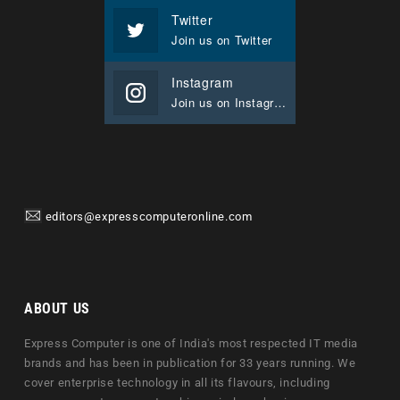
Twitter
Join us on Twitter
Instagram
Join us on Instagram
editors@expresscomputeronline.com
ABOUT US
Express Computer is one of India's most respected IT media
brands and has been in publication for 33 years running. We
cover enterprise technology in all its flavours, including