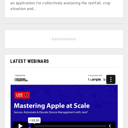
an application for collectively analysing the rainfall, crop
situation and…
- Advertisement -
LATEST WEBINARS