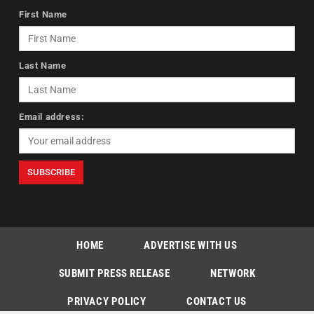
First Name
Last Name
Email address:
HOME
ADVERTISE WITH US
SUBMIT PRESS RELEASE
NETWORK
PRIVACY POLICY
CONTACT US