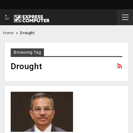
Home
»
Drought
Browsing Tag
Drought