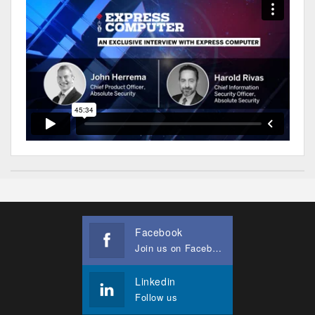
Facebook
Join us on Facebook
Linkedin
Follow us