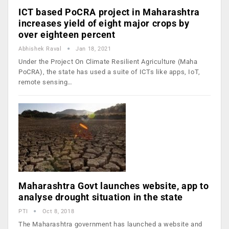
ICT based PoCRA project in Maharashtra
increases yield of eight major crops by
over eighteen percent
Abhishek Raval
Jan 18, 2021
Under the Project On Climate Resilient Agriculture (Maha
PoCRA), the state has used a suite of ICTs like apps, IoT,
remote sensing…
Maharashtra Govt launches website, app to
analyse drought situation in the state
PTI
Oct 8, 2018
The Maharashtra government has launched a website and