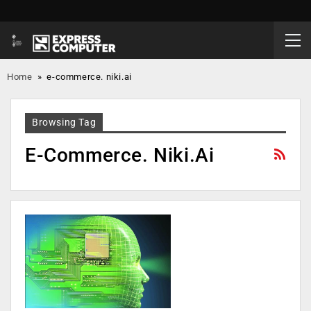
Home
»
e-commerce. niki.ai
Browsing Tag
E-Commerce. Niki.ai