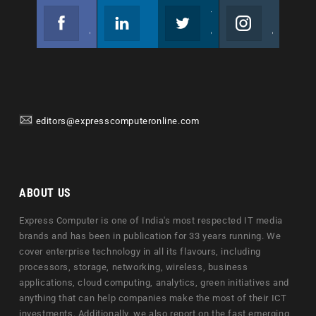
Facebook
Linkedin
Twitter
Instagram
Join us on Facebook
Follow us
Join us on Twitter
Join us on Instagram
editors@expresscomputeronline.com
ABOUT US
Express Computer is one of India's most respected IT media
brands and has been in publication for 33 years running. We
cover enterprise technology in all its flavours, including
processors, storage, networking, wireless, business
applications, cloud computing, analytics, green initiatives and
anything that can help companies make the most of their ICT
investments. Additionally, we also report on the fast emerging