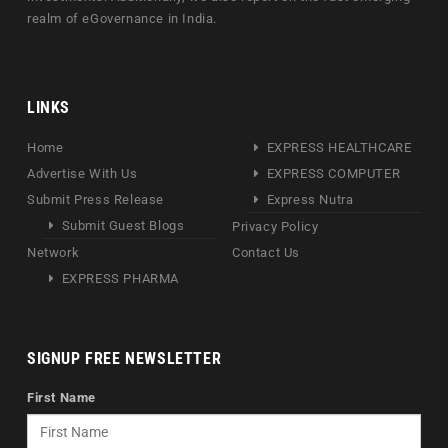
realm of eGovernance in India.
LINKS
Home
EXPRESS HEALTHCARE
Advertise With Us
EXPRESS COMPUTER
Submit Press Release
Express Nutra
Submit Guest Blogs
Privacy Policy
Network
Contact Us
EXPRESS PHARMA
SIGNUP FREE NEWSLETTER
First Name