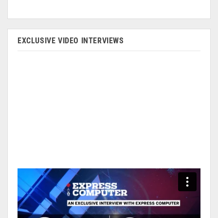
EXCLUSIVE VIDEO INTERVIEWS