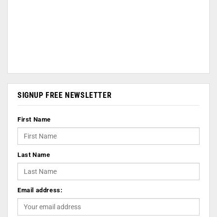
SIGNUP FREE NEWSLETTER
First Name
Last Name
Email address: