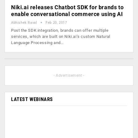
Niki.ai releases Chatbot SDK for brands to
enable conversational commerce using AI
Abhishek Raval
Feb 20, 2017
Post the SDK integration, brands can offer multiple
services, which are built on Niki.ai’s custom Natural
Language Processing and…
- Advertisement -
LATEST WEBINARS