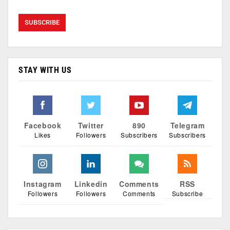
STAY WITH US
Facebook
Twitter
890
Telegram
Likes
Followers
Subscribers
Subscribers
Instagram
Linkedin
Comments
RSS
Followers
Followers
Comments
Subscribe