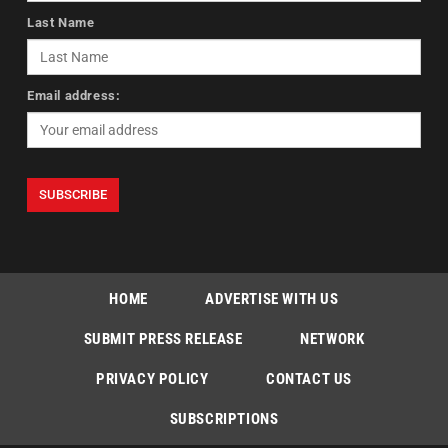
Last Name
Email address:
HOME
ADVERTISE WITH US
SUBMIT PRESS RELEASE
NETWORK
PRIVACY POLICY
CONTACT US
SUBSCRIPTIONS