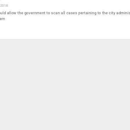
 2018
ould allow the government to scan all cases pertaining to the city adminis
tem