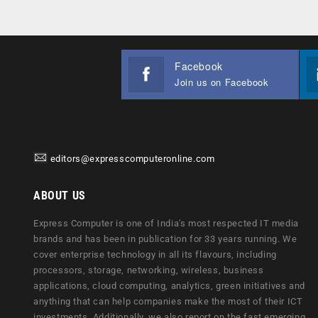
Facebook
Join us on Facebook
editors@expresscomputeronline.com
ABOUT US
Express Computer is one of India's most respected IT media
brands and has been in publication for 33 years running. We
cover enterprise technology in all its flavours, including
processors, storage, networking, wireless, business
applications, cloud computing, analytics, green initiatives and
anything that can help companies make the most of their ICT
investments. Additionally, we also report on the fast emerging