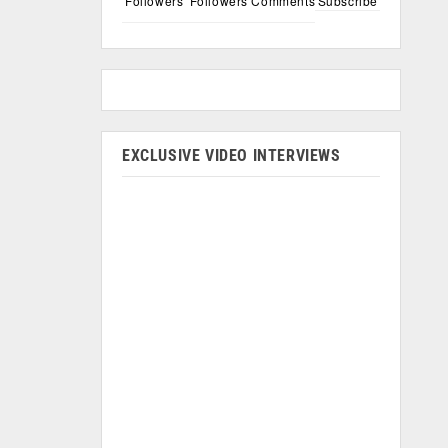
Followers
Followers
Comments
Subscribe
EXCLUSIVE VIDEO INTERVIEWS