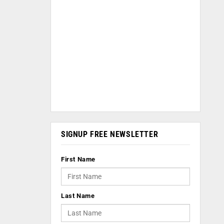
SIGNUP FREE NEWSLETTER
First Name
Last Name