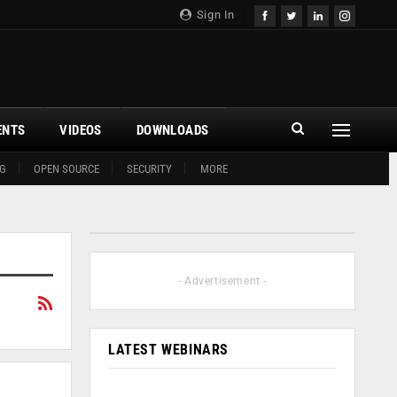
Sign In
ENTS
VIDEOS
DOWNLOADS
G
OPEN SOURCE
SECURITY
MORE
- Advertisement -
LATEST WEBINARS