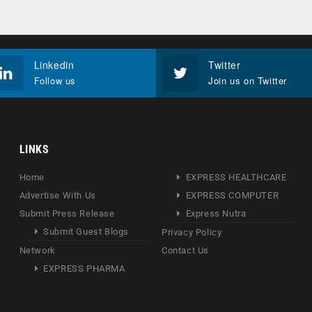
Linkedin
Twitter
Follow us
Join us on Twitter
LINKS
Home
EXPRESS HEALTHCARE
Advertise With Us
EXPRESS COMPUTER
Submit Press Release
Express Nutra
Submit Guest Blogs
Privacy Policy
Network
Contact Us
EXPRESS PHARMA