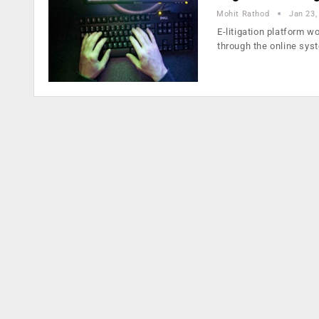
Mohit Rathod
Jan 23,
E-litigation platform w
through the online sys