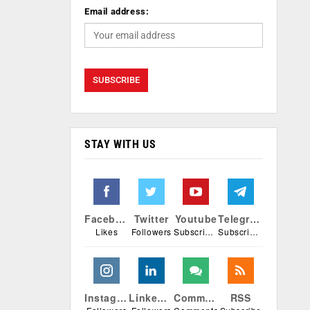
Email address:
STAY WITH US
Facebook
Twitter
Youtube
Telegram
Likes
Followers
Subscribers
Subscribers
Instagram
Linkedin
Comments
RSS