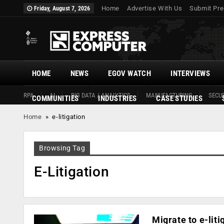
Home
Advertise With Us
Submit Pre
Friday, August 7, 2026
HOME
NEWS
EGOV WATCH
INTERVIEWS
RPA
AI
BIG DATA / ANALYTICS
MANUFACTURING
SECUR
COMMUNITIES
INDUSTRIES
CASE STUDIES
Home
»
e-litigation
Browsing Tag
E-Litigation
Migrate to e-liti