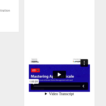
tration