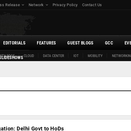
ss Release
Network
Privacy Policy
Contact Us
EDITORIALS
FEATURES
GUEST BLOGS
GCC
EV
ITY EDGE
CLOUD
DATA CENTER
IOT
MOBILITY
NETWORKIN
SLIDESHOWS
gation: Delhi Govt to HoDs