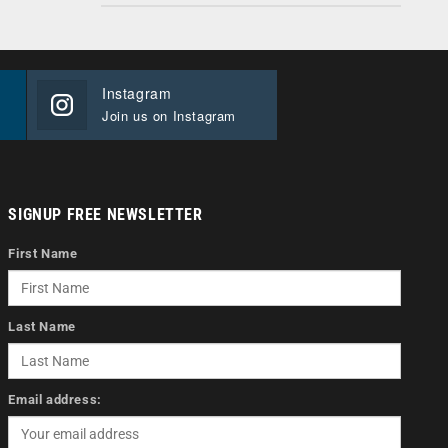
Instagram
Join us on Instagram
SIGNUP FREE NEWSLETTER
First Name
Last Name
Email address: