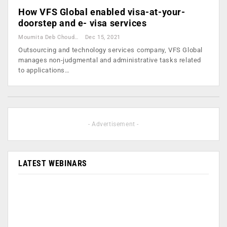
How VFS Global enabled visa-at-your-
doorstep and e- visa services
Moumita Deb Choudhury
Dec 15, 2021
Outsourcing and technology services company, VFS Global
manages non-judgmental and administrative tasks related
to applications…
- Advertisement -
LATEST WEBINARS