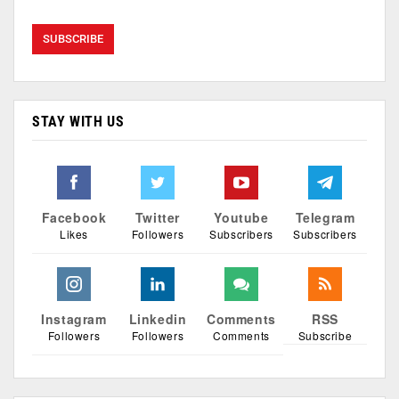
STAY WITH US
Facebook
Twitter
Youtube
Telegram
Likes
Followers
Subscribers
Subscribers
Instagram
Linkedin
Comments
RSS
Followers
Followers
Comments
Subscribe