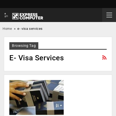
Home
»
e- visa services
Browsing Tag
E- Visa Services