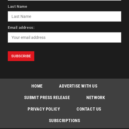
Last Name
Email address:
HOME
ADVERTISE WITH US
SUBMIT PRESS RELEASE
NETWORK
PRIVACY POLICY
CONTACT US
SUBSCRIPTIONS