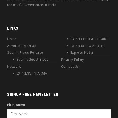
realm of eGovernance in India.
LINKS
Home
EXPRESS HEALTHCARE
Advertise With Us
EXPRESS COMPUTER
Submit Press Release
Express Nutra
Submit Guest Blogs
Privacy Policy
Network
Contact Us
EXPRESS PHARMA
SIGNUP FREE NEWSLETTER
First Name