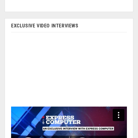
EXCLUSIVE VIDEO INTERVIEWS