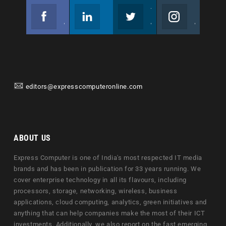
Facebook
Linkedin
Twitter
Instagram
Join us on Facebook
Follow us
Join us on Twitter
Join us on Instagram
editors@expresscomputeronline.com
ABOUT US
Express Computer is one of India's most respected IT media
brands and has been in publication for 33 years running. We
cover enterprise technology in all its flavours, including
processors, storage, networking, wireless, business
applications, cloud computing, analytics, green initiatives and
anything that can help companies make the most of their ICT
investments. Additionally, we also report on the fast emerging