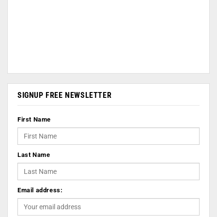
SIGNUP FREE NEWSLETTER
First Name
Last Name
Email address: