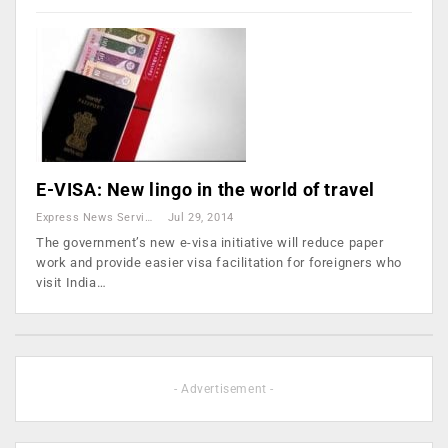
E-VISA: New lingo in the world of travel
Express News Service
Jul 29, 2014
The government’s new e-visa initiative will reduce paper
work and provide easier visa facilitation for foreigners who
visit India…
- Advertisement -