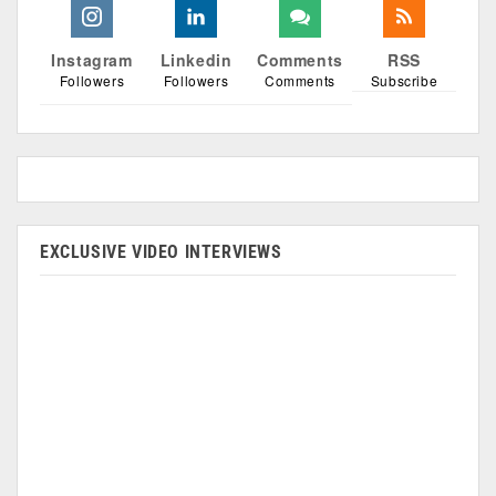
Instagram
Linkedin
Comments
RSS
Followers
Followers
Comments
Subscribe
EXCLUSIVE VIDEO INTERVIEWS