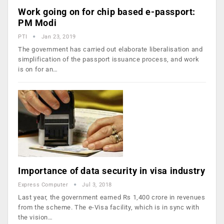
Work going on for chip based e-passport:
PM Modi
PTI
Jan 23, 2019
The government has carried out elaborate liberalisation and
simplification of the passport issuance process, and work
is on for an…
Importance of data security in visa industry
Express Computer
Jul 3, 2018
Last year, the government earned Rs 1,400 crore in revenues
from the scheme. The e-Visa facility, which is in sync with
the vision…