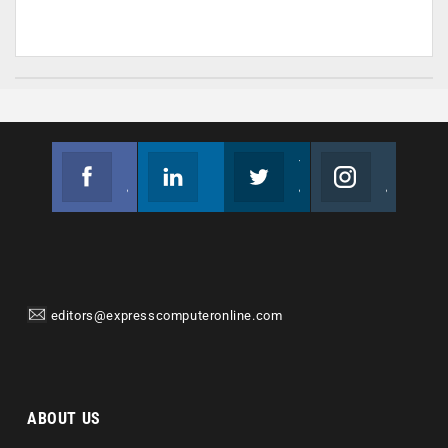
Facebook
Linkedin
Twitter
Instagram
Join us on Facebook
Follow us
Join us on Twitter
Join us on Instagram
editors@expresscomputeronline.com
ABOUT US