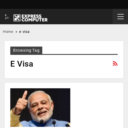
Home
»
e visa
Browsing Tag
E Visa