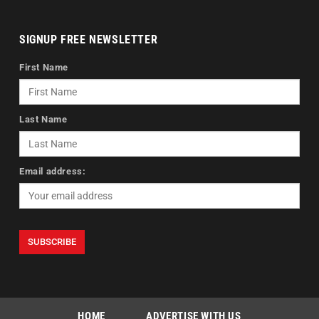
SIGNUP FREE NEWSLETTER
First Name
Last Name
Email address:
HOME
ADVERTISE WITH US