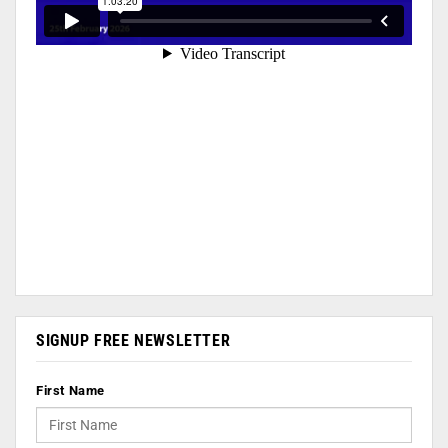
SIGNUP FREE NEWSLETTER
First Name