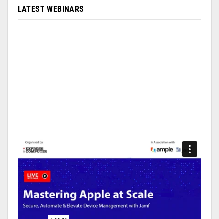
LATEST WEBINARS