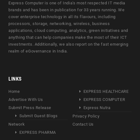
Express Computer is one of India's most respected IT media
brands and has been in publication for 33 years running. We
cover enterprise technology in all its flavours, including
processors, storage, networking, wireless, business
applications, cloud computing, analytics, green initiatives and
anything that can help companies make the most of their ICT
investments. Additionally, we also report on the fast emerging
realm of eGovernance in India.
LINKS
Home
EXPRESS HEALTHCARE
Advertise With Us
EXPRESS COMPUTER
Submit Press Release
Express Nutra
Submit Guest Blogs
Privacy Policy
Network
Contact Us
EXPRESS PHARMA