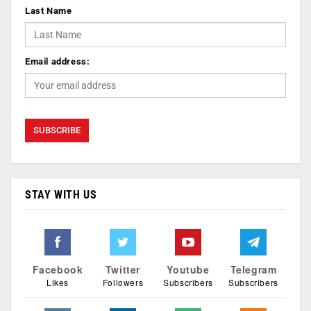
Last Name
Email address:
STAY WITH US
Facebook
Twitter
Youtube
Telegram
Likes
Followers
Subscribers
Subscribers