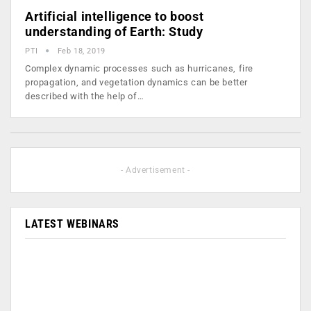
Artificial intelligence to boost
understanding of Earth: Study
PTI
Feb 18, 2019
Complex dynamic processes such as hurricanes, fire
propagation, and vegetation dynamics can be better
described with the help of…
- Advertisement -
LATEST WEBINARS