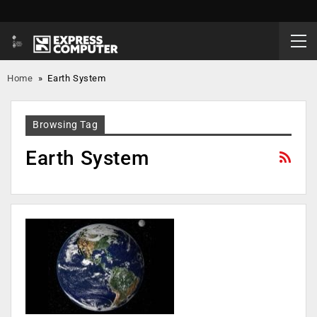
Home
»
Earth System
Browsing Tag
Earth System