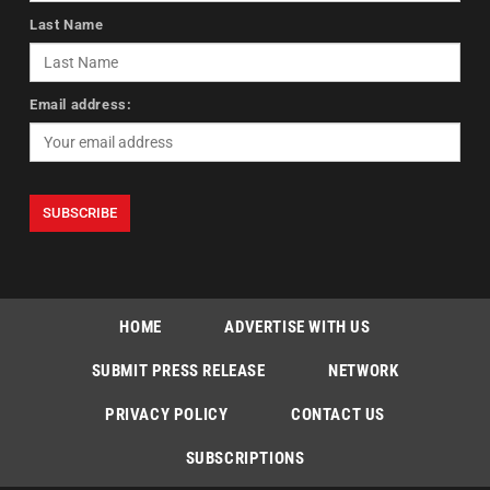
Last Name
Email address:
HOME
ADVERTISE WITH US
SUBMIT PRESS RELEASE
NETWORK
PRIVACY POLICY
CONTACT US
SUBSCRIPTIONS