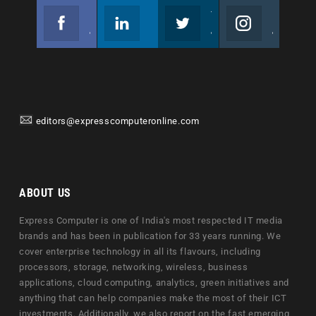
Facebook
Linkedin
Twitter
Instagram
Join us on Facebook
Follow us
Join us on Twitter
Join us on Instagram
editors@expresscomputeronline.com
ABOUT US
Express Computer is one of India's most respected IT media
brands and has been in publication for 33 years running. We
cover enterprise technology in all its flavours, including
processors, storage, networking, wireless, business
applications, cloud computing, analytics, green initiatives and
anything that can help companies make the most of their ICT
investments. Additionally, we also report on the fast emerging