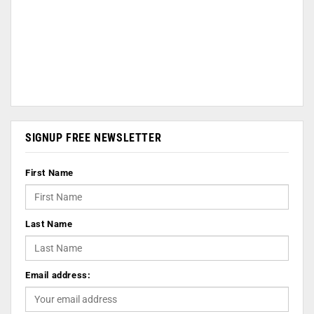
SIGNUP FREE NEWSLETTER
First Name
Last Name
Email address: