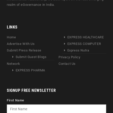
realm of eGovernance in India.
LINKS
Home
EXPRESS HEALTHCARE
Advertise With Us
EXPRESS COMPUTER
Submit Press Release
Express Nutra
Submit Guest Blogs
Privacy Policy
Network
Contact Us
EXPRESS PHARMA
SIGNUP FREE NEWSLETTER
First Name