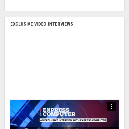
EXCLUSIVE VIDEO INTERVIEWS