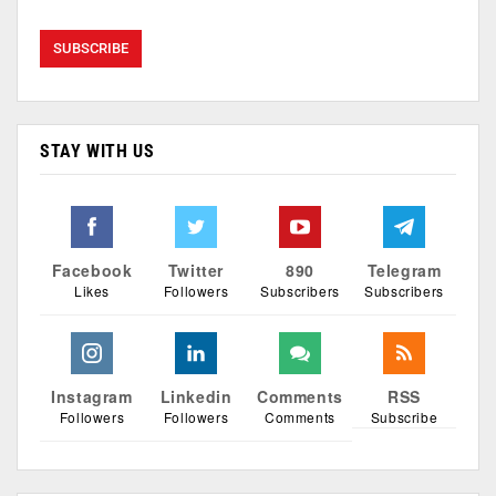
STAY WITH US
Facebook
Twitter
890
Telegram
Likes
Followers
Subscribers
Subscribers
Instagram
Linkedin
Comments
RSS
Followers
Followers
Comments
Subscribe