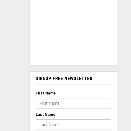
SIGNUP FREE NEWSLETTER
First Name
Last Name