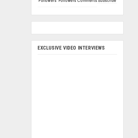
Followers
Followers
Comments
Subscribe
EXCLUSIVE VIDEO INTERVIEWS