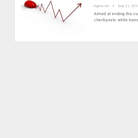
Agencies
Sep 21, 201
Aimed at ending the c
checkposts while tran