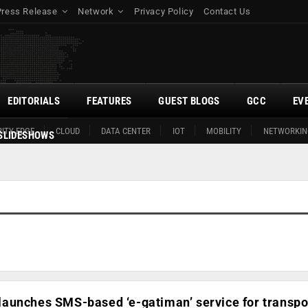
Press Release
Network
Privacy Policy
Contact Us
EDITORIALS
FEATURES
GUEST BLOGS
GCC
EV
ITY EDGE
CLOUD
DATA CENTER
IOT
MOBILITY
NETWORKIN
SLIDESHOWS
aunches SMS-based ‘e-gatiman’ service for transpo