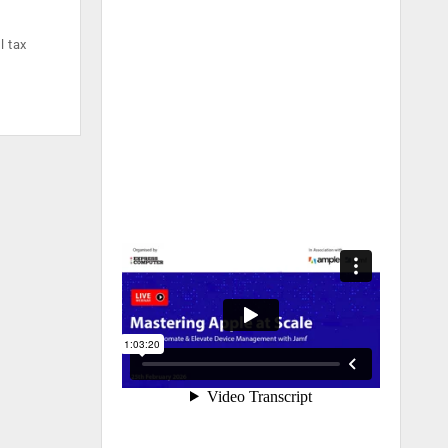
l tax