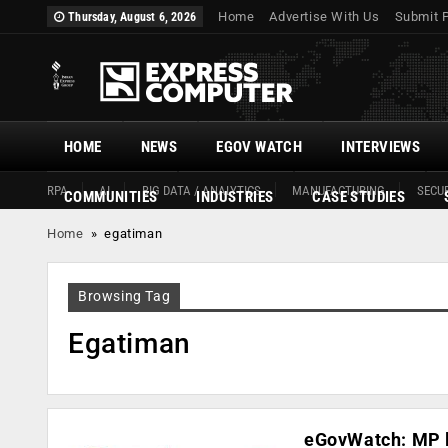
Home
Advertise With Us
Submit 
Thursday, August 6, 2026
HOME
NEWS
EGOV WATCH
INTERVIEWS
RPA
AI
BIG DATA / ANALYTICS
MANUFACTURING
SECUR
COMMUNITIES
INDUSTRIES
CASE STUDIES
Home
»
egatiman
Browsing Tag
Egatiman
eGovWatch: MP l