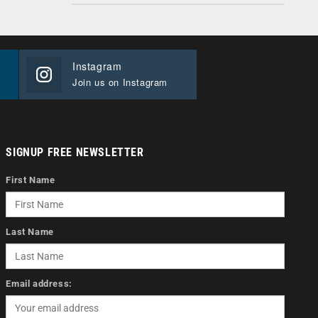
Instagram
Join us on Instagram
SIGNUP FREE NEWSLETTER
First Name
Last Name
Email address: