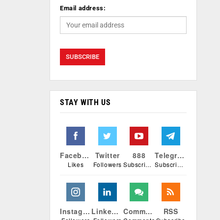
Email address:
STAY WITH US
Facebook
Twitter
888
Telegram
Likes
Followers
Subscribers
Subscribers
Instagram
Linkedin
Comments
RSS