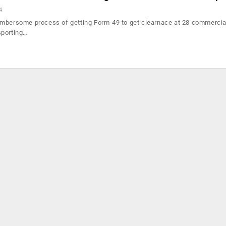
4
umbersome process of getting Form-49 to get clearnace at 28 commercia
sporting…