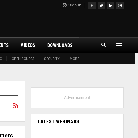
Sign In
ENTS
VIDEOS
DOWNLOADS
G
OPEN SOURCE
SECURITY
MORE
- Advertisement -
LATEST WEBINARS
rters