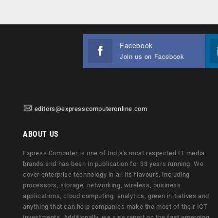
Facebook
Join us on Facebook
editors@expresscomputeronline.com
ABOUT US
Express Computer is one of India's most respected IT media
brands and has been in publication for 33 years running. We
cover enterprise technology in all its flavours, including
processors, storage, networking, wireless, business
applications, cloud computing, analytics, green initiatives and
anything that can help companies make the most of their ICT
investments. Additionally, we also report on the fast emerging