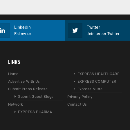
Linkedin
Twitter
Follow us
Join us on Twitter
LINKS
Home
EXPRESS HEALTHCARE
Advertise With Us
EXPRESS COMPUTER
Submit Press Release
Express Nutra
Submit Guest Blogs
Privacy Policy
Network
Contact Us
EXPRESS PHARMA