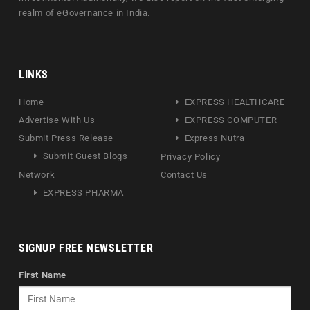
realm of eGovernance in India.
LINKS
Home
EXPRESS HEALTHCARE
Advertise With Us
EXPRESS COMPUTER
Submit Press Release
Express Nutra
Submit Guest Blogs
Privacy Policy
Network
Contact Us
EXPRESS PHARMA
SIGNUP FREE NEWSLETTER
First Name