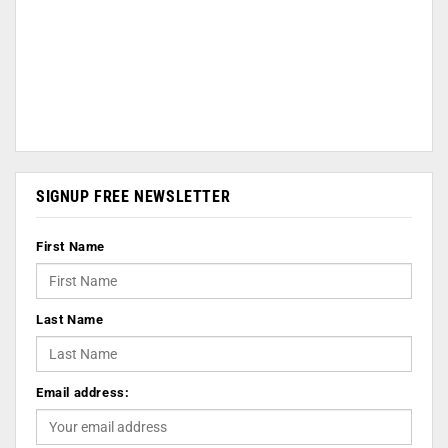
SIGNUP FREE NEWSLETTER
First Name
Last Name
Email address: