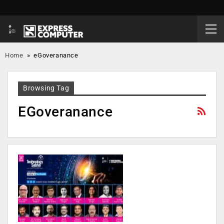
Home
»
eGoveranance
Browsing Tag
EGoveranance