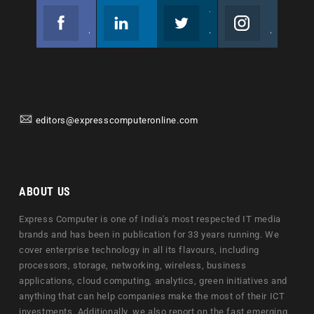
Facebook
Linkedin
Twitter
Instagram
Join us on Facebook
Follow us
Join us on Twitter
Join us on Instagram
editors@expresscomputeronline.com
ABOUT US
Express Computer is one of India's most respected IT media
brands and has been in publication for 33 years running. We
cover enterprise technology in all its flavours, including
processors, storage, networking, wireless, business
applications, cloud computing, analytics, green initiatives and
anything that can help companies make the most of their ICT
investments. Additionally, we also report on the fast emerging