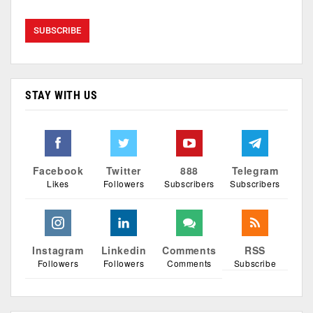
STAY WITH US
Facebook
Twitter
888
Telegram
Likes
Followers
Subscribers
Subscribers
Instagram
Linkedin
Comments
RSS
Followers
Followers
Comments
Subscribe