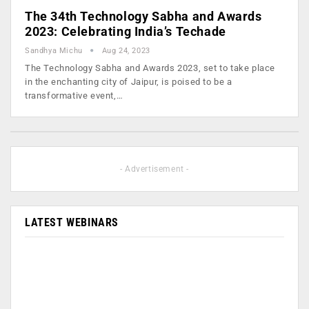
The 34th Technology Sabha and Awards
2023: Celebrating India’s Techade
Sandhya Michu
Aug 24, 2023
The Technology Sabha and Awards 2023, set to take place
in the enchanting city of Jaipur, is poised to be a
transformative event,…
- Advertisement -
LATEST WEBINARS