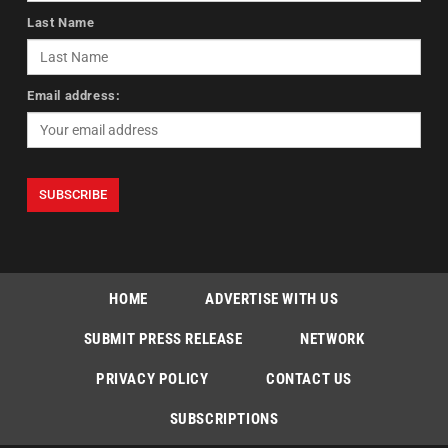
Last Name
Email address:
HOME
ADVERTISE WITH US
SUBMIT PRESS RELEASE
NETWORK
PRIVACY POLICY
CONTACT US
SUBSCRIPTIONS