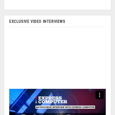
EXCLUSIVE VIDEO INTERVIEWS