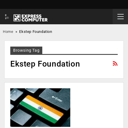
Home
»
Ekstep Foundation
Browsing Tag
Ekstep Foundation