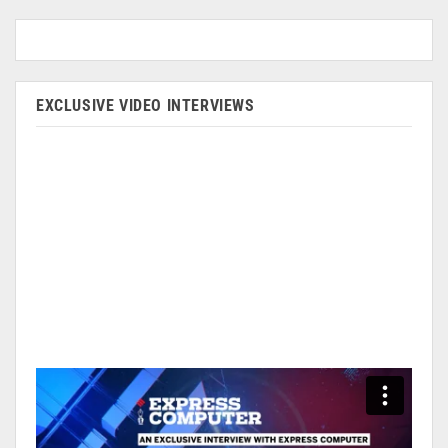
EXCLUSIVE VIDEO INTERVIEWS