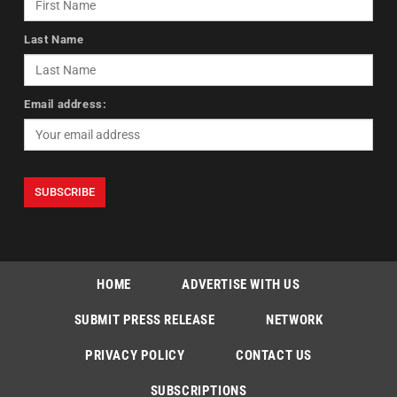
Last Name
Email address:
HOME
ADVERTISE WITH US
SUBMIT PRESS RELEASE
NETWORK
PRIVACY POLICY
CONTACT US
SUBSCRIPTIONS