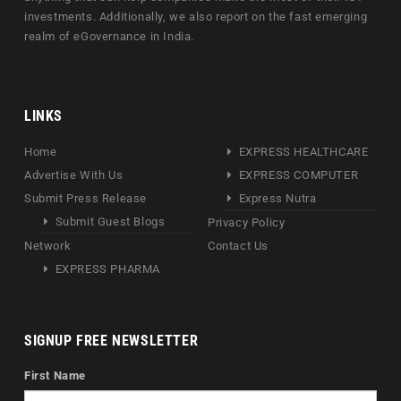
investments. Additionally, we also report on the fast emerging
realm of eGovernance in India.
LINKS
Home
EXPRESS HEALTHCARE
Advertise With Us
EXPRESS COMPUTER
Submit Press Release
Express Nutra
Submit Guest Blogs
Privacy Policy
Network
Contact Us
EXPRESS PHARMA
SIGNUP FREE NEWSLETTER
First Name