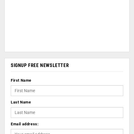
SIGNUP FREE NEWSLETTER
First Name
Last Name
Email address: