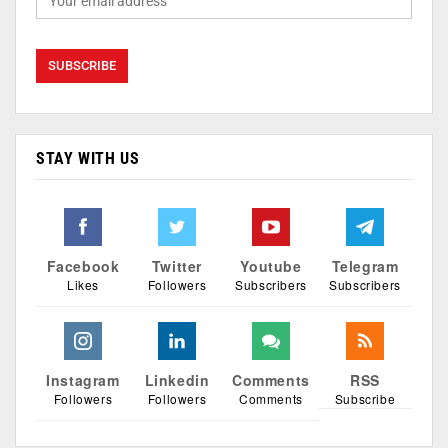
STAY WITH US
Facebook
Twitter
Youtube
Telegram
Likes
Followers
Subscribers
Subscribers
Instagram
Linkedin
Comments
RSS
Followers
Followers
Comments
Subscribe