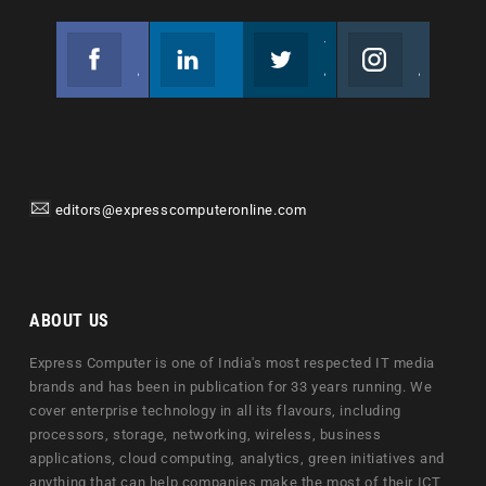
Facebook
Linkedin
Twitter
Instagram
Join us on Facebook
Follow us
Join us on Twitter
Join us on Instagram
editors@expresscomputeronline.com
ABOUT US
Express Computer is one of India's most respected IT media
brands and has been in publication for 33 years running. We
cover enterprise technology in all its flavours, including
processors, storage, networking, wireless, business
applications, cloud computing, analytics, green initiatives and
anything that can help companies make the most of their ICT