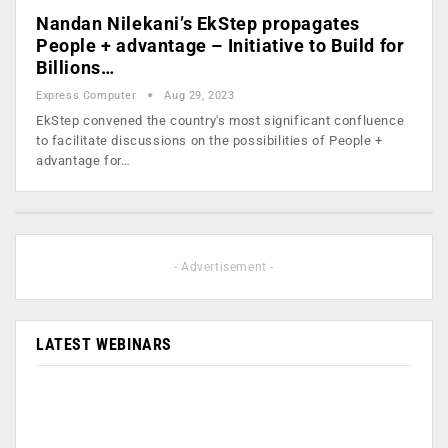
Nandan Nilekani’s EkStep propagates
People + advantage – Initiative to Build for
Billions…
Express Computer
Aug 29, 2023
EkStep convened the country's most significant confluence
to facilitate discussions on the possibilities of People +
advantage for…
- Advertisement -
LATEST WEBINARS