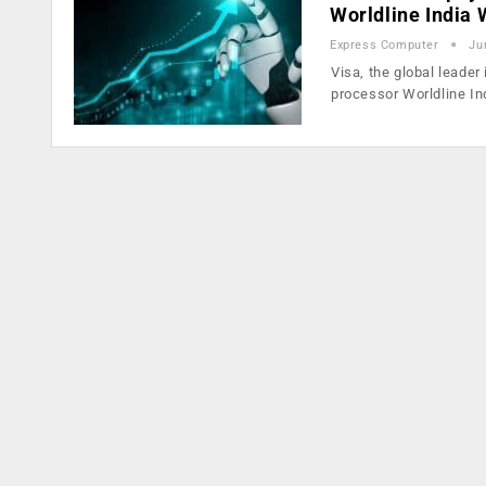
Worldline India
Express Computer
Ju
Visa, the global leader
processor Worldline In