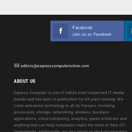
Facebook
Join us on Facebook
editors@expresscomputeronline.com
ABOUT US
Express Computer is one of India's most respected IT media
brands and has been in publication for 33 years running. We
cover enterprise technology in all its flavours, including
processors, storage, networking, wireless, business
applications, cloud computing, analytics, green initiatives and
anything that can help companies make the most of their ICT
investments. Additionally, we also report on the fast emerging