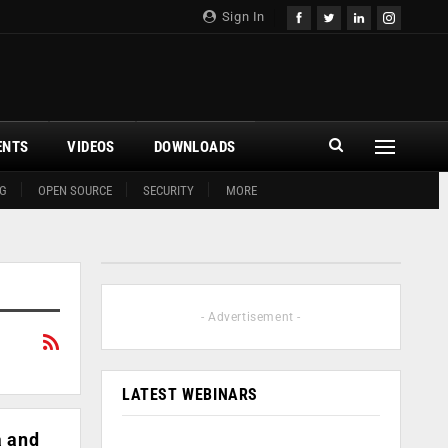
Sign In
ENTS
VIDEOS
DOWNLOADS
G
OPEN SOURCE
SECURITY
MORE
- Advertisement -
LATEST WEBINARS
a and