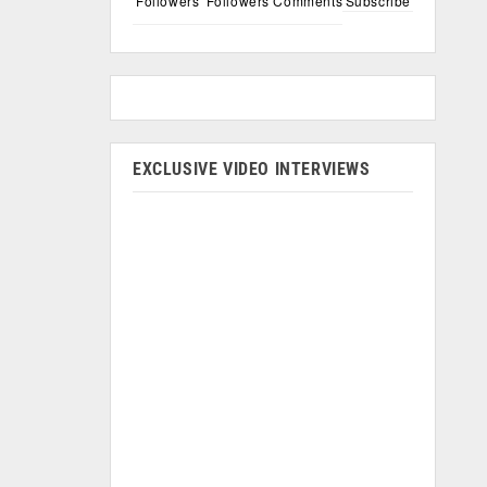
Followers
Followers
Comments
Subscribe
EXCLUSIVE VIDEO INTERVIEWS