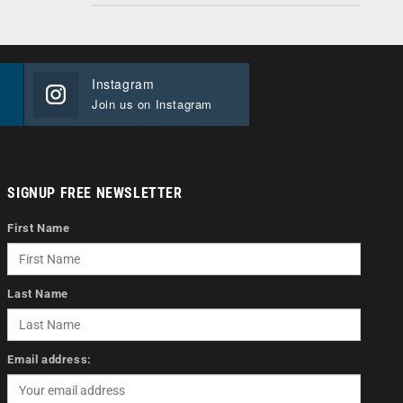
Instagram
Join us on Instagram
SIGNUP FREE NEWSLETTER
First Name
Last Name
Email address: