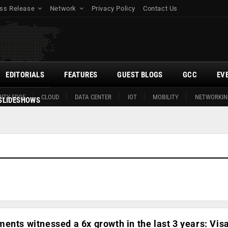
ss Release
Network
Privacy Policy
Contact Us
EDITORIALS
FEATURES
GUEST BLOGS
GCC
EV
ITY EDGE
CLOUD
DATA CENTER
IOT
MOBILITY
NETWORKIN
SLIDESHOWS
ents witnessed a 6x growth in the last 3 years: Vis