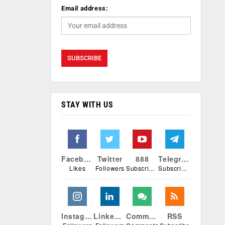
Email address:
STAY WITH US
Facebook
Twitter
888
Telegram
Likes
Followers
Subscribers
Subscribers
Instagram
Linkedin
Comments
RSS