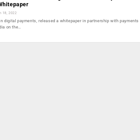
 Whitepaper
n 18, 2022
 in digital payments, released a whitepaper in partnership with payments
dia on the…