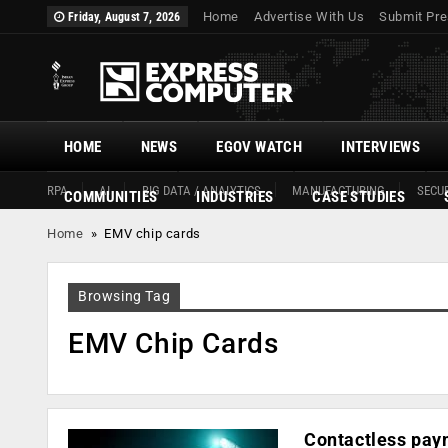
Home
Advertise With Us
Submit Pre
Friday, August 7, 2026
HOME
NEWS
EGOV WATCH
INTERVIEWS
RPA
AI
BIG DATA / ANALYTICS
MANUFACTURING
SECUR
COMMUNITIES
INDUSTRIES
CASE STUDIES
Home
»
EMV chip cards
Browsing Tag
EMV Chip Cards
Contactless paym