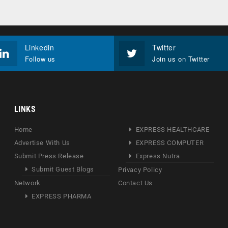
Linkedin
Twitter
Follow us
Join us on Twitter
LINKS
Home
EXPRESS HEALTHCARE
Advertise With Us
EXPRESS COMPUTER
Submit Press Release
Express Nutra
Submit Guest Blogs
Privacy Policy
Network
Contact Us
EXPRESS PHARMA