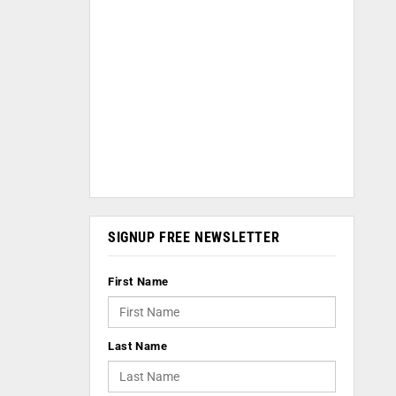
SIGNUP FREE NEWSLETTER
First Name
Last Name