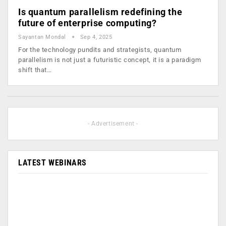
Is quantum parallelism redefining the
future of enterprise computing?
Sayantan Mondal
Sep 4, 2025
For the technology pundits and strategists, quantum
parallelism is not just a futuristic concept, it is a paradigm
shift that…
- Advertisement -
LATEST WEBINARS