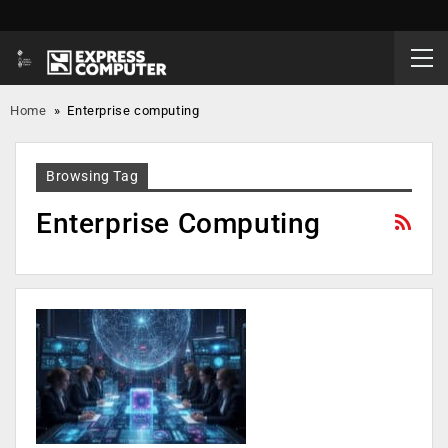
Home
»
Enterprise computing
Browsing Tag
Enterprise Computing