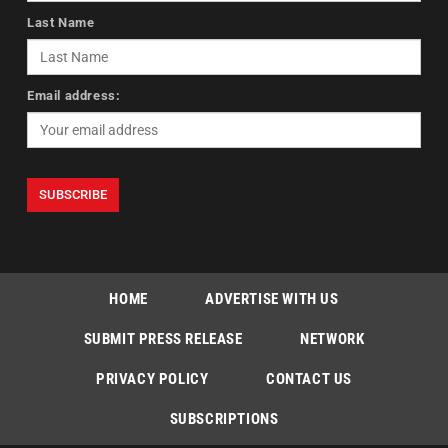
Last Name
Email address:
HOME
ADVERTISE WITH US
SUBMIT PRESS RELEASE
NETWORK
PRIVACY POLICY
CONTACT US
SUBSCRIPTIONS