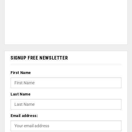
SIGNUP FREE NEWSLETTER
First Name
Last Name
Email address: