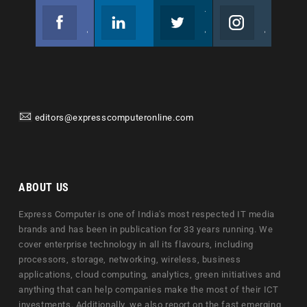
Facebook
Linkedin
Twitter
Instagram
Join us on Facebook
Follow us
Join us on Twitter
Join us on Instagram
editors@expresscomputeronline.com
ABOUT US
Express Computer is one of India's most respected IT media
brands and has been in publication for 33 years running. We
cover enterprise technology in all its flavours, including
processors, storage, networking, wireless, business
applications, cloud computing, analytics, green initiatives and
anything that can help companies make the most of their ICT
investments. Additionally, we also report on the fast emerging