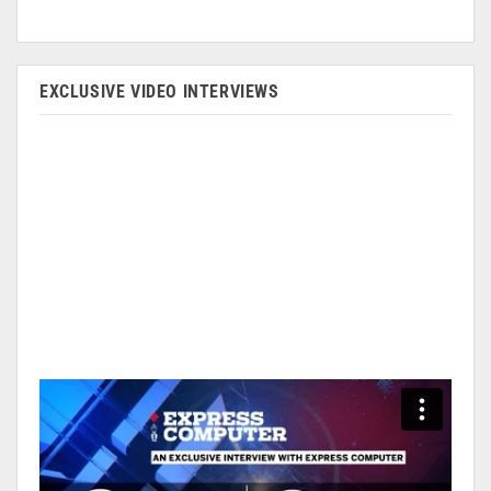
EXCLUSIVE VIDEO INTERVIEWS