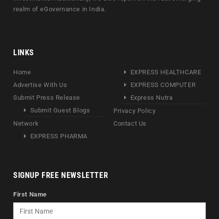
realm of eGovernance in India.
LINKS
Home
EXPRESS HEALTHCARE
Advertise With Us
EXPRESS COMPUTER
Submit Press Release
Express Nutra
Submit Guest Blogs
Privacy Policy
Network
Contact Us
EXPRESS PHARMA
SIGNUP FREE NEWSLETTER
First Name