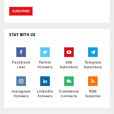
STAY WITH US
Facebook
Twitter
888
Telegram
Likes
Followers
Subscribers
Subscribers
Instagram
Linkedin
Comments
RSS
Followers
Followers
Comments
Subscribe