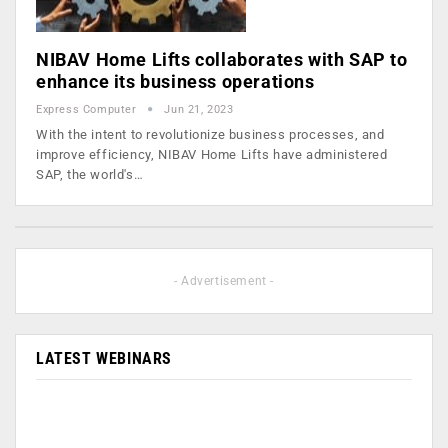
NIBAV Home Lifts collaborates with SAP to
enhance its business operations
Express Computer
Jun 21, 2023
With the intent to revolutionize business processes, and
improve efficiency, NIBAV Home Lifts have administered
SAP, the world's…
- Advertisement -
LATEST WEBINARS