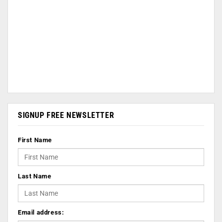
SIGNUP FREE NEWSLETTER
First Name
Last Name
Email address: