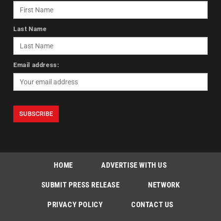
Last Name
Email address:
HOME
ADVERTISE WITH US
SUBMIT PRESS RELEASE
NETWORK
PRIVACY POLICY
CONTACT US