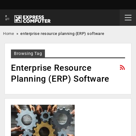
Home
»
enterprise resource planning (ERP) software
Browsing Tag
Enterprise Resource
Planning (ERP) Software