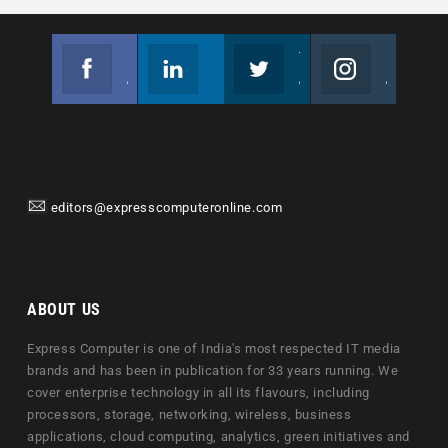
Facebook
Linkedin
Twitter
Instagram
Join us on Facebook
Follow us
Join us on Twitter
Join us on Instagram
editors@expresscomputeronline.com
ABOUT US
Express Computer is one of India's most respected IT media
brands and has been in publication for 33 years running. We
cover enterprise technology in all its flavours, including
processors, storage, networking, wireless, business
applications, cloud computing, analytics, green initiatives and