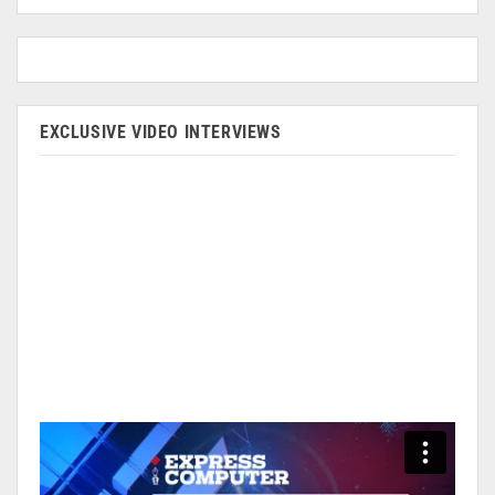
EXCLUSIVE VIDEO INTERVIEWS