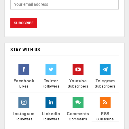
STAY WITH US
Facebook
Twitter
Youtube
Telegram
Likes
Followers
Subscribers
Subscribers
Instagram
Linkedin
Comments
RSS
Followers
Followers
Comments
Subscribe