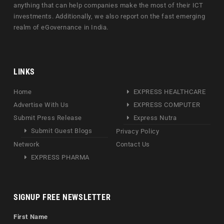
anything that can help companies make the most of their ICT
investments. Additionally, we also report on the fast emerging
realm of eGovernance in India.
LINKS
Home
EXPRESS HEALTHCARE
Advertise With Us
EXPRESS COMPUTER
Submit Press Release
Express Nutra
Submit Guest Blogs
Privacy Policy
Network
Contact Us
EXPRESS PHARMA
SIGNUP FREE NEWSLETTER
First Name