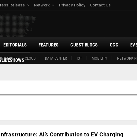
ress Release
Network
Privacy Policy
Contact Us
EDITORIALS
FEATURES
GUEST BLOGS
GCC
EV
ITY EDGE
CLOUD
DATA CENTER
IOT
MOBILITY
NETWORKIN
SLIDESHOWS
nfrastructure: AI’s Contribution to EV Charging