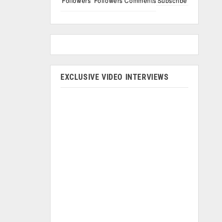
Followers
Followers
Comments
Subscribe
EXCLUSIVE VIDEO INTERVIEWS