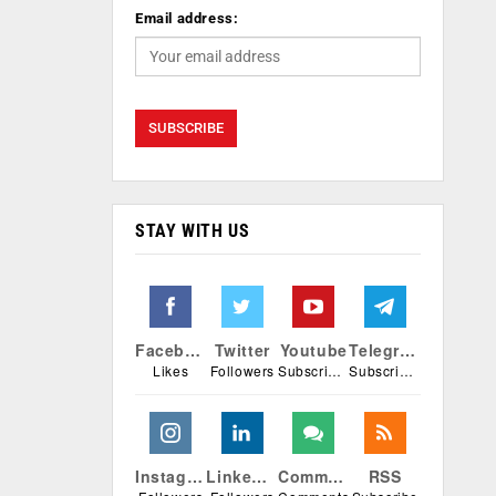
Email address:
STAY WITH US
Facebook
Twitter
Youtube
Telegram
Likes
Followers
Subscribers
Subscribers
Instagram
Linkedin
Comments
RSS