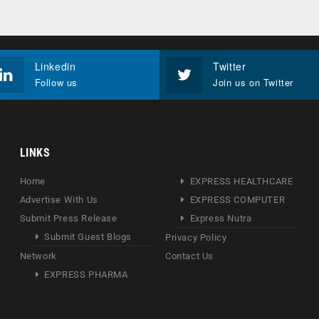
Linkedin
Twitter
Follow us
Join us on Twitter
LINKS
Home
EXPRESS HEALTHCARE
Advertise With Us
EXPRESS COMPUTER
Submit Press Release
Express Nutra
Submit Guest Blogs
Privacy Policy
Network
Contact Us
EXPRESS PHARMA