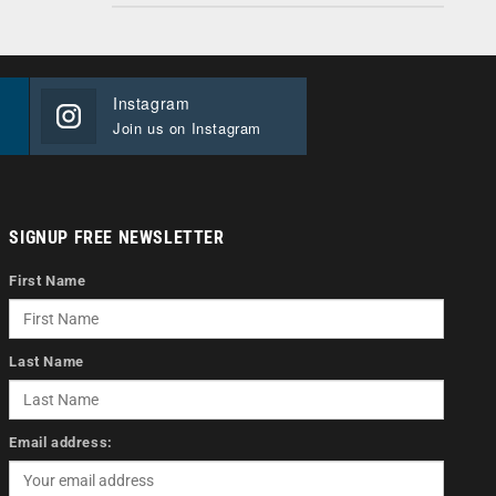
Instagram
Join us on Instagram
SIGNUP FREE NEWSLETTER
First Name
Last Name
Email address: