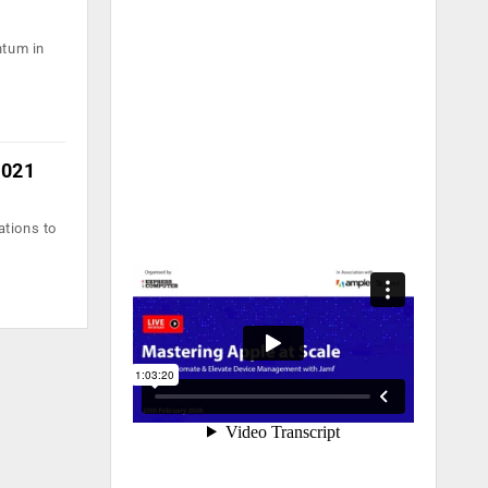
ntum in
2021
ations to