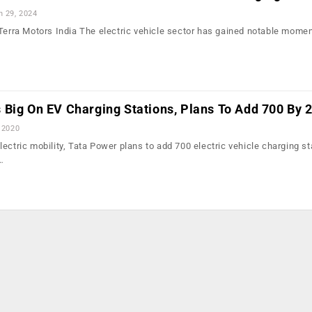
n 29, 2024
 Terra Motors India The electric vehicle sector has gained notable mome
 Big On EV Charging Stations, Plans To Add 700 By 
 2020
ectric mobility, Tata Power plans to add 700 electric vehicle charging st
…