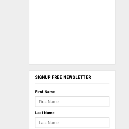
SIGNUP FREE NEWSLETTER
First Name
Last Name