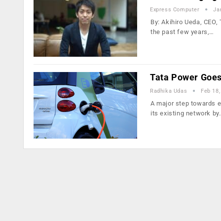
Express Computer
Ja
By: Akihiro Ueda, CEO,
the past few years,…
Tata Power Goes
Radhika Udas
Feb 18,
A major step towards el
its existing network by