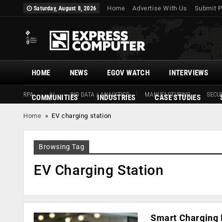
Home
Advertise With Us
Submit P
Saturday, August 8, 2026
HOME
NEWS
EGOV WATCH
INTERVIEWS
RPA
AI
BIG DATA / ANALYTICS
MANUFACTURING
SECUR
COMMUNITIES
INDUSTRIES
CASE STUDIES
Home
»
EV charging station
Browsing Tag
EV Charging Station
Smart Charging I