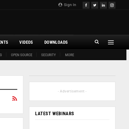
Sign In
ENTS
VIDEOS
DOWNLOADS
G
OPEN SOURCE
SECURITY
MORE
- Advertisement -
LATEST WEBINARS