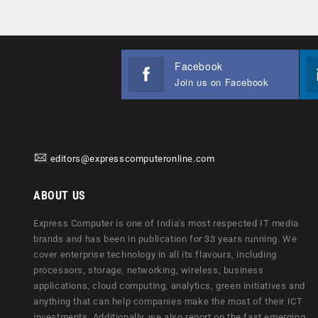
Facebook
Join us on Facebook
editors@expresscomputeronline.com
ABOUT US
Express Computer is one of India's most respected IT media
brands and has been in publication for 33 years running. We
cover enterprise technology in all its flavours, including
processors, storage, networking, wireless, business
applications, cloud computing, analytics, green initiatives and
anything that can help companies make the most of their ICT
investments. Additionally, we also report on the fast emerging