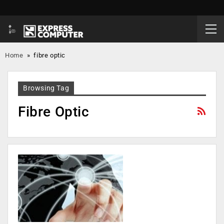
Home
»
fibre optic
Browsing Tag
Fibre Optic