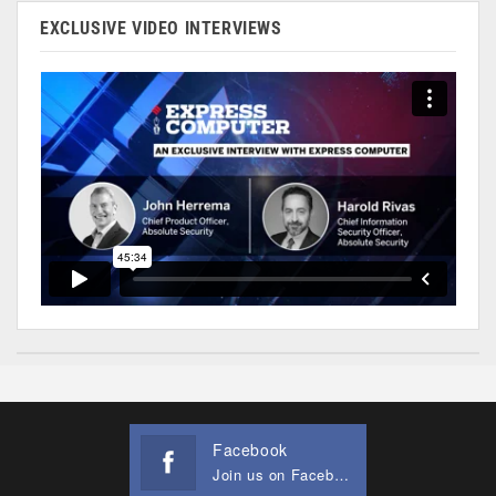
EXCLUSIVE VIDEO INTERVIEWS
Facebook
Join us on Facebook