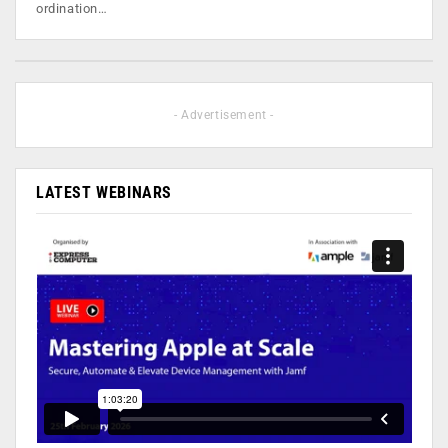
ordination…
- Advertisement -
LATEST WEBINARS