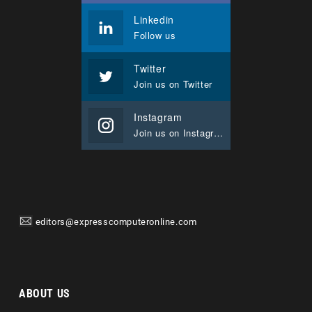
Linkedin
Follow us
Twitter
Join us on Twitter
Instagram
Join us on Instagram
editors@expresscomputeronline.com
ABOUT US