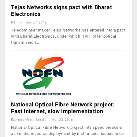
Tejas Networks signs pact with Bharat
Electronics
PTI
Nov 27, 2019
Telecom gear maker Tejas Networks has entered into a pact
with Bharat Electronics, under which it will offer optical
transmission,…
National Optical Fibre Network project:
Fast internet, slow implementation
Express News Service
Mar 23, 2016
National Optical Fibre Network project hits speed breakers
as limited resource deployment by institutions, issues in co-