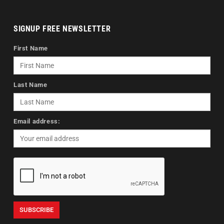
SIGNUP FREE NEWSLETTER
First Name
Last Name
Email address: