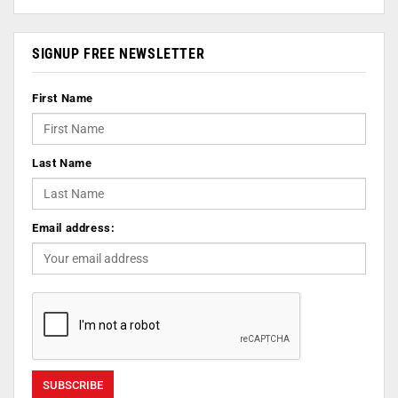
SIGNUP FREE NEWSLETTER
First Name
Last Name
Email address: