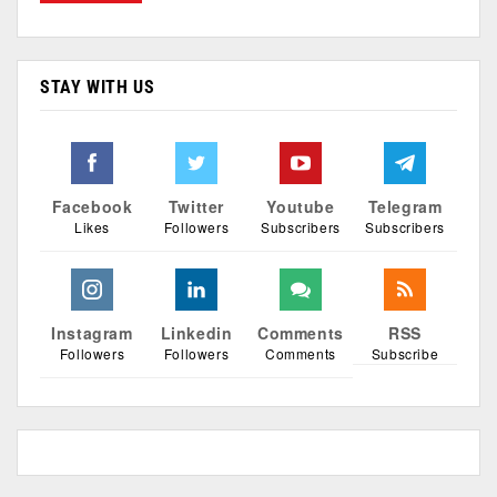
STAY WITH US
Facebook
Twitter
Youtube
Telegram
Likes
Followers
Subscribers
Subscribers
Instagram
Linkedin
Comments
RSS
Followers
Followers
Comments
Subscribe