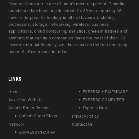
Express Computer is one of India's most respected IT media
brands and has been in publication for 33 years running. We
cover enterprise technology in all its flavours, including
processors, storage, networking, wireless, business
applications, cloud computing, analytics, green initiatives and
anything that can help companies make the most of their ICT
investments. Additionally, we also report on the fast emerging
realm of eGovernance in India.
LINKS
Home
EXPRESS HEALTHCARE
Advertise With Us
EXPRESS COMPUTER
Submit Press Release
Express Nutra
Submit Guest Blogs
Privacy Policy
Network
Contact Us
EXPRESS PHARMA