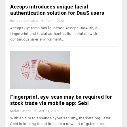
Accops introduces unique facial
authentication solution for DaaS users
Express Computer
Apr 1, 2022
Accops Systems has launched Accops BioAuth, a
fingerprint and facial authentication solution with
continuous user environment…
Fingerprint, eye-scan may be required for
stock trade via mobile app: Sebi
Mohit Rathod
Apr 24, 2018
With an aim to enhance cyber security, markets regulator
Sebi is looking to put in place a new set of guidelines,