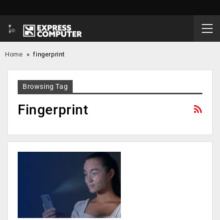
Home
»
fingerprint
Browsing Tag
Fingerprint