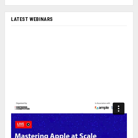
LATEST WEBINARS