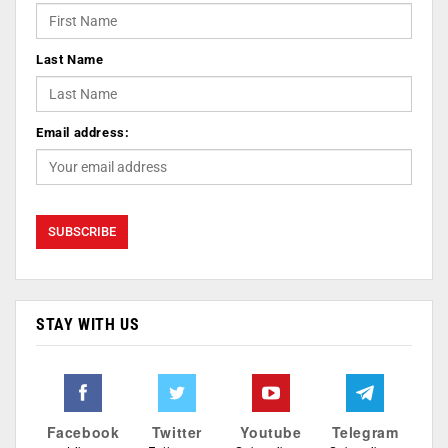
Last Name
Email address:
STAY WITH US
Facebook
Twitter
Youtube
Telegram