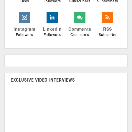
Likes
Followers
Subscribers
Subscribers
Instagram
Linkedin
Comments
RSS
Followers
Followers
Comments
Subscribe
EXCLUSIVE VIDEO INTERVIEWS