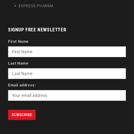
EXPRESS PHARMA
SIGNUP FREE NEWSLETTER
First Name
Last Name
Email address: