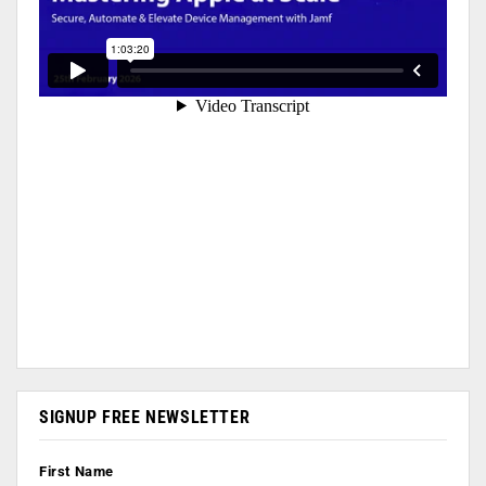
SIGNUP FREE NEWSLETTER
First Name