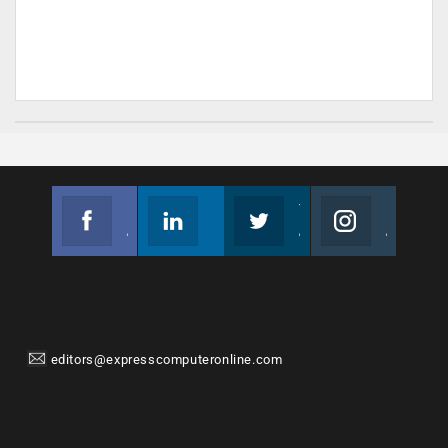
Facebook
Linkedin
Twitter
Instagram
Join us on Facebook
Follow us
Join us on Twitter
Join us on Instagram
editors@expresscomputeronline.com