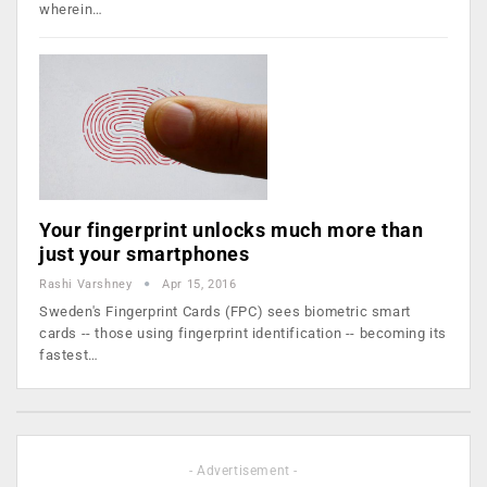
wherein…
Your fingerprint unlocks much more than
just your smartphones
Rashi Varshney
Apr 15, 2016
Sweden's Fingerprint Cards (FPC) sees biometric smart
cards -- those using fingerprint identification -- becoming its
fastest…
- Advertisement -