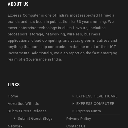
ABOUT US
Express Computer is one of India's most respected IT media
brands and has been in publication for 33 years running. We
cover enterprise technology in all its flavours, including
processors, storage, networking, wireless, business
applications, cloud computing, analytics, green initiatives and
anything that can help companies make the most of their ICT
investments. Additionally, we also report on the fast emerging
realm of eGovernance in India.
LINKS
Home
EXPRESS HEALTHCARE
Advertise With Us
EXPRESS COMPUTER
Submit Press Release
Express Nutra
Submit Guest Blogs
Privacy Policy
Network
Contact Us