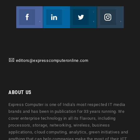
Facebook
Linkedin
Twitter
Instagram
Join us on Facebook
Follow us
Join us on Twitter
Join us on Instagram
editors@expresscomputeronline.com
ABOUT US
Express Computer is one of India's most respected IT media
brands and has been in publication for 33 years running. We
cover enterprise technology in all its flavours, including
processors, storage, networking, wireless, business
applications, cloud computing, analytics, green initiatives and
anything that can help companies make the most of their ICT