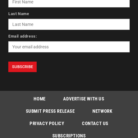
Last Name
Email address:
HOME
ADVERTISE WITH US
SUBMIT PRESS RELEASE
NETWORK
PRIVACY POLICY
CONTACT US
SUBSCRIPTIONS