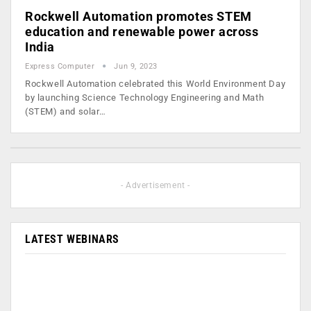
Rockwell Automation promotes STEM
education and renewable power across
India
Express Computer
Jun 9, 2023
Rockwell Automation celebrated this World Environment Day
by launching Science Technology Engineering and Math
(STEM) and solar…
- Advertisement -
LATEST WEBINARS