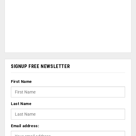
SIGNUP FREE NEWSLETTER
First Name
Last Name
Email address: