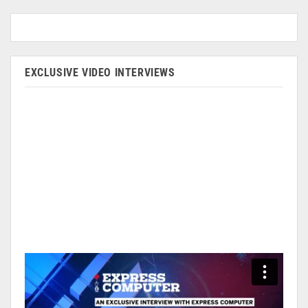
EXCLUSIVE VIDEO INTERVIEWS