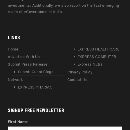
investments. Additionally, we also report on the fast emerging
realm of eGovernance in India.
LINKS
Home
EXPRESS HEALTHCARE
Advertise With Us
EXPRESS COMPUTER
Submit Press Release
Express Nutra
Submit Guest Blogs
Privacy Policy
Network
Contact Us
EXPRESS PHARMA
SIGNUP FREE NEWSLETTER
First Name