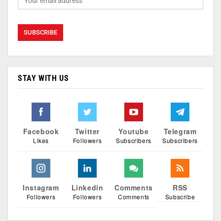
STAY WITH US
Facebook
Twitter
Youtube
Telegram
Likes
Followers
Subscribers
Subscribers
Instagram
Linkedin
Comments
RSS
Followers
Followers
Comments
Subscribe