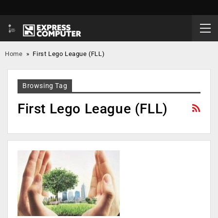
Home
»
First Lego League (FLL)
Browsing Tag
First Lego League (FLL)