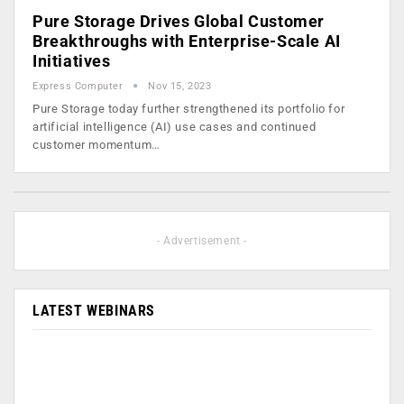
Pure Storage Drives Global Customer
Breakthroughs with Enterprise-Scale AI
Initiatives
Express Computer
Nov 15, 2023
Pure Storage today further strengthened its portfolio for
artificial intelligence (AI) use cases and continued
customer momentum…
- Advertisement -
LATEST WEBINARS