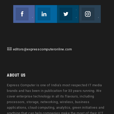
Facebook
Linkedin
Twitter
Instagram
Join us on Facebook
Follow us
Join us on Twitter
Join us on Instagram
editors@expresscomputeronline.com
ABOUT US
Express Computer is one of India's most respected IT media
brands and has been in publication for 33 years running. We
cover enterprise technology in all its flavours, including
processors, storage, networking, wireless, business
applications, cloud computing, analytics, green initiatives and
anything that can help companies make the most of their ICT