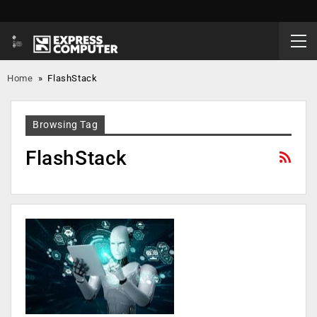
Home
»
FlashStack
Browsing Tag
FlashStack