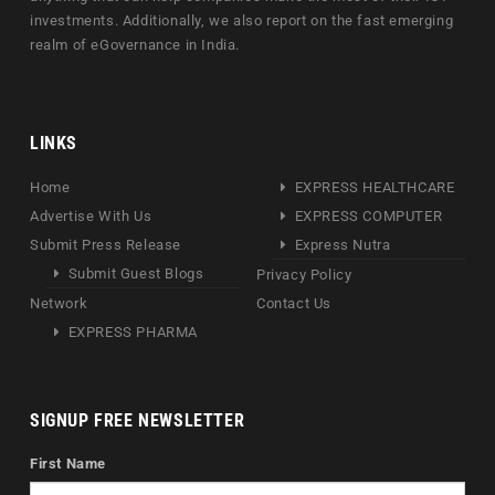
investments. Additionally, we also report on the fast emerging
realm of eGovernance in India.
LINKS
Home
EXPRESS HEALTHCARE
Advertise With Us
EXPRESS COMPUTER
Submit Press Release
Express Nutra
Submit Guest Blogs
Privacy Policy
Network
Contact Us
EXPRESS PHARMA
SIGNUP FREE NEWSLETTER
First Name