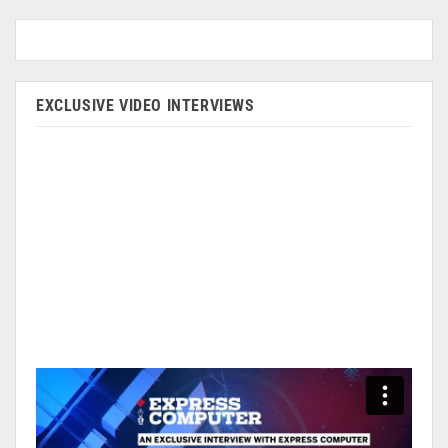
EXCLUSIVE VIDEO INTERVIEWS