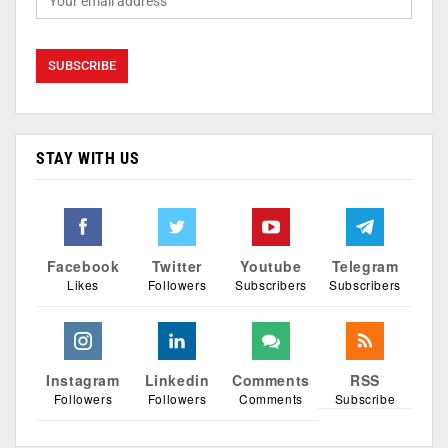
STAY WITH US
Facebook
Twitter
Youtube
Telegram
Likes
Followers
Subscribers
Subscribers
Instagram
Linkedin
Comments
RSS
Followers
Followers
Comments
Subscribe