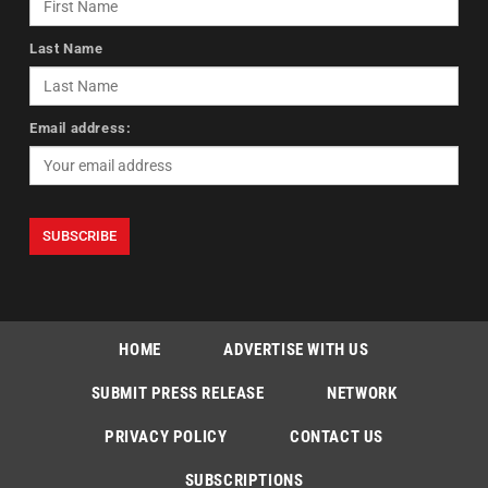
Last Name
Email address:
HOME
ADVERTISE WITH US
SUBMIT PRESS RELEASE
NETWORK
PRIVACY POLICY
CONTACT US
SUBSCRIPTIONS