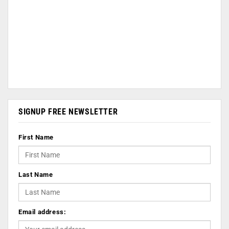
SIGNUP FREE NEWSLETTER
First Name
Last Name
Email address: